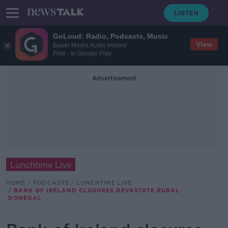
GoLoud: Radio, Podcasts, Music
View
Bauer Media Audio Ireland
Free - In Google Play
Advertisement
Lunchtime Live
HOME
PODCASTS
LUNCHTIME LIVE
BANK OF IRELAND CLOSURES DEVASTATE RURAL
DONEGAL