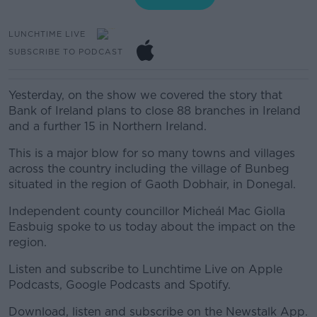
LUNCHTIME LIVE
SUBSCRIBE TO PODCAST
Yesterday, on the show we covered the story that
Bank of Ireland plans to close 88 branches in Ireland
and a further 15 in Northern Ireland.
This is a major blow for so many towns and villages
across the country including the village of Bunbeg
situated in the region of Gaoth Dobhair, in Donegal.
Independent county councillor Micheál Mac Giolla
Easbuig spoke to us today about the impact on the
region.
Listen and subscribe to Lunchtime Live on Apple
Podcasts, Google Podcasts and Spotify.
Download, listen and subscribe on the Newstalk App.