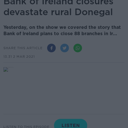
Bank of Ireland closures
devastate rural Donegal
Yesterday, on the show we covered the story that
Bank of Ireland plans to close 88 branches in Ir...
SHARE THIS ARTICLE
13.31 2 MAR 2021
LISTEN TO THIS EPISODE