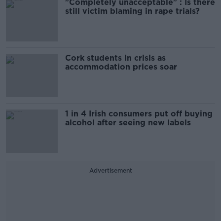
"Completely unacceptable" : Is there
still victim blaming in rape trials?
Cork students in crisis as
accommodation prices soar
1 in 4 Irish consumers put off buying
alcohol after seeing new labels
Advertisement