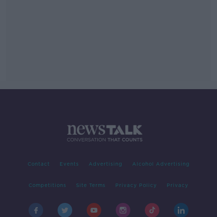
Contact
Events
Advertising
Alcohol Advertising
Competitions
Site Terms
Privacy Policy
Privacy