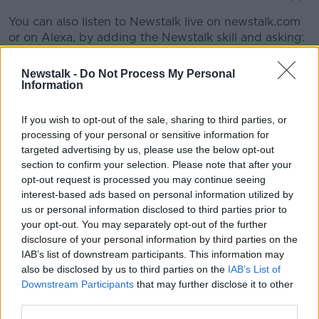
You can also listen to Newstalk live on newstalk.com
#AD
or on Alexa, by adding the Newstalk skill and asking:
'Alexa, play Newstalk'.
Newstalk -
Do Not Process My Personal
Information
READ MORE ABOUT
Learn more
BANK OF IRELAND
BUSINESSES
If you wish to opt-out of the sale, sharing to third parties, or
processing of your personal or sensitive information for
EMIGRATION
GWEEDORE
RURAL IRELAND
targeted advertising by us, please use the below opt-out
section to confirm your selection. Please note that after your
opt-out request is processed you may continue seeing
Related Episodes
interest-based ads based on personal information utilized by
us or personal information disclosed to third parties prior to
your opt-out. You may separately opt-out of the further
Movies and TV: Ted Lasso, Nimrods,
disclosure of your personal information by third parties on the
Sterling Point
IAB’s list of downstream participants. This information may
THE HARD SHOULDER
also be disclosed by us to third parties on the
IAB’s List of
Downstream Participants
that may further disclose it to other
00:18:05
third parties.