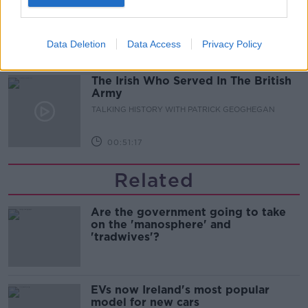
for the future
THE CLAIRE BYRNE SHOW
Data Deletion
Data Access
Privacy Policy
00:08:22
The Irish Who Served In The British
Army
TALKING HISTORY WITH PATRICK GEOGHEGAN
00:51:17
Related
Are the government going to take
on the 'manosphere' and
'tradwives'?
EVs now Ireland's most popular
model for new cars