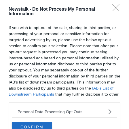
DEER
DEER CULL
HENRY MCKEAN
Newstalk -
Do Not Process My Personal
Information
KERRY
KILLARNEY
TOURISM
If you wish to opt-out of the sale, sharing to third parties, or
processing of your personal or sensitive information for
Related Episodes
targeted advertising by us, please use the below opt-out
section to confirm your selection. Please note that after your
Why don’t we develop our derelict
opt-out request is processed you may continue seeing
sites?
interest-based ads based on personal information utilized by
THE CLAIRE BYRNE SHOW
us or personal information disclosed to third parties prior to
your opt-out. You may separately opt-out of the further
disclosure of your personal information by third parties on the
00:09:31
IAB’s list of downstream participants. This information may
Is fog an issue for the new
also be disclosed by us to third parties on the
IAB’s List of
government jet?
Downstream Participants
that may further disclose it to other
third parties.
THE CLAIRE BYRNE SHOW
Personal Data Processing Opt Outs
00:09:22
Elon Musk revealed his predictions
CONFIRM