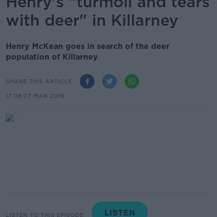
Henry's "turmoil and tears
with deer" in Killarney
Henry McKean goes in search of the deer
population of Killarney
SHARE THIS ARTICLE
17.08 27 MAR 2019
LISTEN TO THIS EPISODE