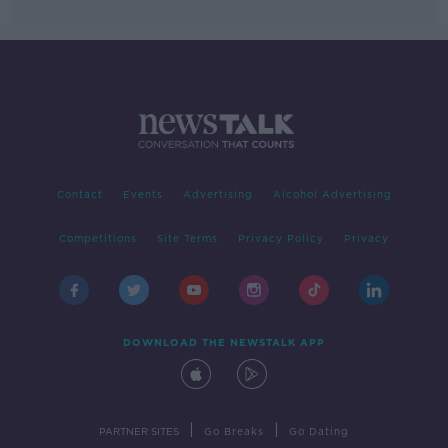
Contact
Events
Advertising
Alcohol Advertising
Competitions
Site Terms
Privacy Policy
Privacy
DOWNLOAD THE NEWSTALK APP
|
|
PARTNER SITES
Go Breaks
Go Dating