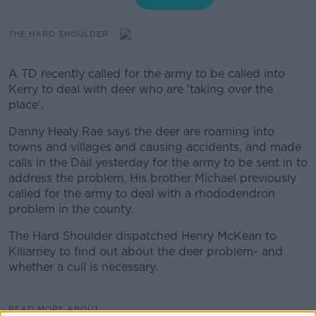
THE HARD SHOULDER
A TD recently called for the army to be called into
Kerry to deal with deer who are 'taking over the
place'.
Danny Healy Rae says the deer are roaming into
towns and villages and causing accidents, and made
calls in the Dáil yesterday for the army to be sent in to
address the problem. His brother Michael previously
called for the army to deal with a rhododendron
problem in the county.
The Hard Shoulder dispatched Henry McKean to
Killarney to find out about the deer problem- and
whether a cull is necessary.
READ MORE ABOUT