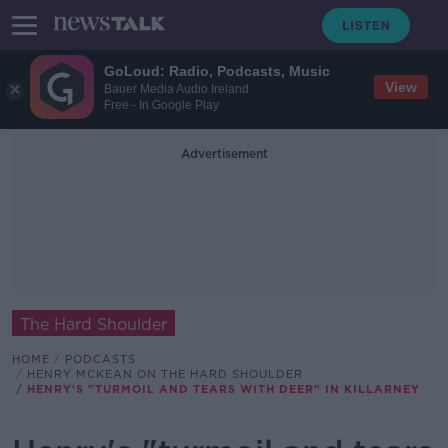
GoLoud: Radio, Podcasts, Music
View
Bauer Media Audio Ireland
Free - In Google Play
Advertisement
The Hard Shoulder
HOME
PODCASTS
HENRY MCKEAN ON THE HARD SHOULDER
HENRY'S "TURMOIL AND TEARS WITH DEER" IN KILLARNEY