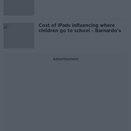
Cost of iPads influencing where
children go to school - Barnardo's
Advertisement