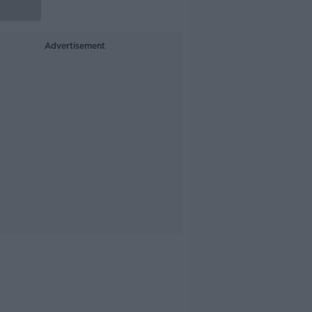
Advertisement