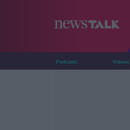
Podcasts
Videos