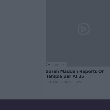
00:11:04
Sarah Madden Reports On
Temple Bar At 35
THE PAT KENNY SHOW