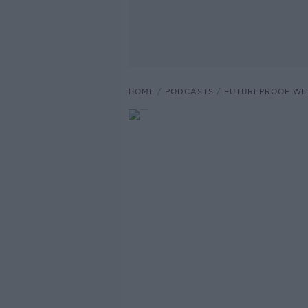
HOME
PODCASTS
FUTUREPROOF WI