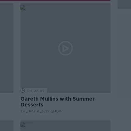
00:08:02
Gareth Mullins with Summer
Desserts
THE PAT KENNY SHOW