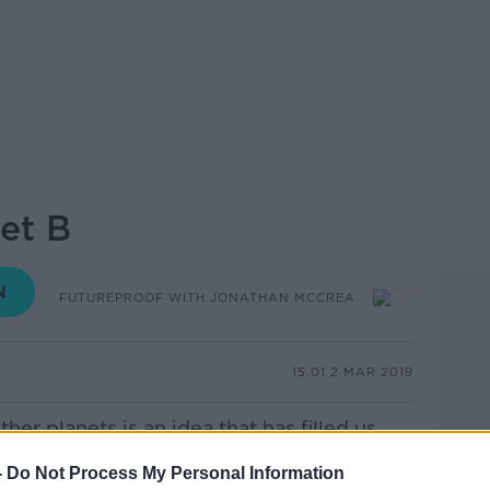
et B
FUTUREPROOF WITH JONATHAN MCCREA
15.01 2 MAR 2019
her planets is an idea that has filled us
zed up into the night sky.
-
Do Not Process My Personal Information