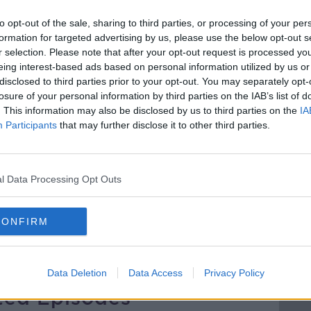
he idea of establishing a ‘Planet B’ is far
distances we would have to travel to get
to opt-out of the sale, sharing to third parties, or processing of your per
formation for targeted advertising by us, please use the below opt-out s
r selection. Please note that after your opt-out request is processed y
ne place we can call home, then how do we
eing interest-based ads based on personal information utilized by us or
one?
disclosed to third parties prior to your opt-out. You may separately opt-
losure of your personal information by third parties on the IAB’s list of
nd Senior Fellow of the Institute for
. This information may also be disclosed by us to third parties on the
IA
Participants
that may further disclose it to other third parties.
niversity, Director of Small World
 is no Planet B’ joins Jonathan to discuss
l Data Processing Opt Outs
N
FUTUREPROOF
GLOBAL WARMING
CONFIRM
EE
NEWSTALK
POPULATION GROWTH
Data Deletion
Data Access
Privacy Policy
ted Episodes