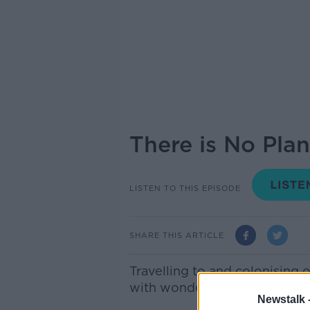
There is No Plan
LISTEN TO THIS EPISODE
SHARE THIS ARTICLE
Travelling to and colonising ot
with wonder ever since we ga
Newstalk 