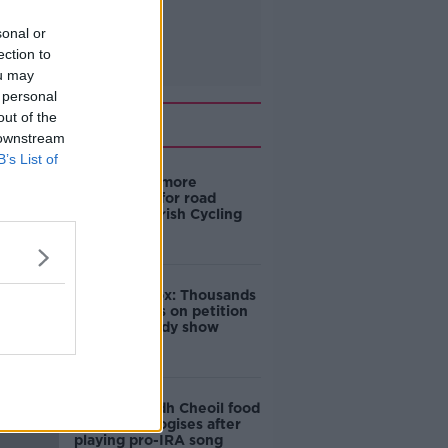
sonal or
ection to
ou may
 personal
out of the
Related
 downstream
B’s List of
‘Drivers are more
responsible for road
violence" - Irish Cycling
Campaign
Amanda Knox: Thousands
of signatures on petition
to axe comedy show
Belfast Fleadh Cheoil food
vendor apologises after
playing pro-IRA song