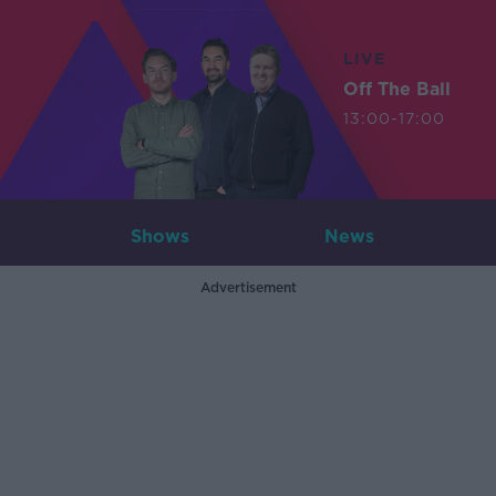
LIVE
Off The Ball
13:00-17:00
Shows
News
Advertisement