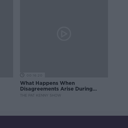
00:16:20
What Happens When
Disagreements Arise During
Surrogacy?
THE PAT KENNY SHOW