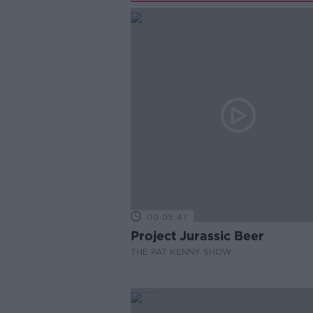
00:05:47
Project Jurassic Beer
THE PAT KENNY SHOW