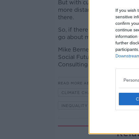
But with current technology, t
more distant than the actual 
If you wish 
there.
sensitive in
confirm you
So, if there really is only o
continue se
go about making it a better 
information 
further disc
Mike Berners-Lee, Professor a
participants
Downstream 
Social Futures at Lancaster U
Consulting & author of ‘There
Persona
READ MORE ABOUT
CLIMATE CHANGE
FOOD CHAI
INEQUALITY
MIKE BERNERS-L
Rela