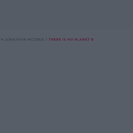
TH JONATHAN MCCREA
THERE IS NO PLANET B