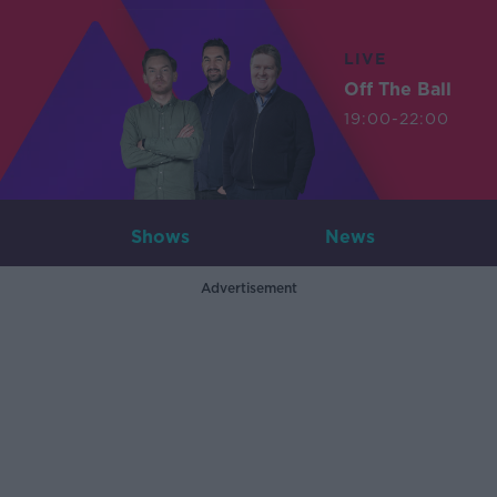
LIVE
Off The Ball
19:00-22:00
Shows
News
Advertisement