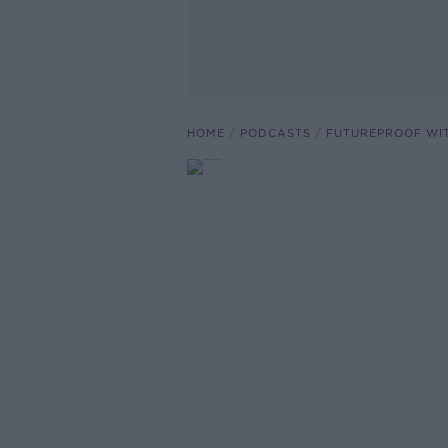
HOME
PODCASTS
FUTUREPROOF WI