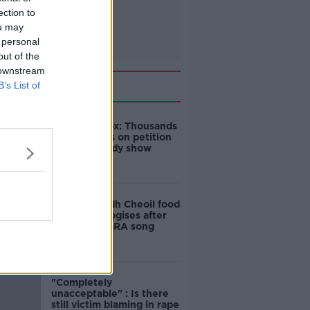
ection to
ou may
 personal
out of the
 downstream
Related
B’s List of
Amanda Knox: Thousands
of signatures on petition
to axe comedy show
Belfast Fleadh Cheoil food
vendor apologises after
playing pro-IRA song
"Completely
unacceptable" : Is there
still victim blaming in rape