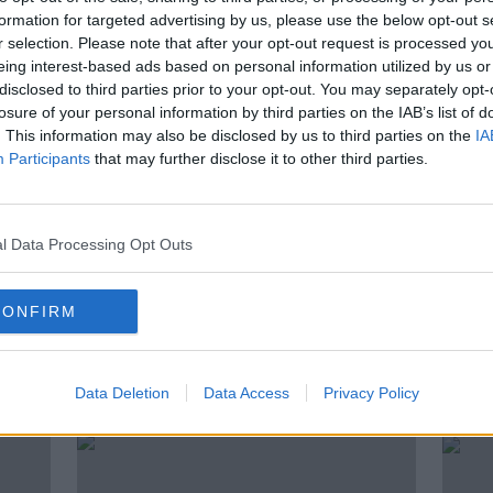
an demonstrate these qualities?
formation for targeted advertising by us, please use the below opt-out s
r selection. Please note that after your opt-out request is processed y
Associate Professor and Adjunct Senior
eing interest-based ads based on personal information utilized by us or
re for Evolutionary Biology in The
disclosed to third parties prior to your opt-out. You may separately opt-
ia.
losure of your personal information by third parties on the IAB’s list of
. This information may also be disclosed by us to third parties on the
IA
Participants
that may further disclose it to other third parties.
l Data Processing Opt Outs
MIMOSA PUDICA
MONICA GAGLIANO
SENSITIVE PLANT
SHAMEPLANT
CONFIRM
ted Episodes
Data Deletion
Data Access
Privacy Policy