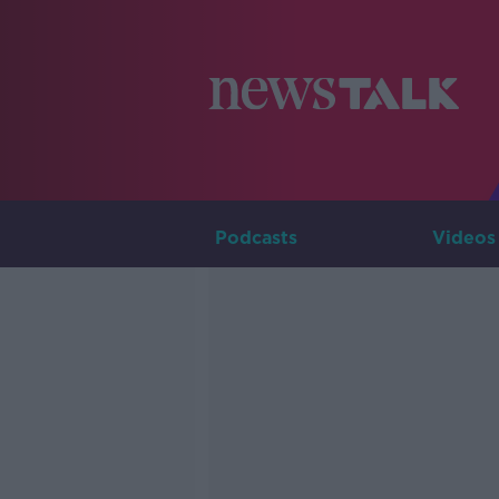
Podcasts
Videos