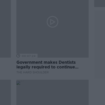
00:07:24
Government makes Dentists
legally required to continue
professional development
THE HARD SHOULDER