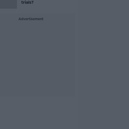
trials?
Advertisement