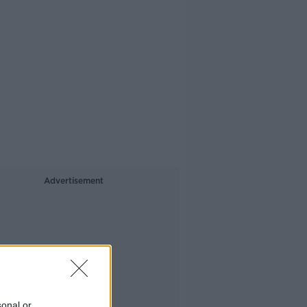
Advertisement
sonal or