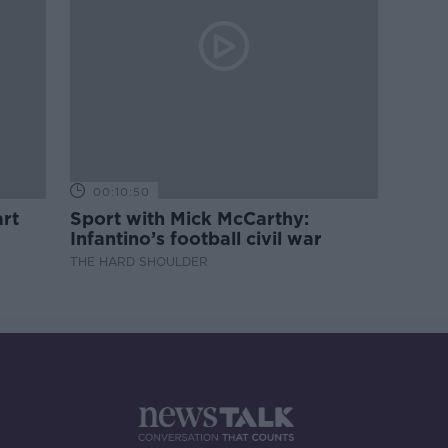
00:10:50
rt
Sport with Mick McCarthy:
Infantino’s football civil war
THE HARD SHOULDER