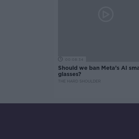
00:08:34
Should we ban Meta’s AI sma
glasses?
THE HARD SHOULDER