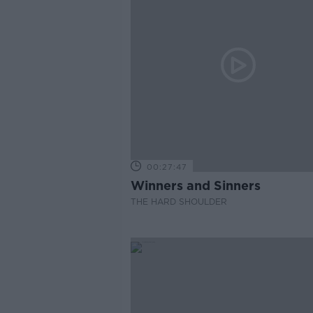
00:27:47
Winners and Sinners
THE HARD SHOULDER