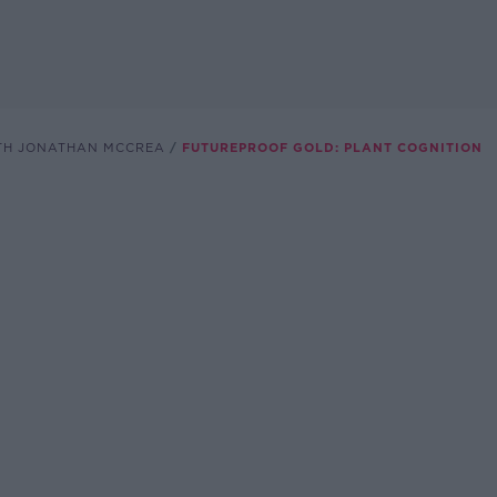
TH JONATHAN MCCREA
FUTUREPROOF GOLD: PLANT COGNITION