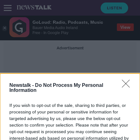
GoLoud: Radio, Podcasts, Music
View
Bauer Media Audio Ireland
Free - In Google Play
Advertisement
Newstalk -
Do Not Process My Personal
Information
Monica Gagliano
If you wish to opt-out of the sale, sharing to third parties, or
processing of your personal or sensitive information for
targeted advertising by us, please use the below opt-out
Futureproof Gold: Plant Cognition
section to confirm your selection. Please note that after your
FUTUREPROOF WITH JONATHAN MCCREA
opt-out request is processed you may continue seeing
13 JUN 2019
interest-based ads based on personal information utilized by