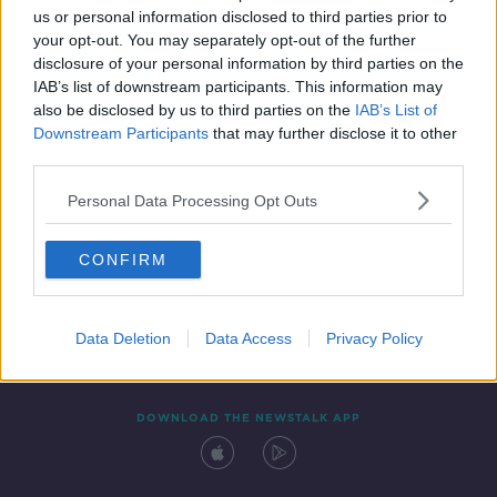
00:15:52
us or personal information disclosed to third parties prior to
your opt-out. You may separately opt-out of the further
disclosure of your personal information by third parties on the
IAB’s list of downstream participants. This information may
also be disclosed by us to third parties on the
IAB’s List of
Downstream Participants
that may further disclose it to other
third parties.
Personal Data Processing Opt Outs
Contact
Events
Advertising
Alcohol Advertising
CONFIRM
Competitions
Site Terms
Privacy Policy
Privacy
Data Deletion
Data Access
Privacy Policy
DOWNLOAD THE NEWSTALK APP