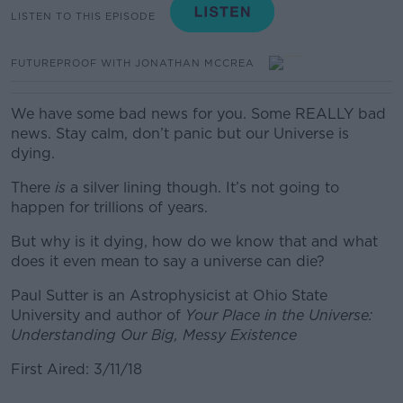
LISTEN TO THIS EPISODE
FUTUREPROOF WITH JONATHAN MCCREA
We have some bad news for you. Some REALLY bad
news. Stay calm, don’t panic but our Universe is
dying.
There
is
a silver lining though. It’s not going to
happen for trillions of years.
But why is it dying, how do we know that and what
does it even mean to say a universe can die?
Paul Sutter is an Astrophysicist at Ohio State
University and author of
Your Place in the Universe:
Understanding Our Big, Messy Existence
First Aired: 3/11/18
#AD