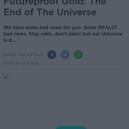
Futureproof Gold: The
End of The Universe
We have some bad news for you. Some REALLY
bad news. Stay calm, don’t panic but our Universe
is d...
SHARE THIS ARTICLE
07.00 24 OCT 2019