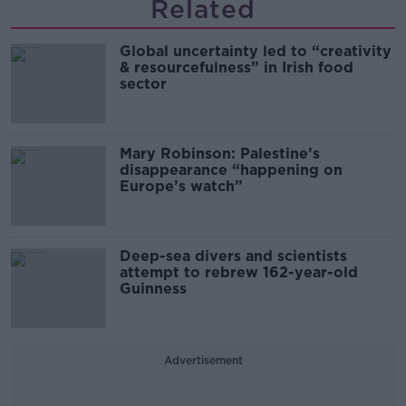
Related
Global uncertainty led to “creativity
& resourcefulness” in Irish food
sector
Mary Robinson: Palestine’s
disappearance “happening on
Europe’s watch”
Deep-sea divers and scientists
attempt to rebrew 162-year-old
Guinness
Advertisement