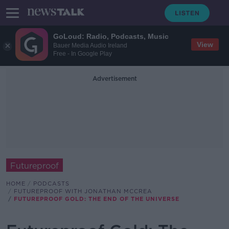
GoLoud: Radio, Podcasts, Music
View
Bauer Media Audio Ireland
Free - In Google Play
Advertisement
Futureproof
HOME
PODCASTS
FUTUREPROOF WITH JONATHAN MCCREA
FUTUREPROOF GOLD: THE END OF THE UNIVERSE