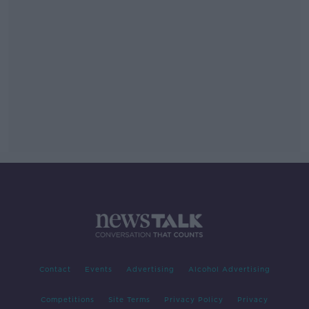
Contact
Events
Advertising
Alcohol Advertising
Competitions
Site Terms
Privacy Policy
Privacy