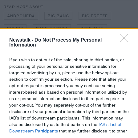
READ MORE ABOUT
ANDROMEDA
BIG BANG
BIG FREEZE
BIG RIP
DARK ENERGY
DEEP TIME
Learn more
Newstalk -
Do Not Process My Personal
DEGENERATE ERA
ENERGY
EXPANSION
Information
GRAVITY
HEAT DEATH
ISOLATION
If you wish to opt-out of the sale, sharing to third parties, or
processing of your personal or sensitive information for
MATTER
MILKY WAY
QUANTUM TUNNELING
targeted advertising by us, please use the below opt-out
TIME
section to confirm your selection. Please note that after your
opt-out request is processed you may continue seeing
interest-based ads based on personal information utilized by
us or personal information disclosed to third parties prior to
Related Episodes
your opt-out. You may separately opt-out of the further
disclosure of your personal information by third parties on the
Project Jurassic Beer
IAB’s list of downstream participants. This information may
THE PAT KENNY SHOW
also be disclosed by us to third parties on the
IAB’s List of
Downstream Participants
that may further disclose it to other
third parties.