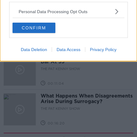
00:05:47
Personal Data Processing Opt Outs
Gareth Mullins with Summer
Desserts
CONFIRM
THE PAT KENNY SHOW
00:08:02
Data Deletion
Data Access
Privacy Policy
Sarah Madden Reports On Temple
Bar At 35
THE PAT KENNY SHOW
00:11:04
What Happens When Disagreements
Arise During Surrogacy?
THE PAT KENNY SHOW
00:16:20