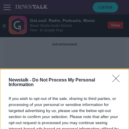
GoLoud: Radio, Podcasts, Music
View
Bauer Media Audio Ireland
Free - In Google Play
Advertisement
Newstalk -
Do Not Process My Personal
Information
Vampire Bats
If you wish to opt-out of the sale, sharing to third parties, or
processing of your personal or sensitive information for
targeted advertising by us, please use the below opt-out
Futureproof Extra: Vaccinating
Vampire Bats
section to confirm your selection. Please note that after your
opt-out request is processed you may continue seeing
FUTUREPROOF WITH JONATHAN MCCREA
interest-based ads based on personal information utilized by