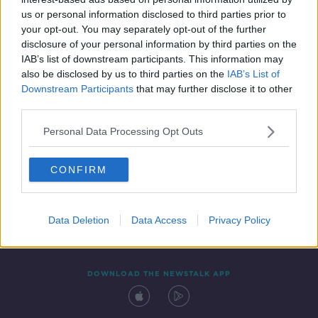
18 MAY 2020
us or personal information disclosed to third parties prior to
00:16:03
your opt-out. You may separately opt-out of the further
disclosure of your personal information by third parties on the
IAB’s list of downstream participants. This information may
also be disclosed by us to third parties on the
IAB’s List of
Downstream Participants
that may further disclose it to other
third parties.
Personal Data Processing Opt Outs
CONFIRM
Contact
Events
Advertising
Alcohol Advertising
Competitions
Site Terms
Privacy Policy
Privacy
Data Deletion
Data Access
Privacy Policy
DOWNLOAD THE NEWSTALK APP