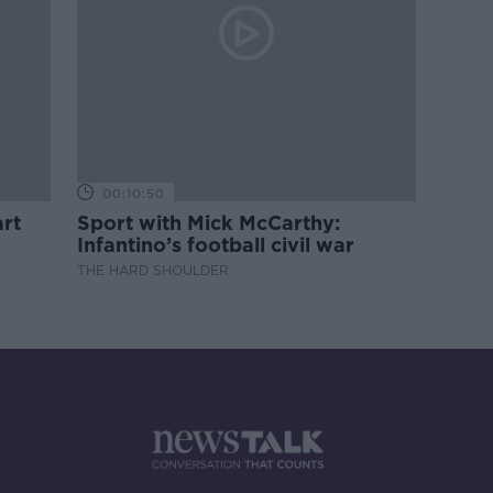
00:10:50
rt
Sport with Mick McCarthy:
Infantino’s football civil war
THE HARD SHOULDER