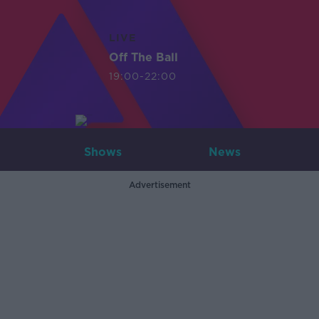
LIVE
Off The Ball
19:00-22:00
Shows
News
Advertisement