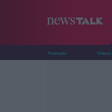
Podcasts
Videos