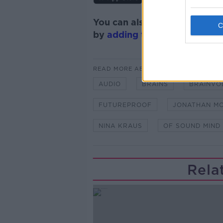
You can also listen to Newsta
by
adding the Newstalk skill
READ MORE ABOUT
AUDIO
BRAINS
BRAINVO
FUTUREPROOF
JONATHAN M
NINA KRAUS
OF SOUND MIND
Rela