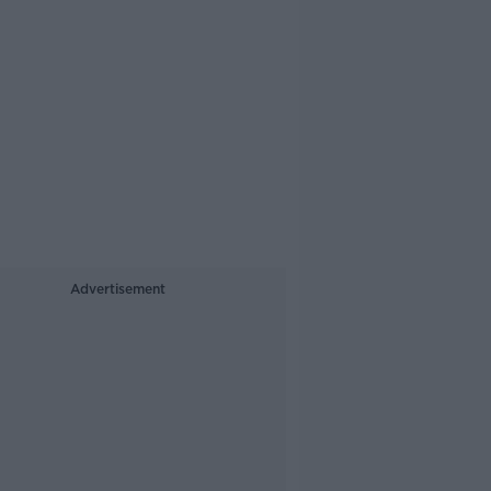
Advertisement