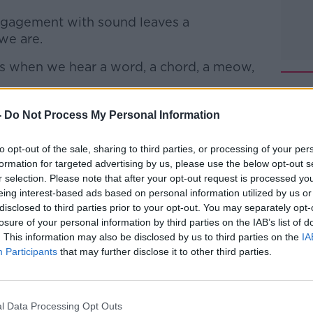
engagement with sound leaves a
we are.
ns when we hear a word, a chord, a meow,
 of the auditory neuroscience lab,
-
Do Not Process My Personal Information
Sound Mind: How Our Brain Constructs a
 joined Jonathan to discuss.
to opt-out of the sale, sharing to third parties, or processing of your per
formation for targeted advertising by us, please use the below opt-out s
reproof with Jonathan McCrea
on
Apple
r selection. Please note that after your opt-out request is processed y
eing interest-based ads based on personal information utilized by us or
disclosed to third parties prior to your opt-out. You may separately opt-
losure of your personal information by third parties on the IAB’s list of
. This information may also be disclosed by us to third parties on the
IA
Participants
that may further disclose it to other third parties.
ibe on the Newstalk App.
l Data Processing Opt Outs