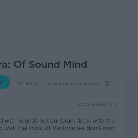
ra: Of Sound Mind
FUTUREPROOF WITH JONATHAN MCCREA
07.30 30 NOV 2021
d with sounds b
ut our brain deals with the
o well that most of the time we don’t even