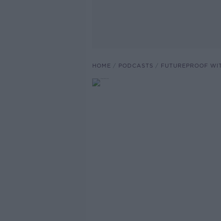
HOME
PODCASTS
FUTUREPROOF WI