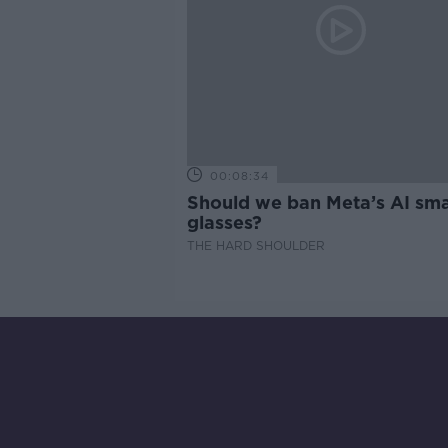
00:08:34
Should we ban Meta’s AI sma
glasses?
THE HARD SHOULDER