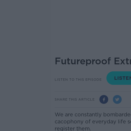
Futureproof Ext
LISTEN TO THIS EPISODE
SHARE THIS ARTICLE
We are constantly bombarde
cacophony of everyday life s
register them.