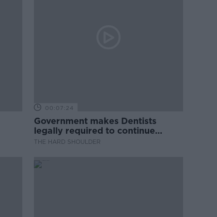
00:07:24
Government makes Dentists
legally required to continue
professional development
THE HARD SHOULDER