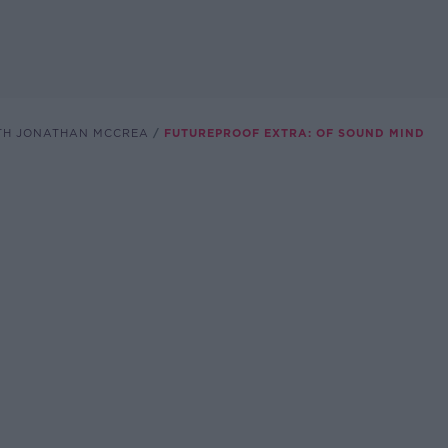
TH JONATHAN MCCREA
FUTUREPROOF EXTRA: OF SOUND MIND