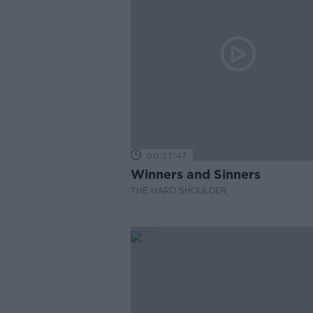
00:27:47
Winners and Sinners
THE HARD SHOULDER