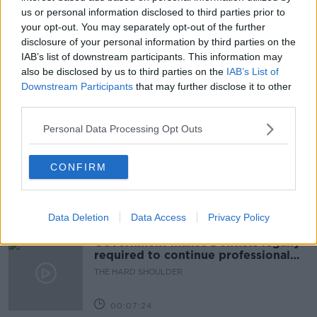
DARK AND MAGICAL PLACES: THE NEUROSCIENCE OF
HOW WE NAVIGATE
us or personal information disclosed to third parties prior to
your opt-out. You may separately opt-out of the further
FUTUREPROOF
FUTUREPROOF EXTRA
disclosure of your personal information by third parties on the
IAB’s list of downstream participants. This information may
JONATHAN MCCREA
NAVIGATION
also be disclosed by us to third parties on the
IAB’s List of
Downstream Participants
that may further disclose it to other
third parties.
Related Episodes
Personal Data Processing Opt Outs
Winners and Sinners
CONFIRM
THE HARD SHOULDER
00:27:47
Data Deletion
Data Access
Privacy Policy
Government makes Dentists legally
required to continue professional
development
THE HARD SHOULDER
00:07:24