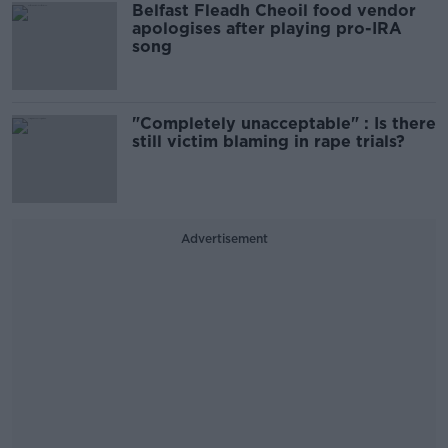
Belfast Fleadh Cheoil food vendor
apologises after playing pro-IRA
song
"Completely unacceptable" : Is there
still victim blaming in rape trials?
Advertisement