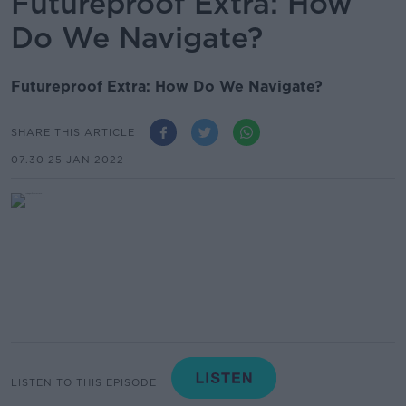
Futureproof Extra: How
Do We Navigate?
Futureproof Extra: How Do We Navigate?
SHARE THIS ARTICLE
07.30 25 JAN 2022
LISTEN TO THIS EPISODE