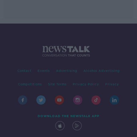
Contact
Events
Advertising
Alcohol Advertising
Competitions
Site Terms
Privacy Policy
Privacy
DOWNLOAD THE NEWSTALK APP