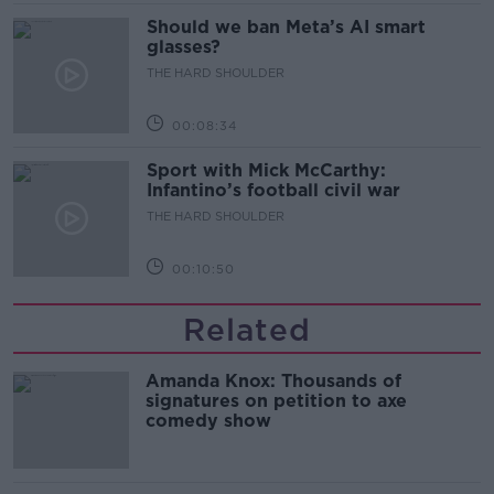
Should we ban Meta’s AI smart
glasses?
THE HARD SHOULDER
00:08:34
Sport with Mick McCarthy:
Infantino’s football civil war
THE HARD SHOULDER
00:10:50
Related
Amanda Knox: Thousands of
signatures on petition to axe
comedy show