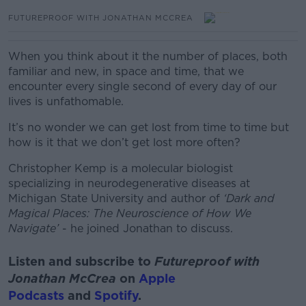
FUTUREPROOF WITH JONATHAN MCCREA
When you think about it the number of places, both
familiar and new, in space and time, that we
encounter every single second of every day of our
lives is unfathomable.
It’s no wonder we can get lost from time to time but
how is it that we don’t get lost more often?
Christopher Kemp is a molecular biologist
specializing in neurodegenerative diseases at
Michigan State University and author of
‘Dark and
Magical Places: The Neuroscience of How We
Navigate’
- he joined Jonathan to discuss.
Listen and subscribe to
Futureproof with
Jonathan McCrea
on
Apple
Podcasts
and
Spotify
.