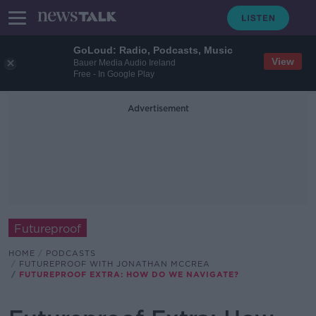
GoLoud: Radio, Podcasts, Music
View
Bauer Media Audio Ireland
Free - In Google Play
Advertisement
Futureproof
HOME
PODCASTS
FUTUREPROOF WITH JONATHAN MCCREA
FUTUREPROOF EXTRA: HOW DO WE NAVIGATE?