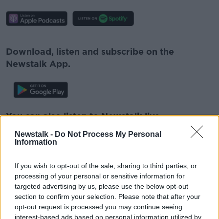
#AD
Download, listen and subscribe on the
Newstalk App.
Learn more
You can also listen to Newstalk live
on
newstalk.com
or on Alexa, by
adding the
Newstalk -
Do Not Process My Personal
Newstalk skill
and asking: 'Alexa, play
Information
Newstalk'.
If you wish to opt-out of the sale, sharing to third parties, or
processing of your personal or sensitive information for
targeted advertising by us, please use the below opt-out
READ MORE ABOUT
section to confirm your selection. Please note that after your
CHRISTOPHER KEMP
opt-out request is processed you may continue seeing
interest-based ads based on personal information utilized by