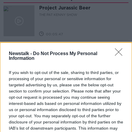
Project Jurassic Beer
THE PAT KENNY SHOW
00:05:47
Gareth Mullins with Summer
Desserts
Newstalk -
Do Not Process My Personal
Information
THE PAT KENNY SHOW
If you wish to opt-out of the sale, sharing to third parties, or
00:08:02
processing of your personal or sensitive information for
Sarah Madden Reports On Temple
targeted advertising by us, please use the below opt-out
Bar At 35
section to confirm your selection. Please note that after your
THE PAT KENNY SHOW
opt-out request is processed you may continue seeing
interest-based ads based on personal information utilized by
us or personal information disclosed to third parties prior to
00:11:04
your opt-out. You may separately opt-out of the further
disclosure of your personal information by third parties on the
What Happens When Disagreements
Arise During Surrogacy?
IAB’s list of downstream participants. This information may