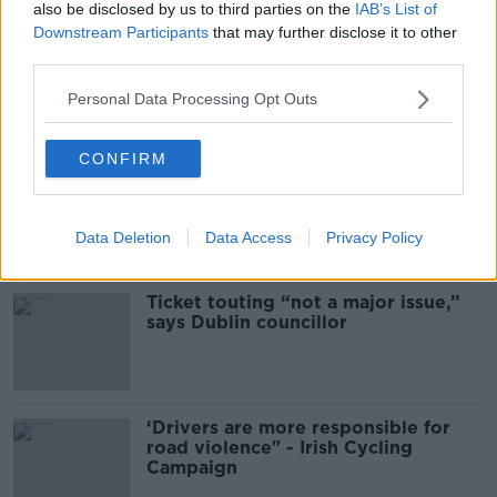
also be disclosed by us to third parties on the
IAB’s List of
THE PAT KENNY SHOW
Downstream Participants
that may further disclose it to other
third parties.
00:16:20
Personal Data Processing Opt Outs
Related
CONFIRM
Deep-sea divers and scientists
attempt to rebrew 162-year-old
Guinness
Data Deletion
Data Access
Privacy Policy
Ticket touting “not a major issue,”
says Dublin councillor
‘Drivers are more responsible for
road violence" - Irish Cycling
Campaign