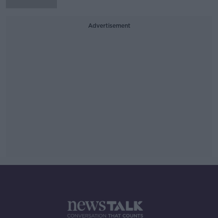
Advertisement