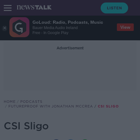
GoLoud: Radio, Podcasts, Music
View
Bauer Media Audio Ireland
Free - In Google Play
Advertisement
HOME
PODCASTS
FUTUREPROOF WITH JONATHAN MCCREA
CSI SLIGO
CSI Sligo