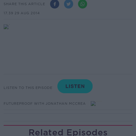
SHARE THIS ARTICLE
17.39 29 AUG 2014
LISTEN TO THIS EPISODE
FUTUREPROOF WITH JONATHAN MCCREA
Related Episodes