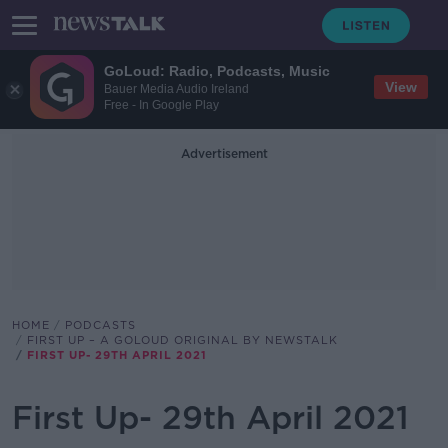
GoLoud: Radio, Podcasts, Music
View
Bauer Media Audio Ireland
Free - In Google Play
Advertisement
HOME
PODCASTS
FIRST UP – A GOLOUD ORIGINAL BY NEWSTALK
FIRST UP- 29TH APRIL 2021
First Up- 29th April 2021