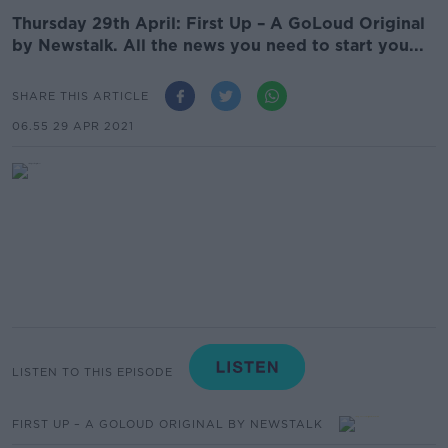
Thursday 29th April: First Up – A GoLoud Original
by Newstalk. All the news you need to start you...
SHARE THIS ARTICLE
06.55 29 APR 2021
LISTEN TO THIS EPISODE
FIRST UP – A GOLOUD ORIGINAL BY NEWSTALK