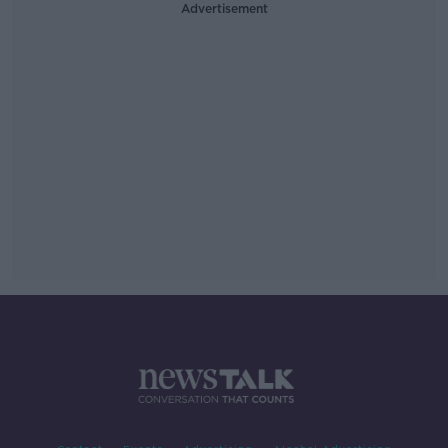
Advertisement