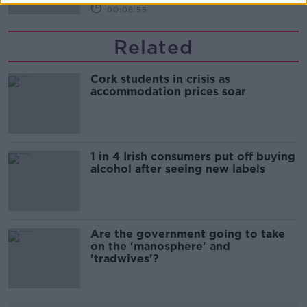
00:08:55
Related
Cork students in crisis as
accommodation prices soar
1 in 4 Irish consumers put off buying
alcohol after seeing new labels
Are the government going to take
on the 'manosphere' and
'tradwives'?