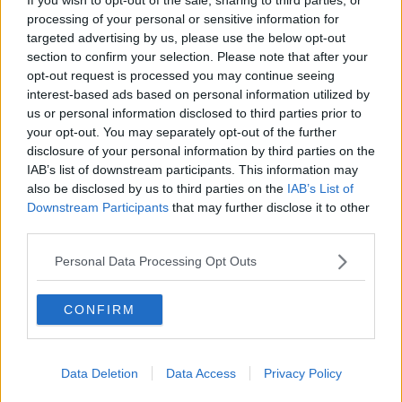
McKean Reports
processing of your personal or sensitive information for
MONCRIEFF
targeted advertising by us, please use the below opt-out
section to confirm your selection. Please note that after your
00:11:42
opt-out request is processed you may continue seeing
interest-based ads based on personal information utilized by
Why do we still have elements of
us or personal information disclosed to third parties prior to
victim blaming in rape trials?
your opt-out. You may separately opt-out of the further
MONCRIEFF
disclosure of your personal information by third parties on the
IAB’s list of downstream participants. This information may
00:20:24
also be disclosed by us to third parties on the
IAB’s List of
Downstream Participants
that may further disclose it to other
The Home Squad: Pantries & Food
third parties.
Storage
LUNCHTIME LIVE
Personal Data Processing Opt Outs
00:12:56
CONFIRM
How do you avoid mosquito bites?
LUNCHTIME LIVE
Data Deletion
Data Access
Privacy Policy