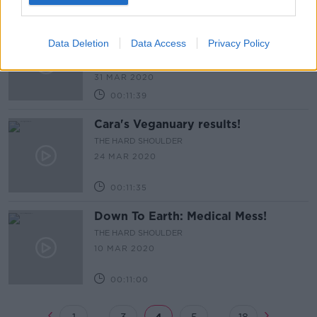
00:12:53
Down to Earth: How the planet is
Data Deletion
Data Access
Privacy Policy
reacting to Covid 19
THE HARD SHOULDER
31 MAR 2020
00:11:39
Cara's Veganuary results!
THE HARD SHOULDER
24 MAR 2020
00:11:35
Down To Earth: Medical Mess!
THE HARD SHOULDER
10 MAR 2020
00:11:00
...
...