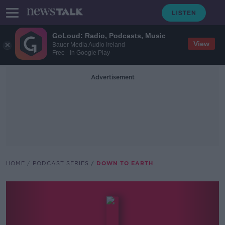
GoLoud: Radio, Podcasts, Music
View
Bauer Media Audio Ireland
Free - In Google Play
Advertisement
HOME
PODCAST SERIES
DOWN TO EARTH