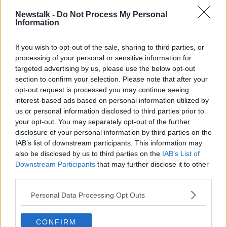
Cara Augustenborg standalone podcast
here
.
Newstalk -
Do Not Process My Personal
Information
Latest Podcasts
If you wish to opt-out of the sale, sharing to third parties, or
Down to Earth: World Earth Day
processing of your personal or sensitive information for
THE HARD SHOULDER
targeted advertising by us, please use the below opt-out
21 APR 2020
section to confirm your selection. Please note that after your
opt-out request is processed you may continue seeing
00:16:17
interest-based ads based on personal information utilized by
us or personal information disclosed to third parties prior to
Down To Earth: Forestry
your opt-out. You may separately opt-out of the further
THE HARD SHOULDER
disclosure of your personal information by third parties on the
14 APR 2020
IAB’s list of downstream participants. This information may
also be disclosed by us to third parties on the
IAB’s List of
Downstream Participants
00:11:54
that may further disclose it to other
third parties.
Down to Earth: Chocolate and
Easter edition
Personal Data Processing Opt Outs
THE HARD SHOULDER
7 APR 2020
CONFIRM