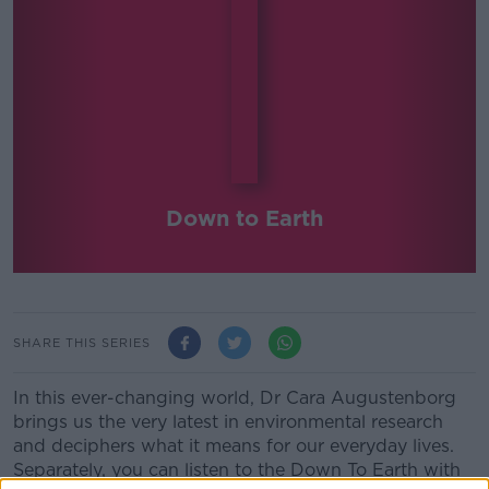
Down to Earth
SHARE THIS SERIES
In this ever-changing world, Dr Cara Augustenborg
brings us the very latest in environmental research
and deciphers what it means for our everyday lives.
Separately, you can listen to the Down To Earth with