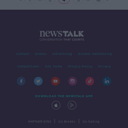
1
3
4
5
18
Contact
Events
Advertising
Alcohol Advertising
Competitions
Site Terms
Privacy Policy
Privacy
DOWNLOAD THE NEWSTALK APP
|
|
PARTNER SITES
Go Breaks
Go Dating