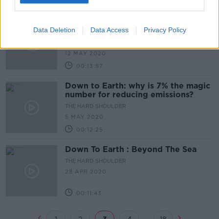
00:12:11
Down to Earth: A climate
Data Deletion
Data Access
Privacy Policy
emergency
THE HARD SHOULDER
12 MAY 2020
00:13:57
Down to Earth: why is 7% the magic
number for reducing emissions?
THE HARD SHOULDER
5 MAY 2020
00:12:25
Down To Earth : Beyond The Sea
THE HARD SHOULDER
28 APR 2020
00:11:43
...