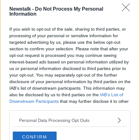
Cara Augustenborg standalone podcast
here
.
Newstalk -
Do Not Process My Personal
Information
Latest Podcasts
If you wish to opt-out of the sale, sharing to third parties, or
Down To Earth: Burning down the
processing of your personal or sensitive information for
house
targeted advertising by us, please use the below opt-out
THE HARD SHOULDER
section to confirm your selection. Please note that after your
2 JUN 2020
opt-out request is processed you may continue seeing
00:12:08
interest-based ads based on personal information utilized by
us or personal information disclosed to third parties prior to
Down to Earth
your opt-out. You may separately opt-out of the further
THE HARD SHOULDER
disclosure of your personal information by third parties on the
26 MAY 2020
IAB’s list of downstream participants. This information may
also be disclosed by us to third parties on the
IAB’s List of
Downstream Participants
00:12:20
that may further disclose it to other
third parties.
Down to Earth
Personal Data Processing Opt Outs
THE HARD SHOULDER
19 MAY 2020
CONFIRM