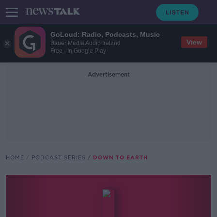
GoLoud: Radio, Podcasts, Music
View
Bauer Media Audio Ireland
Free - In Google Play
Advertisement
HOME
PODCAST SERIES
DOWN TO EARTH