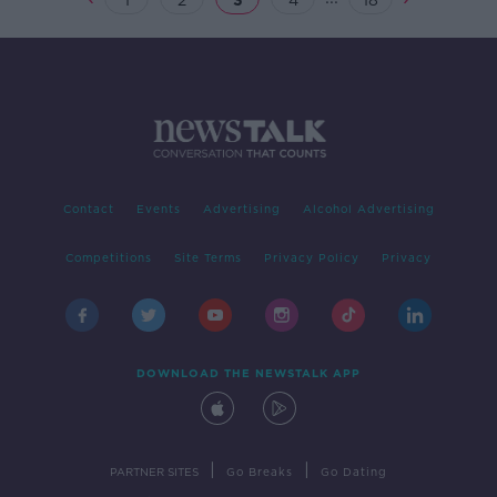
1
2
3
4
18
Contact
Events
Advertising
Alcohol Advertising
Competitions
Site Terms
Privacy Policy
Privacy
DOWNLOAD THE NEWSTALK APP
|
|
PARTNER SITES
Go Breaks
Go Dating