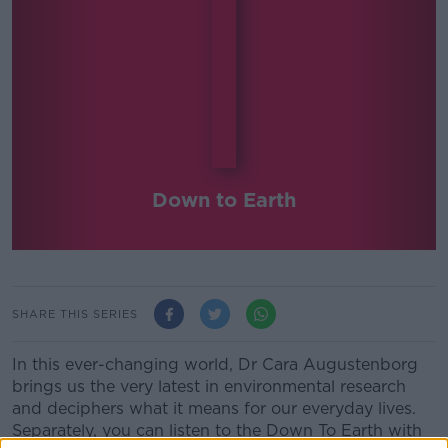
Down to Earth
SHARE THIS SERIES
In this ever-changing world, Dr Cara Augustenborg
brings us the very latest in environmental research
and deciphers what it means for our everyday lives.
Separately, you can listen to the Down To Earth with