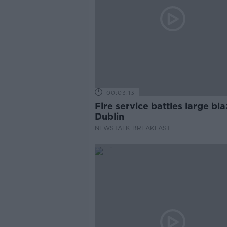
00:03:13
Fire service battles large bla
Dublin
NEWSTALK BREAKFAST