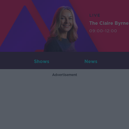
LIVE
The Claire Byrn
09:00-12:00
Shows
News
Advertisement