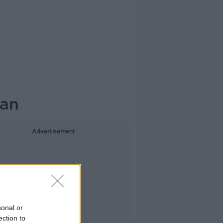
han
Advertisement
sonal or
ection to