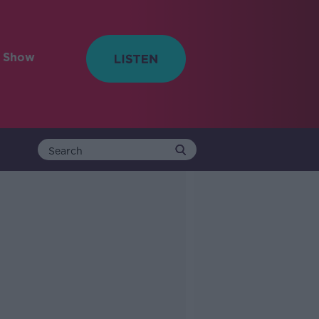
e Show