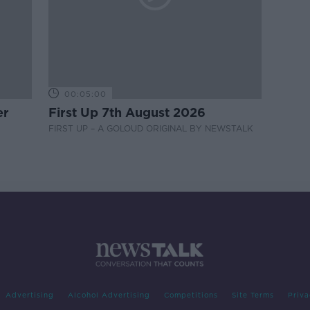
00:05:00
er
First Up 7th August 2026
FIRST UP – A GOLOUD ORIGINAL BY NEWSTALK
Advertising
Alcohol Advertising
Competitions
Site Terms
Priva