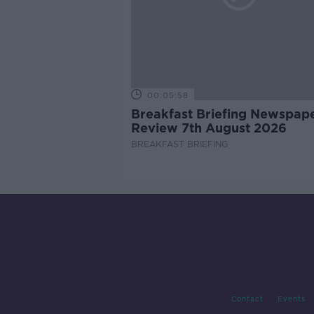
00:05:58
Breakfast Briefing Newspap
Review 7th August 2026
BREAKFAST BRIEFING
Contact
Events