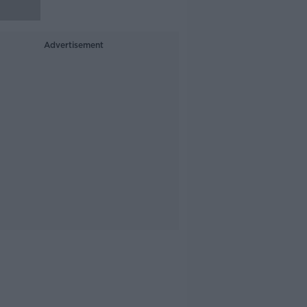
Advertisement