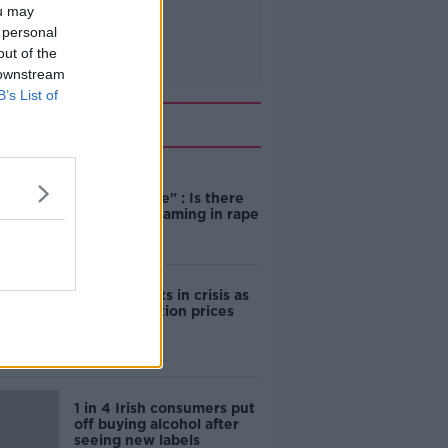
ou may
 personal
out of the
 downstream
B’s List of
Related
"Completely
unacceptable" : Is there
still victim blaming in rape
trials?
Cork students in crisis as
accommodation prices
soar
1 in 4 Irish consumers put
off buying alcohol after
seeing new labels