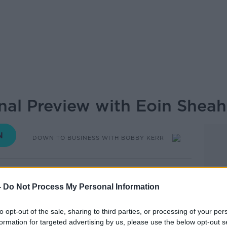
al Preview with Eoin Shea
DOWN TO BUSINESS WITH BOBBY KERR
11.03 19 OCT 2019
-
Do Not Process My Personal Information
ch Rugby World Cup Quarter Final with New
stalk's man-on-the-ground, Eoin Sheahan
to opt-out of the sale, sharing to third parties, or processing of your per
 were ramping up outside Tokyo Stadium.
formation for targeted advertising by us, please use the below opt-out s