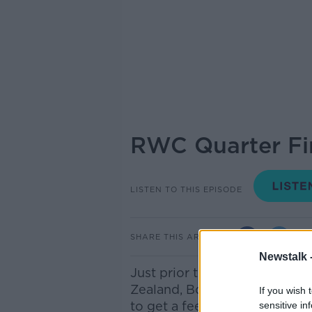
RWC Quarter Fin
LISTEN TO THIS EPISODE
SHARE THIS ARTICLE
Newstalk 
Just prior to Ireland's crun
Zealand, Bobby spoke to New
If you wish 
to get a feel for how things
sensitive in