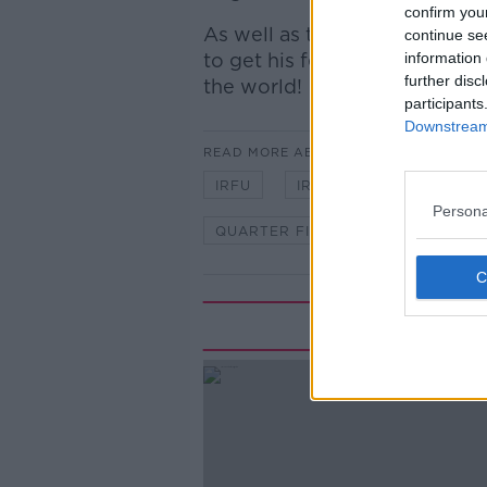
confirm you
As well as that, Bobby was j
continue se
to get his feeling on Ireland
information 
further disc
the world!
participants
Downstream 
READ MORE ABOUT
IRFU
IRISH RUGBY
JAPA
Persona
QUARTER FINAL
RWC
R
Rela