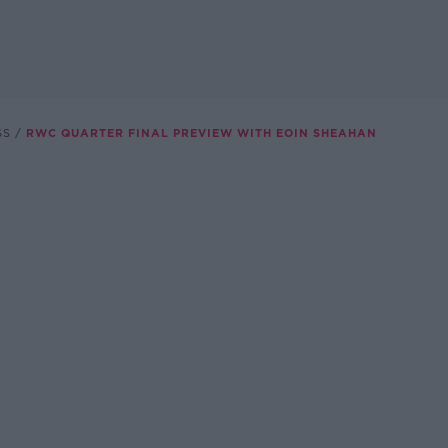
SS
RWC QUARTER FINAL PREVIEW WITH EOIN SHEAHAN