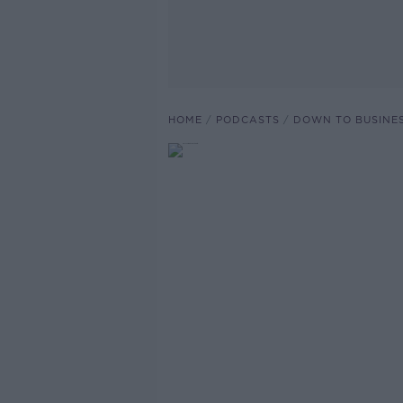
HOME
PODCASTS
DOWN TO BUSINE