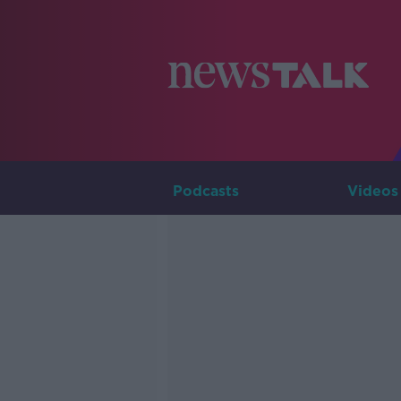
Podcasts
Videos