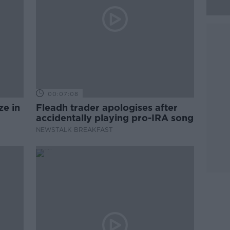
00:07:08
ze in
Fleadh trader apologises after
accidentally playing pro-IRA song
NEWSTALK BREAKFAST