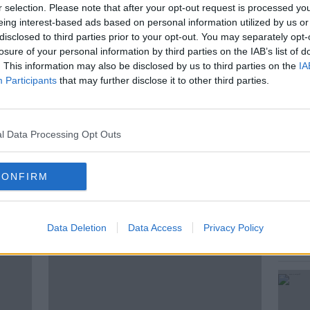
r selection. Please note that after your opt-out request is processed y
oined by Irish rugby legend, Marcus Horan
eing interest-based ads based on personal information utilized by us or
's chances against the best rugby team in
disclosed to third parties prior to your opt-out. You may separately opt-
losure of your personal information by third parties on the IAB’s list of
. This information may also be disclosed by us to third parties on the
IA
Participants
that may further disclose it to other third parties.
N
KNOWC-OUT
NZRFU
l Data Processing Opt Outs
UGBY
TOKYO
CONFIRM
ted Episodes
Data Deletion
Data Access
Privacy Policy