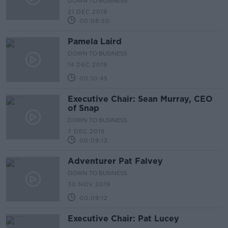
DOWN TO BUSINESS
21 DEC 2019
00:08:50
Pamela Laird
DOWN TO BUSINESS
14 DEC 2019
00:10:45
Executive Chair: Sean Murray, CEO
of Snap
DOWN TO BUSINESS
7 DEC 2019
00:09:13
Adventurer Pat Falvey
DOWN TO BUSINESS
30 NOV 2019
00:09:12
Executive Chair: Pat Lucey