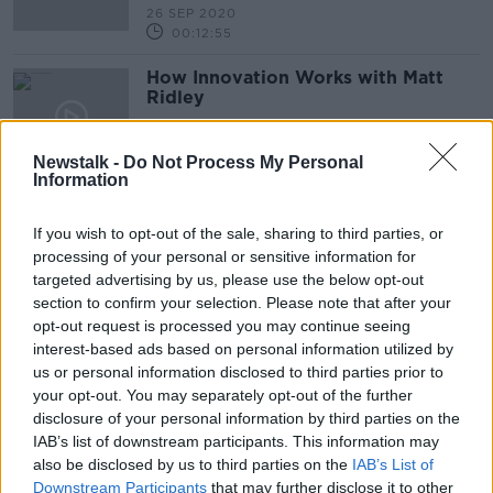
26 SEP 2020
00:12:55
How Innovation Works with Matt
Ridley
DOWN TO BUSINESS
25 JUL 2020
Newstalk -
Do Not Process My Personal
00:09:39
Information
Jo Owen on How To Be Resilient
If you wish to opt-out of the sale, sharing to third parties, or
DOWN TO BUSINESS
processing of your personal or sensitive information for
4 JAN 2020
targeted advertising by us, please use the below opt-out
00:10:54
section to confirm your selection. Please note that after your
opt-out request is processed you may continue seeing
Paula Fitzsimons on ‘Back for
interest-based ads based on personal information utilized by
Business’ initiative
us or personal information disclosed to third parties prior to
DOWN TO BUSINESS
your opt-out. You may separately opt-out of the further
4 JAN 2020
disclosure of your personal information by third parties on the
00:07:51
IAB’s list of downstream participants. This information may
also be disclosed by us to third parties on the
IAB’s List of
Executive Chair: Peter Foley of
Downstream Participants
that may further disclose it to other
LetsGetChecked