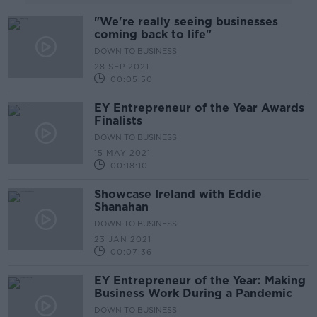
"We're really seeing businesses
coming back to life"
DOWN TO BUSINESS
28 SEP 2021
00:05:50
EY Entrepreneur of the Year Awards
Finalists
DOWN TO BUSINESS
15 MAY 2021
00:18:10
Showcase Ireland with Eddie
Shanahan
DOWN TO BUSINESS
23 JAN 2021
00:07:36
EY Entrepreneur of the Year: Making
Business Work During a Pandemic
DOWN TO BUSINESS