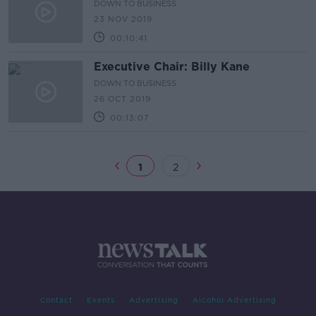
DOWN TO BUSINESS
23 NOV 2019
00:10:41
Executive Chair: Billy Kane
DOWN TO BUSINESS
26 OCT 2019
00:13:07
1
2
Contact
Events
Advertising
Alcohol Advertising