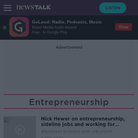
GoLoud: Radio, Podcasts, Music
View
Bauer Media Audio Ireland
Free - In Google Play
Advertisement
Entrepreneurship
Nick Hewer on entrepreneurship,
sideline jobs and working for
cantankerous bosses
BREAKFAST BUSINESS WITH JOE LYNAM