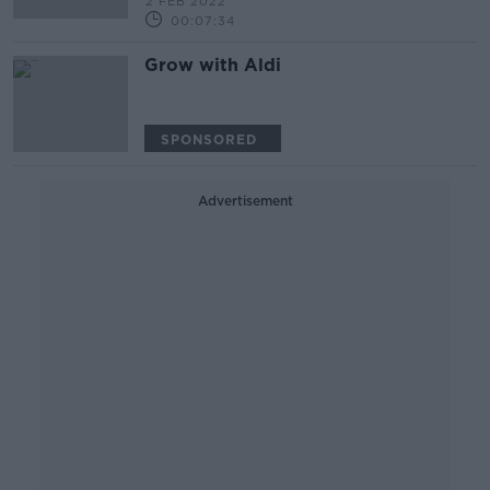
2 FEB 2022
00:07:34
Grow with Aldi
SPONSORED
Advertisement