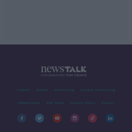
Contact
Events
Advertising
Alcohol Advertising
Competitions
Site Terms
Privacy Policy
Privacy