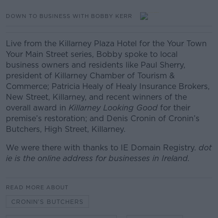
DOWN TO BUSINESS WITH BOBBY KERR
Live from the Killarney Plaza Hotel for the Your Town
Your Main Street series, Bobby spoke to local
business owners and residents like Paul Sherry,
president of Killarney Chamber of Tourism &
Commerce; Patricia Healy of Healy Insurance Brokers,
New Street, Killarney, and recent winners of the
overall award in
Killarney Looking Good
for their
premise’s restoration; and Denis Cronin of Cronin’s
Butchers, High Street, Killarney.
We were there with thanks to IE Domain Registry.
dot
ie is the online address for businesses in Ireland.
READ MORE ABOUT
CRONIN’S BUTCHERS