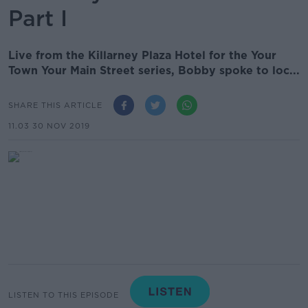
Part I
Live from the Killarney Plaza Hotel for the Your
Town Your Main Street series, Bobby spoke to loc...
SHARE THIS ARTICLE
11.03 30 NOV 2019
LISTEN TO THIS EPISODE