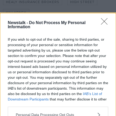
HEALY INSURANCE BROKERS
HIGH STREET
KILLARNEY
Newstalk -
Do Not Process My Personal
KILLARNEY CHAMBER OF TOURISM AND COMMERCE
Information
KILLARNEY LOOKING GOOD
LOCAL BUSINESS
If you wish to opt-out of the sale, sharing to third parties, or
NEW STREET
YOUR TOWN YOUR MAIN STREET
processing of your personal or sensitive information for
targeted advertising by us, please use the below opt-out
section to confirm your selection. Please note that after your
opt-out request is processed you may continue seeing
Related Episodes
interest-based ads based on personal information utilized by
us or personal information disclosed to third parties prior to
Wowing the seeds of a future third
your opt-out. You may separately opt-out of the further
party in US politics
disclosure of your personal information by third parties on the
THE CLAIRE BYRNE SHOW
IAB’s list of downstream participants. This information may
also be disclosed by us to third parties on the
IAB’s List of
00:13:39
Downstream Participants
that may further disclose it to other
third parties.
Neolithic Tombs In Galway
TALKING HISTORY WITH PATRICK GEOGHEGAN
Personal Data Processing Opt Outs