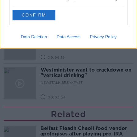
CONFIRM
00:52:17
How to cut the extra costs of being
single!
Data Deletion
Data Access
Privacy Policy
NEWSTALK BREAKFAST
00:06:19
Westminister want to crackdown on
"vertical drinking"
NEWSTALK BREAKFAST
00:03:54
Related
Belfast Fleadh Cheoil food vendor
apologises after playing pro-IRA