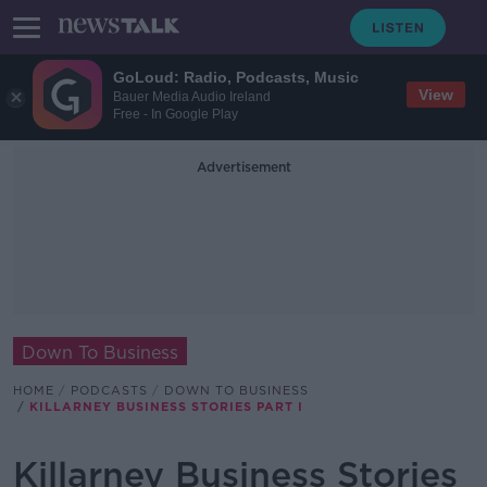
GoLoud: Radio, Podcasts, Music
View
Bauer Media Audio Ireland
Free - In Google Play
Advertisement
Down To Business
HOME
PODCASTS
DOWN TO BUSINESS
KILLARNEY BUSINESS STORIES PART I
Killarney Business Stories