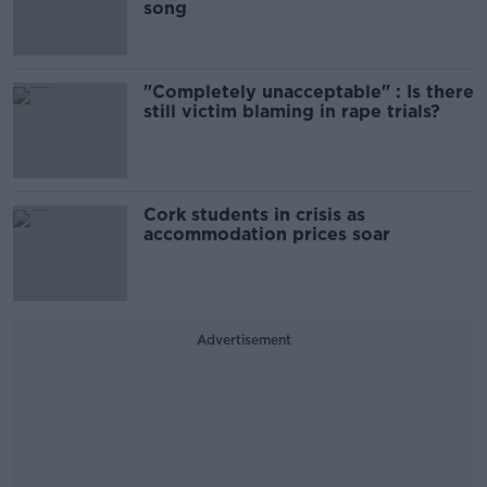
song
"Completely unacceptable" : Is there
still victim blaming in rape trials?
Cork students in crisis as
accommodation prices soar
Advertisement