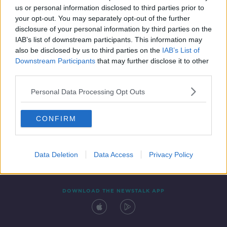
00:07:36
us or personal information disclosed to third parties prior to
your opt-out. You may separately opt-out of the further
disclosure of your personal information by third parties on the
IAB’s list of downstream participants. This information may
also be disclosed by us to third parties on the
IAB’s List of
Downstream Participants
that may further disclose it to other
third parties.
Personal Data Processing Opt Outs
Contact
Events
Advertising
Alcohol Advertising
CONFIRM
Competitions
Site Terms
Privacy Policy
Privacy
Data Deletion
Data Access
Privacy Policy
DOWNLOAD THE NEWSTALK APP