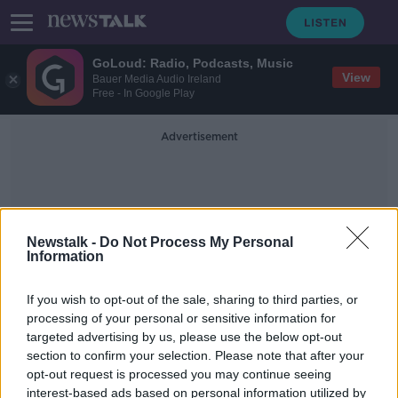
GoLoud: Radio, Podcasts, Music
View
Bauer Media Audio Ireland
Free - In Google Play
Advertisement
Newstalk -
Do Not Process My Personal
Information
Killarney Looking Good
If you wish to opt-out of the sale, sharing to third parties, or
processing of your personal or sensitive information for
targeted advertising by us, please use the below opt-out
Killarney Business Stories Part I
section to confirm your selection. Please note that after your
DOWN TO BUSINESS
opt-out request is processed you may continue seeing
30 NOV 2019
interest-based ads based on personal information utilized by