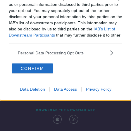
00:07:36
us or personal information disclosed to third parties prior to
your opt-out. You may separately opt-out of the further
disclosure of your personal information by third parties on the
IAB’s list of downstream participants. This information may
also be disclosed by us to third parties on the
IAB’s List of
Downstream Participants
that may further disclose it to other
third parties.
Personal Data Processing Opt Outs
Contact
Events
Advertising
Alcohol Advertising
CONFIRM
Competitions
Site Terms
Privacy Policy
Privacy
Data Deletion
Data Access
Privacy Policy
DOWNLOAD THE NEWSTALK APP