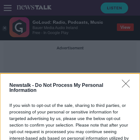
GoLoud: Radio, Podcasts, Music
View
Bauer Media Audio Ireland
Free - In Google Play
Advertisement
Newstalk -
Do Not Process My Personal
Information
Cronin’s Butchers
If you wish to opt-out of the sale, sharing to third parties, or
processing of your personal or sensitive information for
targeted advertising by us, please use the below opt-out
Killarney Business Stories Part I
section to confirm your selection. Please note that after your
DOWN TO BUSINESS
opt-out request is processed you may continue seeing
30 NOV 2019
interest-based ads based on personal information utilized by