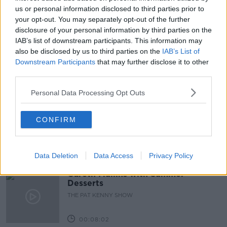
HIGHEST BIDDER
us or personal information disclosed to third parties prior to
MORTGAGE
your opt-out. You may separately opt-out of the further
PROPERTY MARKET
REAL ESTATE
disclosure of your personal information by third parties on the
IAB’s list of downstream participants. This information may
VIRTUAL VIEWINGS
YOUNG'S
also be disclosed by us to third parties on the
IAB’s List of
Downstream Participants
that may further disclose it to other
third parties.
Related Episodes
Personal Data Processing Opt Outs
Project Jurassic Beer
CONFIRM
THE PAT KENNY SHOW
00:05:47
Data Deletion
Data Access
Privacy Policy
Gareth Mullins with Summer
Desserts
THE PAT KENNY SHOW
00:08:02