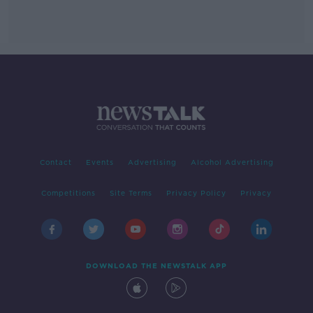
Contact
Events
Advertising
Alcohol Advertising
Competitions
Site Terms
Privacy Policy
Privacy
DOWNLOAD THE NEWSTALK APP