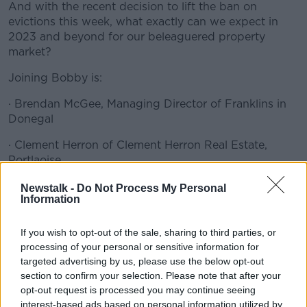
And with the recent decision to lift the ban on
evictions this week, what exactly can we expect in
2023 and beyond for our beleaguered property
market?
Joining Bobby is:
· Brendan McGee, Managing Director of Franklins in
Donegal
· Clement Herron of Clement Herron Real Estate,
Portlaoise
· Louise Kenny, Director of Lisney Sotheby's
#AD
Newstalk -
Do Not Process My Personal
Information
International Realty based in Dublin
If you wish to opt-out of the sale, sharing to third parties, or
READ MORE ABOUT
processing of your personal or sensitive information for
targeted advertising by us, please use the below opt-out
BIDDING
BIDX1
DIGITAL MARKET
Learn more
section to confirm your selection. Please note that after your
opt-out request is processed you may continue seeing
DOWN PAYMENT
DOWN TO BUSINESS
interest-based ads based on personal information utilized by