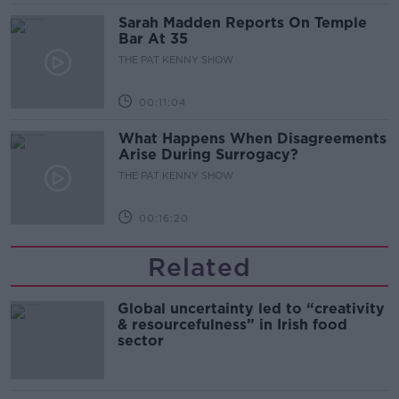
Sarah Madden Reports On Temple
Bar At 35
THE PAT KENNY SHOW
00:11:04
What Happens When Disagreements
Arise During Surrogacy?
THE PAT KENNY SHOW
00:16:20
Related
Global uncertainty led to “creativity
& resourcefulness” in Irish food
sector