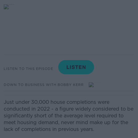
LISTEN TO THIS EPISODE
DOWN TO BUSINESS WITH BOBBY KERR
Just under 30,000 house completions were
conducted in 2022 - a figure widely considered to be
significantly short of the average level required to
meet housing demand, never mind make up for the
lack of completions in previous years.