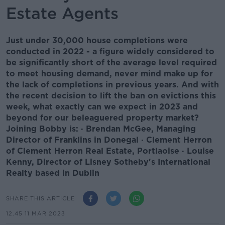
Estate Agents
Just under 30,000 house completions were
conducted in 2022 - a figure widely considered to
be significantly short of the average level required
to meet housing demand, never mind make up for
the lack of completions in previous years. And with
the recent decision to lift the ban on evictions this
week, what exactly can we expect in 2023 and
beyond for our beleaguered property market?
Joining Bobby is: · Brendan McGee, Managing
Director of Franklins in Donegal · Clement Herron
of Clement Herron Real Estate, Portlaoise · Louise
Kenny, Director of Lisney Sotheby's International
Realty based in Dublin
SHARE THIS ARTICLE
12.45 11 MAR 2023