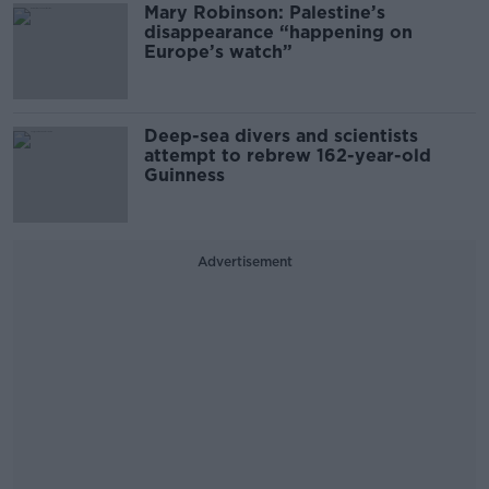
Mary Robinson: Palestine’s
disappearance “happening on
Europe’s watch”
Deep-sea divers and scientists
attempt to rebrew 162-year-old
Guinness
Advertisement