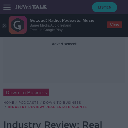
GoLoud: Radio, Podcasts, Music
View
Bauer Media Audio Ireland
Free - In Google Play
Advertisement
Down To Business
HOME
PODCASTS
DOWN TO BUSINESS
INDUSTRY REVIEW: REAL ESTATE AGENTS
Industry Review: Real