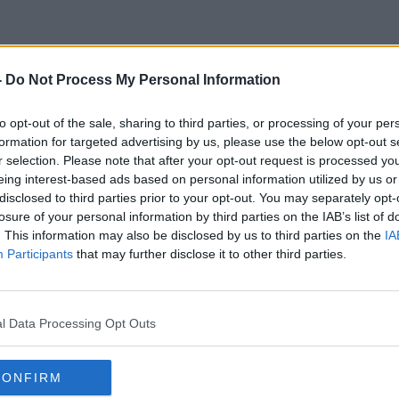
-
Do Not Process My Personal Information
Bidding
to opt-out of the sale, sharing to third parties, or processing of your per
formation for targeted advertising by us, please use the below opt-out s
r selection. Please note that after your opt-out request is processed y
eing interest-based ads based on personal information utilized by us or
disclosed to third parties prior to your opt-out. You may separately opt-
losure of your personal information by third parties on the IAB’s list of
. This information may also be disclosed by us to third parties on the
IA
Participants
that may further disclose it to other third parties.
l Data Processing Opt Outs
CONFIRM