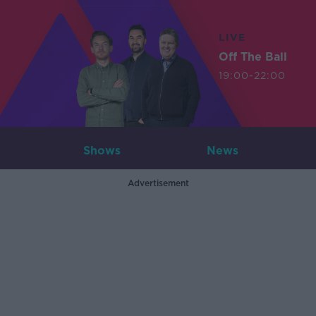
LIVE
Off The Ball
19:00-22:00
Shows
News
Advertisement