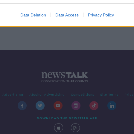
Data Deletion
Data Access
Privacy Policy
Advertising
Alcohol Advertising
Competitions
Site Terms
Priva
DOWNLOAD THE NEWSTALK APP