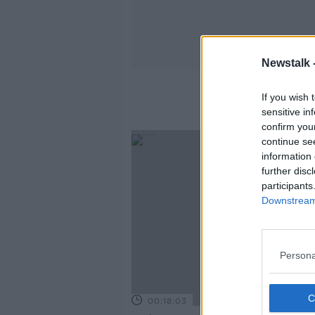
Newstalk 
If you wish 
sensitive in
confirm you
continue se
information 
further disc
participants
Downstream 
Persona
00:18:03