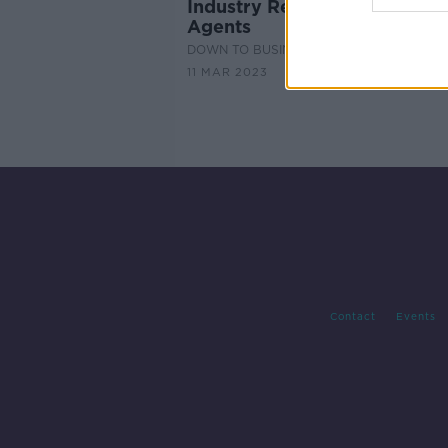
Industry Review: Real Estate
Agents
DOWN TO BUSINESS
11 MAR 2023
Contact
Events