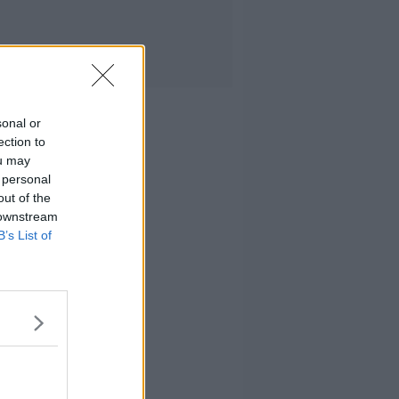
sonal or
ection to
ou may
 personal
out of the
 downstream
B’s List of