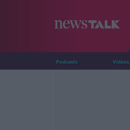
Podcasts
Videos