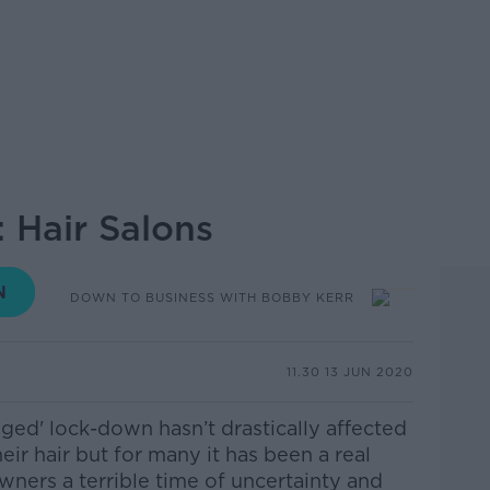
 Hair Salons
DOWN TO BUSINESS WITH BOBBY KERR
11.30 13 JUN 2020
enged' lock-down hasn’t drastically affected
ir hair but for many it has been a real
wners a terrible time of uncertainty and