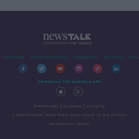
Advertising
Alcohol Advertising
Competitions
Site Terms
Priva
DOWNLOAD THE NEWSTALK APP
|
|
PARTNER SITES
Go Breaks
Go Dating
© 2026 Newstalk, Bauer Media Audio Ireland LP, Reg #LP3374
Developed
by
Square1