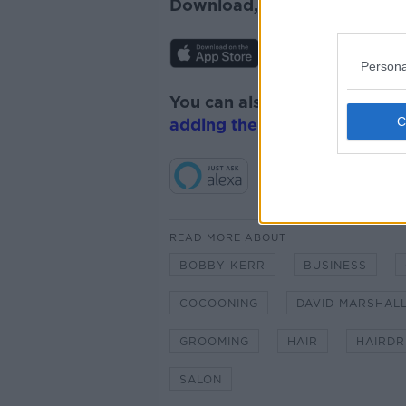
Download, listen and subscr
Persona
You can also listen to Newsta
adding the Newstalk skill
and
READ MORE ABOUT
BOBBY KERR
BUSINESS
COCOONING
DAVID MARSHAL
GROOMING
HAIR
HAIRDR
SALON