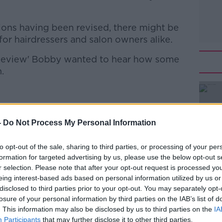
tions having been revised, there might be
 for hairdressers and salon owners alike.
y Review' Bobby wanted to hear how some
.
of David Marshalls in Dublin
ounder of Carrigaline Organic Hair Studio
-
Do Not Process My Personal Information
to opt-out of the sale, sharing to third parties, or processing of your per
formation for targeted advertising by us, please use the below opt-out s
 to Business with Bobby Kerr
on
Apple
r selection. Please note that after your opt-out request is processed y
eing interest-based ads based on personal information utilized by us or
disclosed to third parties prior to your opt-out. You may separately opt-
losure of your personal information by third parties on the IAB’s list of
. This information may also be disclosed by us to third parties on the
IA
Participants
that may further disclose it to other third parties.