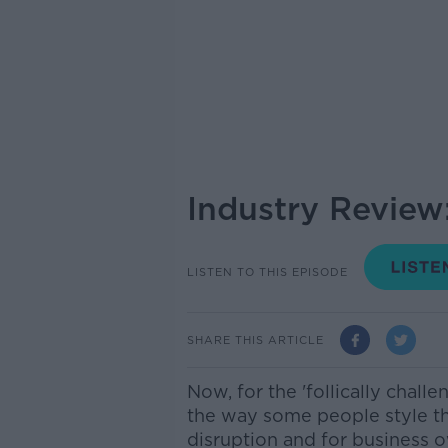
Industry Review:
LISTEN TO THIS EPISODE
SHARE THIS ARTICLE
Now, for the 'follically chall
the way some people style the
disruption and for business o