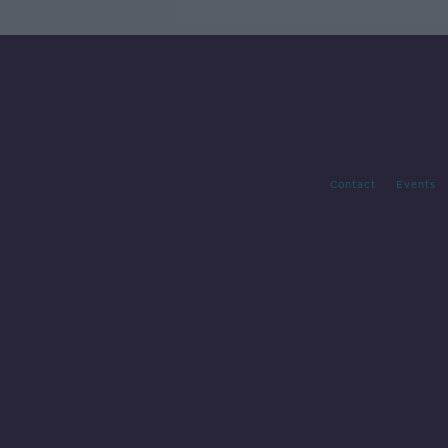
Contact
Events