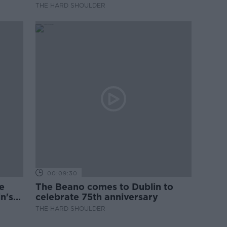
they?
THE HARD SHOULDER
00:09:30
e
The Beano comes to Dublin to
n's
celebrate 75th anniversary
THE HARD SHOULDER