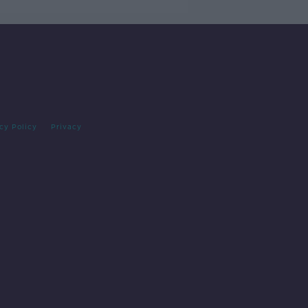
cy Policy
Privacy