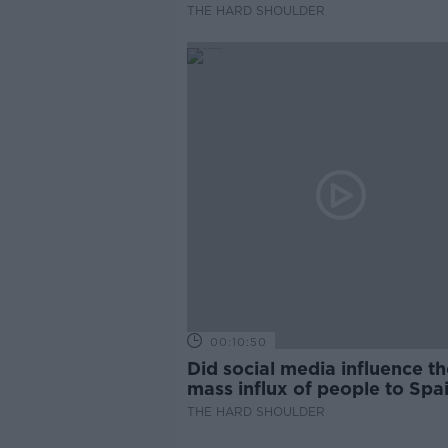
THE HARD SHOULDER
00:10:50
Did social media influence th
mass influx of people to Spai
Ceuta?
THE HARD SHOULDER