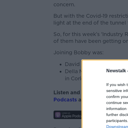
concern.
But with the Covid-19 restric
light at the end of the tunnel
So, for this week’s 'Industr
of them have been getting on
Joining Bobby was:
David Marshall, Founder 
Della MacSweeney - Co-f
Newstalk 
in Cork
If you wish 
sensitive in
Listen and subscribe to
Down
confirm you
Podcasts
and
Spotify
.
continue se
information 
further disc
participants
Downstream 