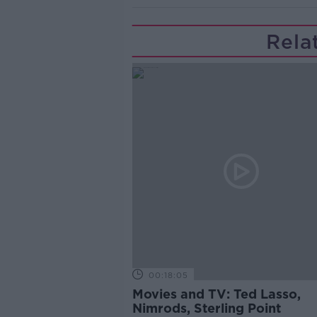
Rela
00:18:05
Movies and TV: Ted Lasso,
Nimrods, Sterling Point