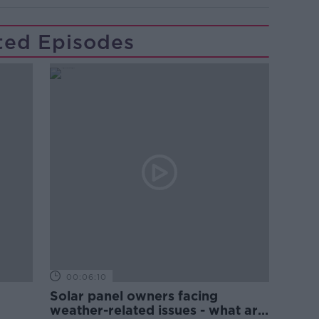
ted Episodes
00:06:10
Solar panel owners facing
weather-related issues - what are