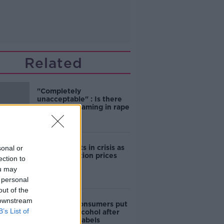
Related
"Completely
unacceptable" : Is there
still victim blaming in rape
trials?
Cork students in crisis as
sonal or
accommodation prices
ection to
soar
ou may
 personal
out of the
 downstream
1 in 4 Irish consumers put
B’s List of
off buying alcohol after
seeing new labels