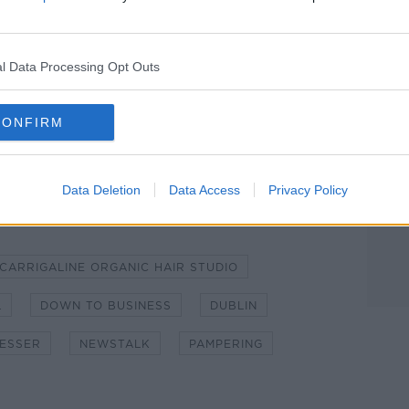
ibe on the Newstalk App.
l Data Processing Opt Outs
lk live on
newstalk.com
or on Alexa, by
CONFIRM
 asking: 'Alexa, play Newstalk'.
Data Deletion
Data Access
Privacy Policy
CARRIGALINE ORGANIC HAIR STUDIO
L
DOWN TO BUSINESS
DUBLIN
ESSER
NEWSTALK
PAMPERING