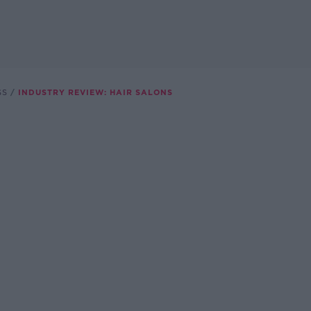
SS
INDUSTRY REVIEW: HAIR SALONS