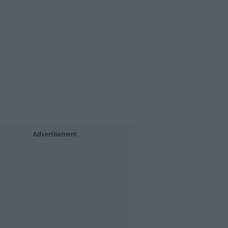
Advertisement