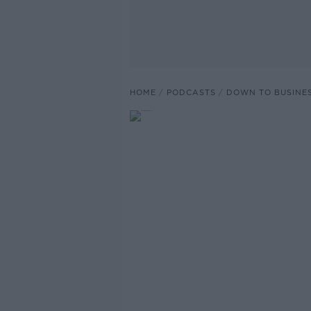
HOME
PODCASTS
DOWN TO BUSINE