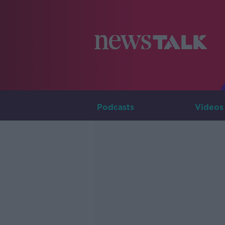
Podcasts
Videos