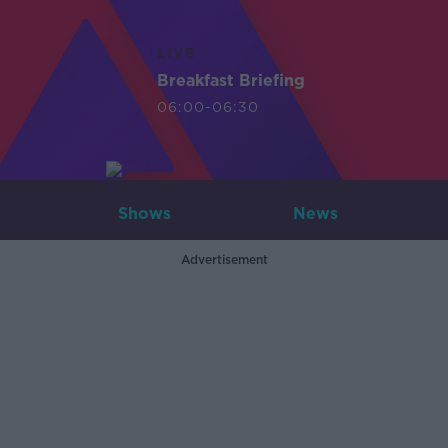
LIVE
Breakfast Briefing
06:00-06:30
Shows
News
Advertisement