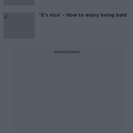
'It's nice' - How to enjoy being bald
Advertisement