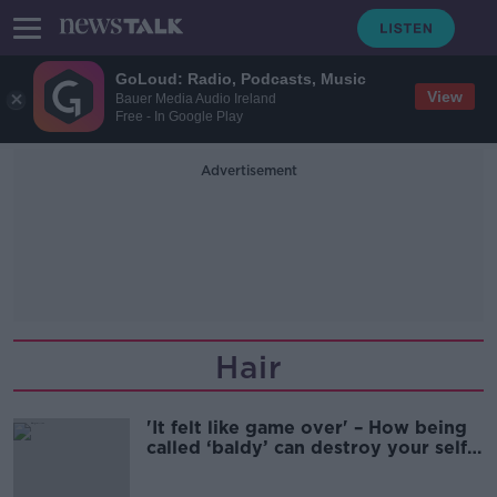
GoLoud: Radio, Podcasts, Music
View
Bauer Media Audio Ireland
Free - In Google Play
Advertisement
Hair
'It felt like game over' – How being
called ‘baldy’ can destroy your self-
confidence