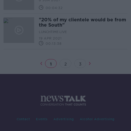
8 JUN 2021
00:04:32
"20% of my clientele would be from
the South"
LUNCHTIME LIVE
19 APR 2021
00:13:38
1
2
3
Contact
Events
Advertising
Alcohol Advertising