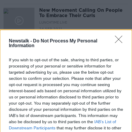
New Movement Calling On People
To Embrace Their Curls
LUNCHTIME LIVE
24 SEP 2021
00:19:34
Newstalk -
Do Not Process My Personal
Information
Tell Me Why: My beard grows in
patches and not fuller like other
men...
TELL ME WHY
If you wish to opt-out of the sale, sharing to third parties, or
31 AUG 2021
processing of your personal or sensitive information for
00:11:37
targeted advertising by us, please use the below opt-out
section to confirm your selection. Please note that after your
Open for Biz: the Hairdressing
opt-out request is processed you may continue seeing
Industry
interest-based ads based on personal information utilized by
LUNCHTIME LIVE
us or personal information disclosed to third parties prior to
24 AUG 2021
your opt-out. You may separately opt-out of the further
00:10:27
disclosure of your personal information by third parties on the
IAB’s list of downstream participants. This information may
''Seeing young girls come to
also be disclosed by us to third parties on the
IAB’s List of
training with make up on...''
Downstream Participants
that may further disclose it to other
LUNCHTIME LIVE