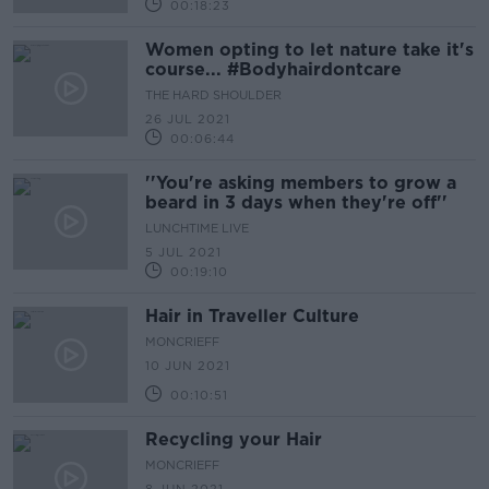
00:18:23
Women opting to let nature take it's
course... #Bodyhairdontcare
THE HARD SHOULDER
26 JUL 2021
00:06:44
''You're asking members to grow a
beard in 3 days when they're off''
LUNCHTIME LIVE
5 JUL 2021
00:19:10
Hair in Traveller Culture
MONCRIEFF
10 JUN 2021
00:10:51
Recycling your Hair
MONCRIEFF