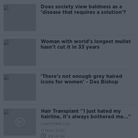
Does society view baldness as a
'disease that requires a solution'?
Woman with world's longest mullet
hasn't cut it in 33 years
'There’s not enough grey haired
icons for women' - Des Bishop
Hair Transplant ''I just hated my
hairline, it's always bothered me...''
LUNCHTIME LIVE
11 NOV 2021
00:15:34