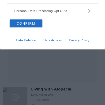
third parties.
24 AUG 2021
00:21:24
Personal Data Processing Opt Outs
Advertisement
CONFIRM
Data Deletion
Data Access
Privacy Policy
Living with Alopecia
LUNCHTIME LIVE
11 AUG 2021