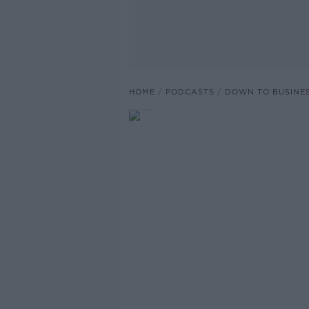
HOME
PODCASTS
DOWN TO BUSINE