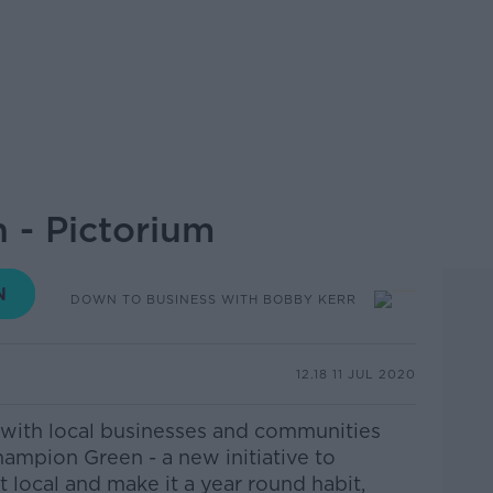
 - Pictorium
DOWN TO BUSINESS WITH BOBBY KERR
12.18 11 JUL 2020
 with local businesses and communities
hampion Green - a new initiative to
t local and make it a year round habit,