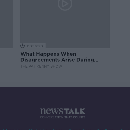
00:16:20
What Happens When
Disagreements Arise During
Surrogacy?
THE PAT KENNY SHOW