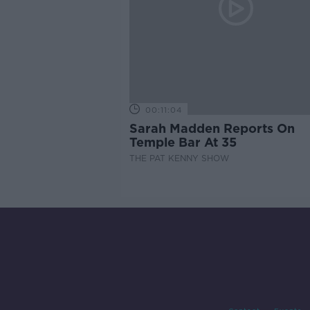
00:11:04
Sarah Madden Reports On
Temple Bar At 35
THE PAT KENNY SHOW