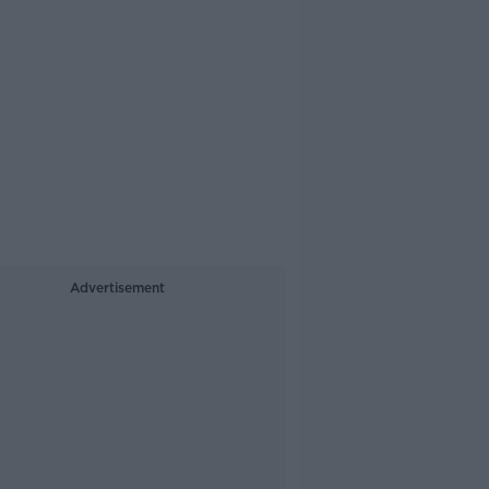
Advertisement