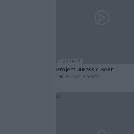
00:05:47
Project Jurassic Beer
THE PAT KENNY SHOW