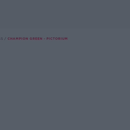
SS
CHAMPION GREEN - PICTORIUM