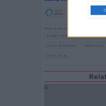
READ MORE ABOUT
BOBBY KERR
CHAMPION GRE
LOCAL BUSINESS
NEWSTALK
SHOP LOCAL
Rela