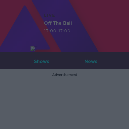
LIVE
Off The Ball
13:00-17:00
Shows
News
Advertisement