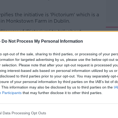
ifies the initiative is 'Pictorium' which is a
 in Monkstown Farm in Dublin.
lowey of 'Pictorium' to talk about
ness.
-
Do Not Process My Personal Information
 to Business with Bobby Kerr
on
Apple
to opt-out of the sale, sharing to third parties, or processing of your per
formation for targeted advertising by us, please use the below opt-out s
r selection. Please note that after your opt-out request is processed y
eing interest-based ads based on personal information utilized by us or
disclosed to third parties prior to your opt-out. You may separately opt-
losure of your personal information by third parties on the IAB’s list of
ibe on the Newstalk App.
. This information may also be disclosed by us to third parties on the
IA
Participants
that may further disclose it to other third parties.
lk live on
newstalk.com
or on Alexa, by
l Data Processing Opt Outs
 asking: 'Alexa, play Newstalk'.