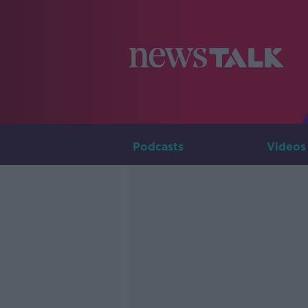
Podcasts
Videos