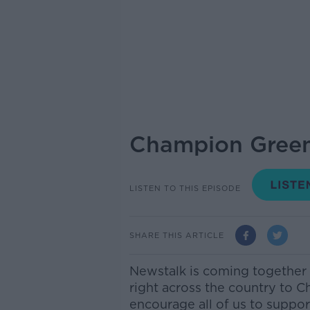
Champion Green
LISTEN TO THIS EPISODE
SHARE THIS ARTICLE
Newstalk is coming together
right across the country to C
encourage all of us to suppor