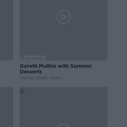
00:08:02
Gareth Mullins with Summer
Desserts
THE PAT KENNY SHOW