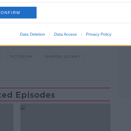
CONFIRM
Data Deletion
Data Access
Privacy Policy
EN
DOWN TO BUSINESS
PICTORIUM
SHARON SLOWEY
ted Episodes