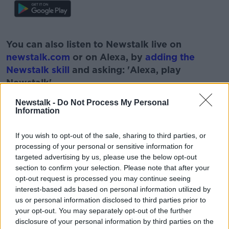
#AD
You can also listen to Newstalk live on
newstalk.com
or on Alexa, by
adding the
Newstalk skill
and asking: 'Alexa, play
Newstalk'.
Learn more
Newstalk -
Do Not Process My Personal
Information
If you wish to opt-out of the sale, sharing to third parties, or
processing of your personal or sensitive information for
READ MORE ABOUT
targeted advertising by us, please use the below opt-out
#NEWSTALKBREAKFAST #NTBK
#NEWSTALKFM
section to confirm your selection. Please note that after your
opt-out request is processed you may continue seeing
BT SPORTS DISCOVERY
FINANCE OF FOOTBALL
interest-based ads based on personal information utilized by
us or personal information disclosed to third parties prior to
FOOTBALL
NEWSTALKBREAKFASTFM
your opt-out. You may separately opt-out of the further
disclosure of your personal information by third parties on the