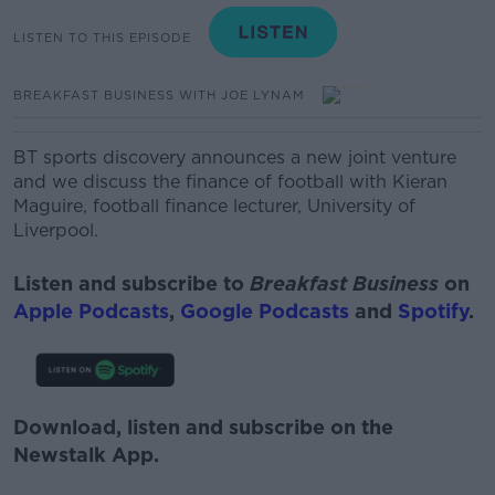
LISTEN TO THIS EPISODE
BREAKFAST BUSINESS WITH JOE LYNAM
BT sports discovery announces a new joint venture
and we discuss the finance of football with
Kieran
Maguire, football finance lecturer, University of
Liverpool.
Listen and subscribe to
Breakfast Business
on
Apple Podcasts
,
Google Podcasts
and
Spotify
.
Download, listen and subscribe on the
Newstalk App.