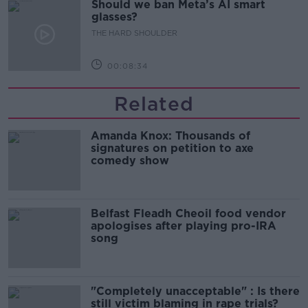
Should we ban Meta’s AI smart
glasses?
THE HARD SHOULDER
00:08:34
Related
Amanda Knox: Thousands of
signatures on petition to axe
comedy show
Belfast Fleadh Cheoil food vendor
apologises after playing pro-IRA
song
"Completely unacceptable" : Is there
still victim blaming in rape trials?