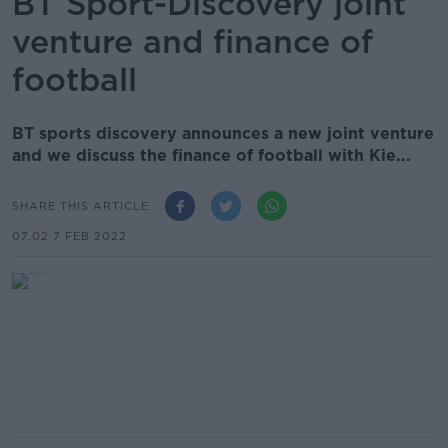
BT Sport-Discovery joint
venture and finance of
football
BT sports discovery announces a new joint venture
and we discuss the finance of football with Kie...
SHARE THIS ARTICLE
07.02 7 FEB 2022