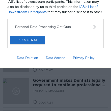
IAB’s list of downstream participants. This information may
Related Episodes
also be disclosed by us to third parties on the
IAB’s List of
Downstream Participants
that may further disclose it to other
Claire Byrne Recommends: Never
third parties.
Have I Ever
THE CLAIRE BYRNE SHOW
Personal Data Processing Opt Outs
00:42:42
CONFIRM
Winners and Sinners
THE HARD SHOULDER
Data Deletion
Data Access
Privacy Policy
00:27:47
Government makes Dentists legally
required to continue professional
development
THE HARD SHOULDER
00:07:24