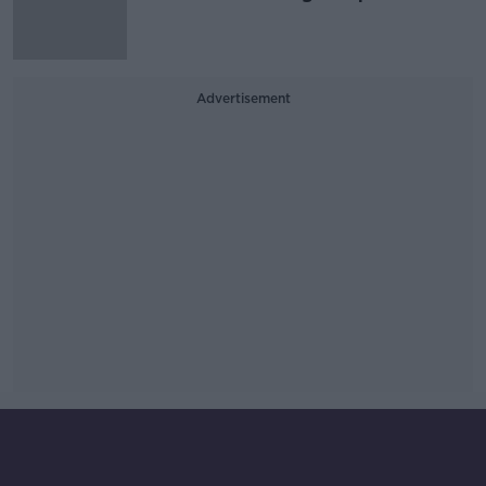
Advertisement