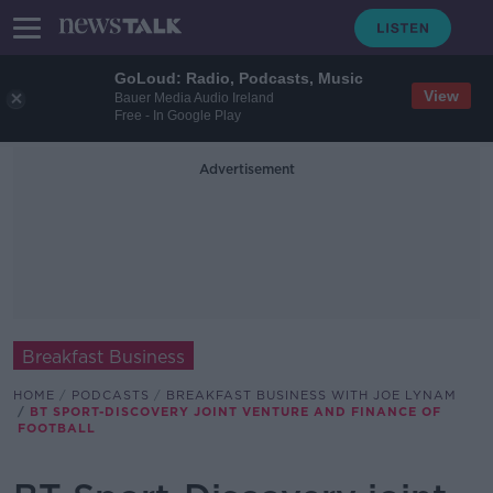
GoLoud: Radio, Podcasts, Music
View
Bauer Media Audio Ireland
Free - In Google Play
Advertisement
Breakfast Business
HOME
PODCASTS
BREAKFAST BUSINESS WITH JOE LYNAM
BT SPORT-DISCOVERY JOINT VENTURE AND FINANCE OF
FOOTBALL