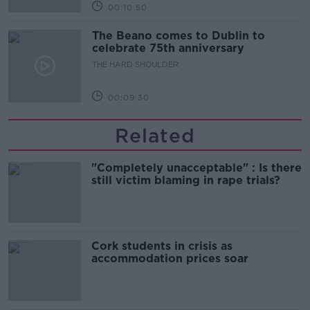
00:10:50
The Beano comes to Dublin to
celebrate 75th anniversary
THE HARD SHOULDER
00:09:30
Related
"Completely unacceptable" : Is there
still victim blaming in rape trials?
Cork students in crisis as
accommodation prices soar