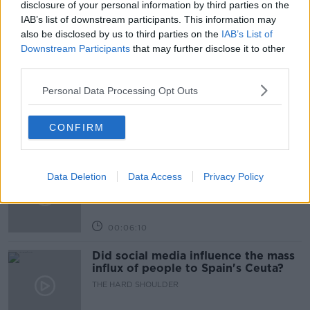
disclosure of your personal information by third parties on the
IAB’s list of downstream participants. This information may
also be disclosed by us to third parties on the
IAB’s List of
Related Episodes
Downstream Participants
that may further disclose it to other
third parties.
Movies and TV: Ted Lasso, Nimrods,
Sterling Point
Personal Data Processing Opt Outs
THE HARD SHOULDER
CONFIRM
00:18:05
Solar panel owners facing weather-
Data Deletion
Data Access
Privacy Policy
related issues - what are they?
THE HARD SHOULDER
00:06:10
Did social media influence the mass
influx of people to Spain's Ceuta?
THE HARD SHOULDER