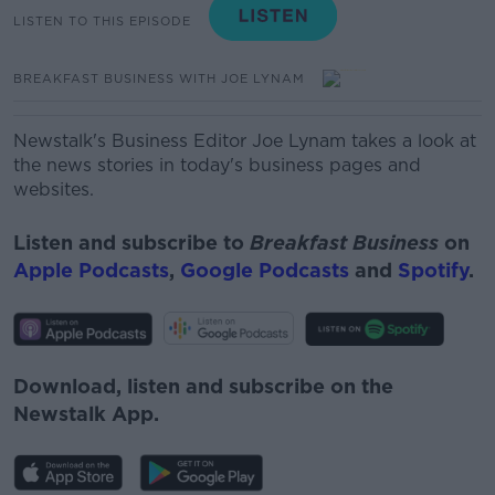
LISTEN TO THIS EPISODE
BREAKFAST BUSINESS WITH JOE LYNAM
Newstalk's Business Editor Joe Lynam takes a look at
the news stories in today's business pages and
websites.
Listen and subscribe to
Breakfast Business
on
Apple Podcasts
,
Google Podcasts
and
Spotify
.
Download, listen and subscribe on the
Newstalk App.