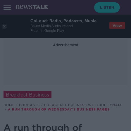
GoLoud: Radio, Podcasts, Music
View
Bauer Media Audio Ireland
Free - In Google Play
Advertisement
Breakfast Business
HOME
PODCASTS
BREAKFAST BUSINESS WITH JOE LYNAM
A RUN THROUGH OF WEDNESDAY'S BUSINESS PAGES
A run through of