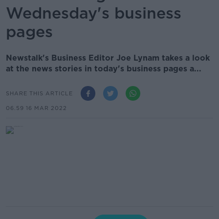
Wednesday's business
pages
Newstalk's Business Editor Joe Lynam takes a look
at the news stories in today's business pages a...
SHARE THIS ARTICLE
06.59 16 MAR 2022