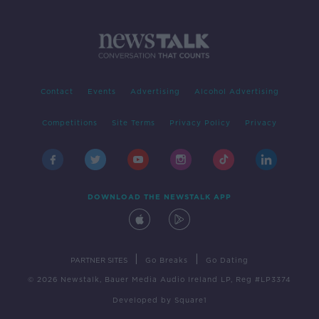
Contact
Events
Advertising
Alcohol Advertising
Competitions
Site Terms
Privacy Policy
Privacy
DOWNLOAD THE NEWSTALK APP
|
|
PARTNER SITES
Go Breaks
Go Dating
© 2026 Newstalk, Bauer Media Audio Ireland LP, Reg #LP3374
Developed
by
Square1