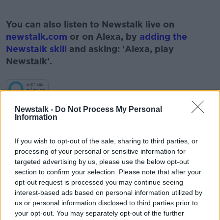
#AD
You can also listen to Newstalk live on
newstalk.com
or on Alexa, by
adding the
Newstalk skill
and asking: 'Alexa, play
Newstalk'.
Learn more
Newstalk -
Do Not Process My Personal
Information
READ MORE ABOUT
#NEWSTALKFM
BREAKFAST BUSINESS
If you wish to opt-out of the sale, sharing to third parties, or
processing of your personal or sensitive information for
BREAKFAST BUSINESS WITH JOE LYNAM
targeted advertising by us, please use the below opt-out
section to confirm your selection. Please note that after your
BUSINESS NEWS
BUSINESS PAGES
opt-out request is processed you may continue seeing
interest-based ads based on personal information utilized by
BUSINESS PAPERS
BUSINESS WEBSITES
us or personal information disclosed to third parties prior to
your opt-out. You may separately opt-out of the further
JOE LYNAM
NEWSTALK