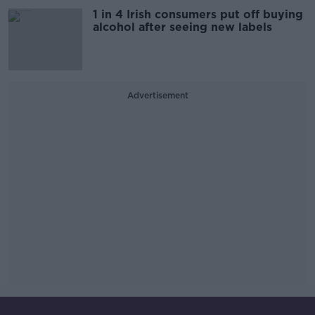
1 in 4 Irish consumers put off buying
alcohol after seeing new labels
Advertisement