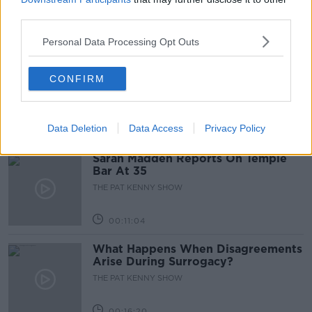
third parties.
00:05:47
Personal Data Processing Opt Outs
Gareth Mullins with Summer
CONFIRM
Desserts
THE PAT KENNY SHOW
Data Deletion
Data Access
Privacy Policy
00:08:02
Sarah Madden Reports On Temple
Bar At 35
THE PAT KENNY SHOW
00:11:04
What Happens When Disagreements
Arise During Surrogacy?
THE PAT KENNY SHOW
00:16:20