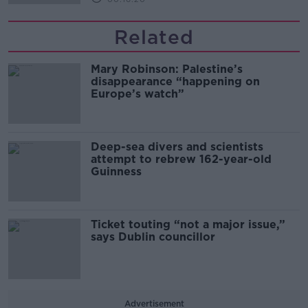
Related
Mary Robinson: Palestine’s
disappearance “happening on
Europe’s watch”
Deep-sea divers and scientists
attempt to rebrew 162-year-old
Guinness
Ticket touting “not a major issue,”
says Dublin councillor
Advertisement