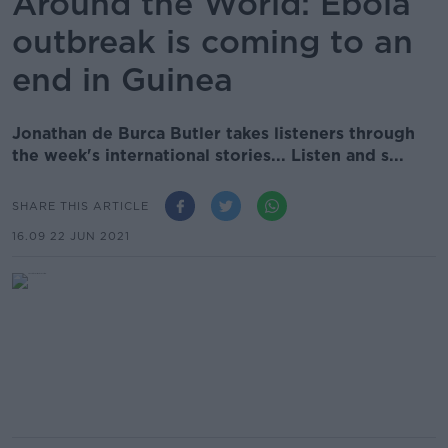
Around the World: Ebola
outbreak is coming to an
end in Guinea
Jonathan de Burca Butler takes listeners through
the week's international stories... Listen and s...
SHARE THIS ARTICLE
16.09 22 JUN 2021