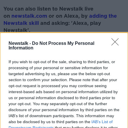
#AD
You can also listen to Newstalk live
on
newstalk.com
or on Alexa, by
adding the
Newstalk skill
and asking: 'Alexa, play
Newstalk'.
Learn more
Newstalk -
Do Not Process My Personal
Information
If you wish to opt-out of the sale, sharing to third parties, or
READ MORE ABOUT
processing of your personal or sensitive information for
targeted advertising by us, please use the below opt-out
AROUND THE WORLD
MONCRIEFF
NEWS
section to confirm your selection. Please note that after your
opt-out request is processed you may continue seeing
STORIES
WORLD
interest-based ads based on personal information utilized by
us or personal information disclosed to third parties prior to
your opt-out. You may separately opt-out of the further
Related Episodes
disclosure of your personal information by third parties on the
IAB’s list of downstream participants. This information may
Project Jurassic Beer
also be disclosed by us to third parties on the
IAB’s List of
THE PAT KENNY SHOW
Downstream Participants
that may further disclose it to other