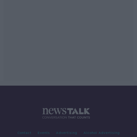
Contact
Events
Advertising
Alcohol Advertising