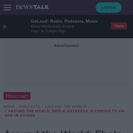
GoLoud: Radio, Podcasts, Music
View
Bauer Media Audio Ireland
Free - In Google Play
Advertisement
Moncrieff
HOME
PODCASTS
AROUND THE WORLD
AROUND THE WORLD: EBOLA OUTBREAK IS COMING TO AN
END IN GUINEA