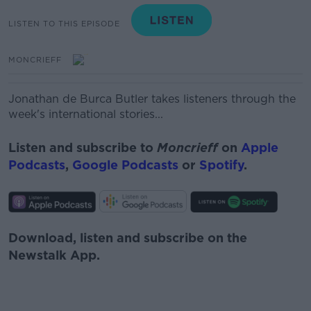
LISTEN TO THIS EPISODE
MONCRIEFF
Jon
a
than
de Burca
Butler
takes listeners through the
week's international stories...
Listen and subscribe to
Moncrieff
on
Apple
Podcasts
,
Google Podcasts
or
Spotify
.
Download, listen and subscribe on the
Newstalk App.