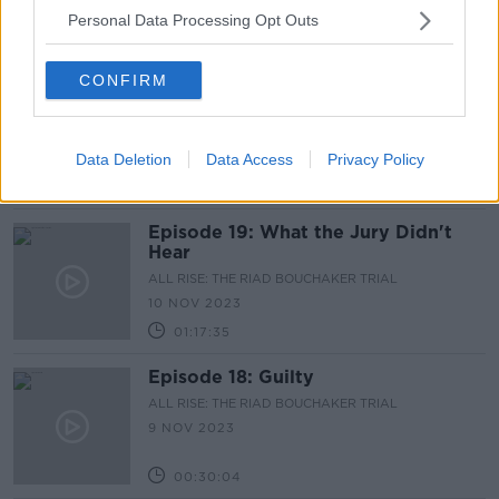
Personal Data Processing Opt Outs
00:33:34
CONFIRM
Episode 20: One in a Million
ALL RISE: THE RIAD BOUCHAKER TRIAL
17 NOV 2023
Data Deletion
Data Access
Privacy Policy
01:06:56
Episode 19: What the Jury Didn't
Hear
ALL RISE: THE RIAD BOUCHAKER TRIAL
10 NOV 2023
01:17:35
Episode 18: Guilty
ALL RISE: THE RIAD BOUCHAKER TRIAL
9 NOV 2023
00:30:04