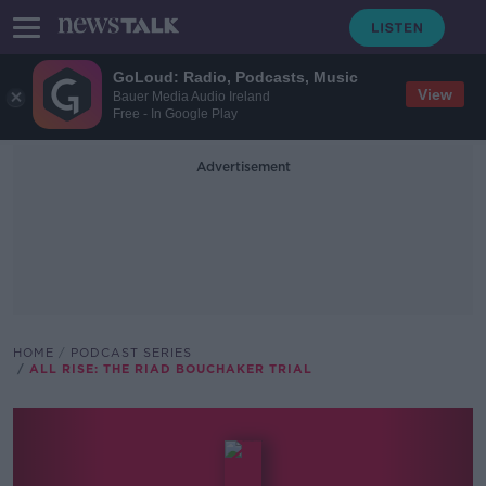
GoLoud: Radio, Podcasts, Music
View
Bauer Media Audio Ireland
Free - In Google Play
Advertisement
HOME
PODCAST SERIES
ALL RISE: THE RIAD BOUCHAKER TRIAL