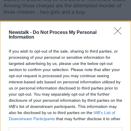
Among those charges are the attempted murder of
three children - two girls and a boy.
CONVERSATION THAT COUNTS | Ireland’s national
independent talk station for news, sport, analysis
Newstalk -
Do Not Process My Personal
and entertainment
Information
Listen to Newstalk
| Download the GoLoud app
now, the new home for Newstalk
If you wish to opt-out of the sale, sharing to third parties, or
processing of your personal or sensitive information for
targeted advertising by us, please use the below opt-out
Latest Podcasts
section to confirm your selection. Please note that after your
opt-out request is processed you may continue seeing
Episode 22: The Puska Family
interest-based ads based on personal information utilized by
Sentencing
us or personal information disclosed to third parties prior to
ALL RISE: THE RIAD BOUCHAKER TRIAL
your opt-out. You may separately opt-out of the further
23 OCT 2025
disclosure of your personal information by third parties on the
00:47:33
IAB’s list of downstream participants. This information may
also be disclosed by us to third parties on the
IAB’s List of
Episode 21: The Puska Family Trial
Downstream Participants
that may further disclose it to other
ALL RISE: THE RIAD BOUCHAKER TRIAL
third parties.
19 JUN 2025