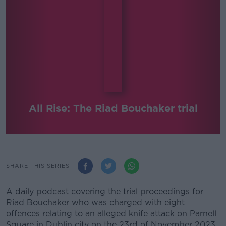
All Rise: The Riad Bouchaker trial
SHARE THIS SERIES
A daily podcast covering the trial proceedings for
Riad Bouchaker who was charged with eight
offences relating to an alleged knife attack on Parnell
Square in Dublin city on the 23rd of November 2023.