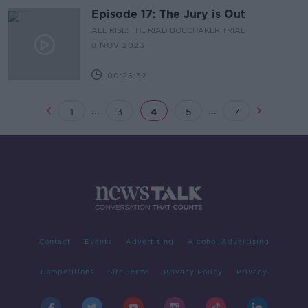
Episode 17: The Jury is Out
ALL RISE: THE RIAD BOUCHAKER TRIAL
8 NOV 2023
00:25:32
...
...
1
3
4
5
7
Contact
Events
Advertising
Alcohol Advertising
Competitions
Site Terms
Privacy Policy
Privacy