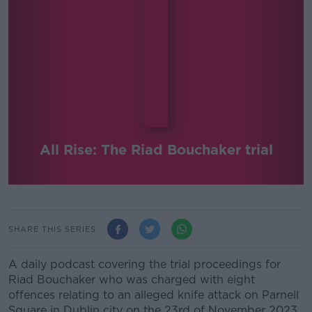
All Rise: The Riad Bouchaker trial
SHARE THIS SERIES
A daily podcast covering the trial proceedings for
Riad Bouchaker who was charged with eight
offences relating to an alleged knife attack on Parnell
Square in Dublin city on the 23rd of November 2023.