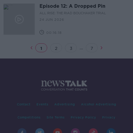
Episode 12: A Dropped Pin
ALL RISE: THE RIAD BOUCHAKER TRIAL
24 JUN 2026
00:16:18
...
1
2
3
7
Contact
Events
Advertising
Alcohol Advertising
Competitions
Site Terms
Privacy Policy
Privacy