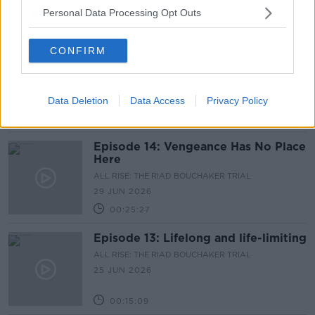
Personal Data Processing Opt Outs
00:09:37
CONFIRM
Episode 15: Cold and Clinical
ALL RISE: THE RIAD BOUCHAKER TRIAL
30 JUN 2026
Data Deletion
Data Access
Privacy Policy
00:17:08
Episode 14: Vengeance Has No Place
Here
ALL RISE: THE RIAD BOUCHAKER TRIAL
29 JUN 2026
00:25:27
Episode 13: Lifelong and life-limiting
ALL RISE: THE RIAD BOUCHAKER TRIAL
25 JUN 2026
00:15:09