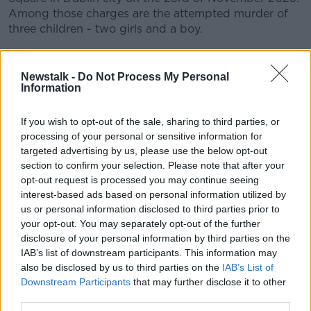
Among those charges are the attempted murder of
three children - two girls and a boy.
CONVERSATION THAT COUNTS | Ireland’s national
independent talk station for news, sport, analysis
Newstalk -
Do Not Process My Personal
and entertainment
Information
Listen to Newstalk
| Download the GoLoud app
now, the new home for Newstalk
If you wish to opt-out of the sale, sharing to third parties, or
processing of your personal or sensitive information for
targeted advertising by us, please use the below opt-out
Latest Podcasts
section to confirm your selection. Please note that after your
opt-out request is processed you may continue seeing
Episode 17: Unsung Heroes
interest-based ads based on personal information utilized by
ALL RISE: THE RIAD BOUCHAKER TRIAL
us or personal information disclosed to third parties prior to
2 JUL 2026
your opt-out. You may separately opt-out of the further
disclosure of your personal information by third parties on the
01:05:34
IAB’s list of downstream participants. This information may
also be disclosed by us to third parties on the
IAB’s List of
Episode 16: Verdicts
Downstream Participants
that may further disclose it to other
ALL RISE: THE RIAD BOUCHAKER TRIAL
third parties.
1 JUL 2026