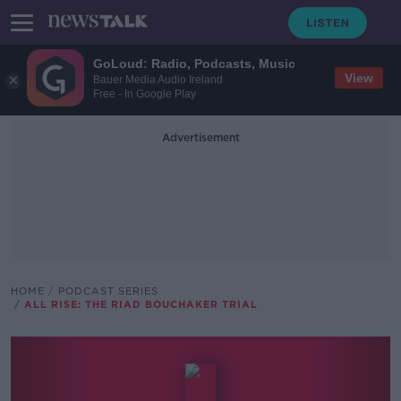
GoLoud: Radio, Podcasts, Music
View
Bauer Media Audio Ireland
Free - In Google Play
Advertisement
HOME
PODCAST SERIES
ALL RISE: THE RIAD BOUCHAKER TRIAL