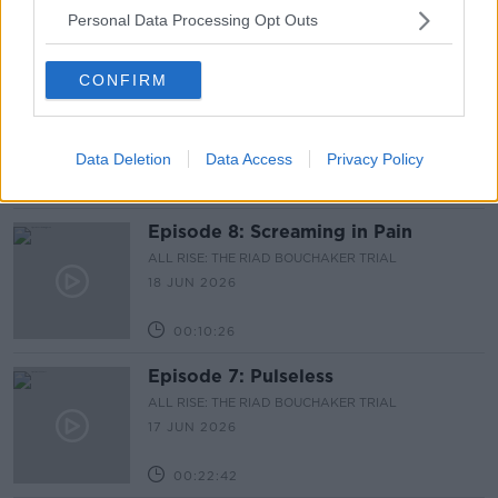
Personal Data Processing Opt Outs
00:09:34
CONFIRM
Episode 9: I Thought She Was Dead
ALL RISE: THE RIAD BOUCHAKER TRIAL
19 JUN 2026
Data Deletion
Data Access
Privacy Policy
00:14:07
Episode 8: Screaming in Pain
ALL RISE: THE RIAD BOUCHAKER TRIAL
18 JUN 2026
00:10:26
Episode 7: Pulseless
ALL RISE: THE RIAD BOUCHAKER TRIAL
17 JUN 2026
00:22:42