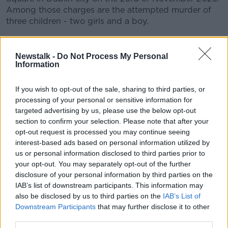
Among those charges are the attempted murder of
three children - two girls and a boy.
CONVERSATION THAT COUNTS | Ireland’s national
independent talk station for news, sport, analysis
Newstalk -
Do Not Process My Personal
and entertainment
Information
Listen to Newstalk
| Download the GoLoud app
now, the new home for Newstalk
If you wish to opt-out of the sale, sharing to third parties, or
processing of your personal or sensitive information for
targeted advertising by us, please use the below opt-out
Latest Podcasts
section to confirm your selection. Please note that after your
opt-out request is processed you may continue seeing
Episode 11: If Only They Helped Me
interest-based ads based on personal information utilized by
ALL RISE: THE RIAD BOUCHAKER TRIAL
us or personal information disclosed to third parties prior to
23 JUN 2026
your opt-out. You may separately opt-out of the further
disclosure of your personal information by third parties on the
00:15:11
IAB’s list of downstream participants. This information may
also be disclosed by us to third parties on the
IAB’s List of
Episode 10: I Didn’t Want to Kill
Downstream Participants
that may further disclose it to other
ALL RISE: THE RIAD BOUCHAKER TRIAL
third parties.
22 JUN 2026