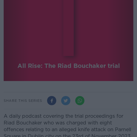
All Rise: The Riad Bouchaker trial
SHARE THIS SERIES
A daily podcast covering the trial proceedings for
Riad Bouchaker who was charged with eight
offences relating to an alleged knife attack on Parnell
Square in Dublin city on the 23rd of November 2023.