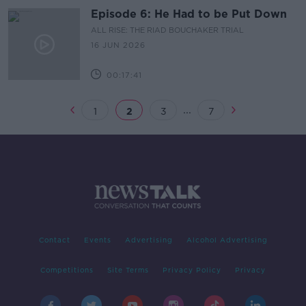
Episode 6: He Had to be Put Down
ALL RISE: THE RIAD BOUCHAKER TRIAL
16 JUN 2026
00:17:41
...
1
2
3
7
Contact
Events
Advertising
Alcohol Advertising
Competitions
Site Terms
Privacy Policy
Privacy