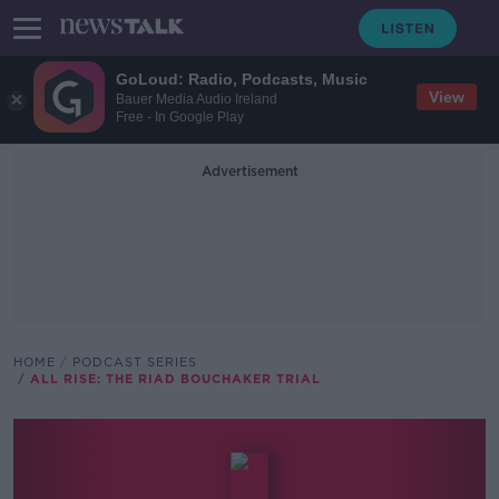
GoLoud: Radio, Podcasts, Music
View
Bauer Media Audio Ireland
Free - In Google Play
Advertisement
HOME
PODCAST SERIES
ALL RISE: THE RIAD BOUCHAKER TRIAL