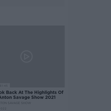
51:45
ok Back At The Highlights Of
Anton Savage Show 2021
NTON SAVAGE SHOW
2022