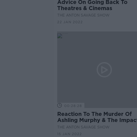
Advice On Going Back To
Theatres & Cinemas
THE ANTON SAVAGE SHOW
22 JAN 2022
00:28:28
Reaction To The Murder Of
Ashling Murphy & The Impact
Has Had On Society
THE ANTON SAVAGE SHOW
15 JAN 2022