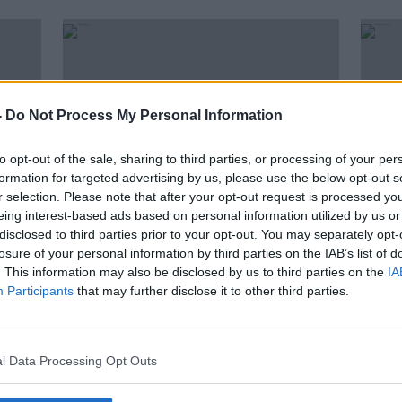
-
Do Not Process My Personal Information
to opt-out of the sale, sharing to third parties, or processing of your per
formation for targeted advertising by us, please use the below opt-out s
r selection. Please note that after your opt-out request is processed y
eing interest-based ads based on personal information utilized by us or
disclosed to third parties prior to your opt-out. You may separately opt-
00:17:43
00:
losure of your personal information by third parties on the IAB’s list of
"Being Held In Britain Against My
"Kee
. This information may also be disclosed by us to third parties on the
IA
Own Will" - Jarlath Regan
Chris
Participants
that may further disclose it to other third parties.
THE ANTON SAVAGE SHOW
THE A
25 DEC 2021
25 DEC
l Data Processing Opt Outs