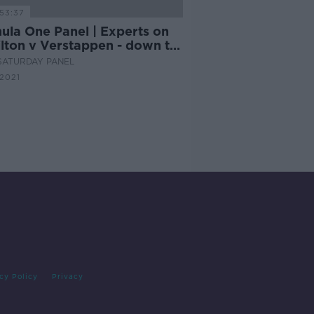
53:37
ula One Panel | Experts on
lton v Verstappen - down to
ire
SATURDAY PANEL
 2021
cy Policy
Privacy