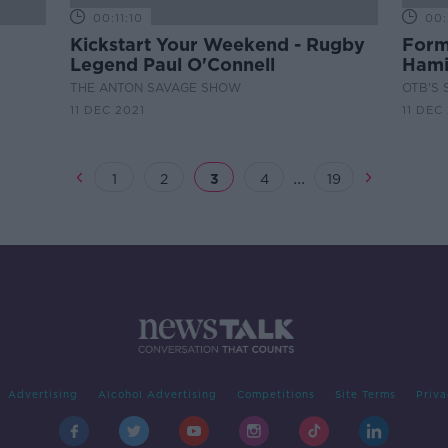
00:11:10
00:
Kickstart Your Weekend - Rugby
Form
Legend Paul O'Connell
Hami
the w
THE ANTON SAVAGE SHOW
OTB'S 
11 DEC 2021
11 DEC
...
1
2
3
4
19
Advertising
Alcohol Advertising
Competitions
Site Terms
Priva