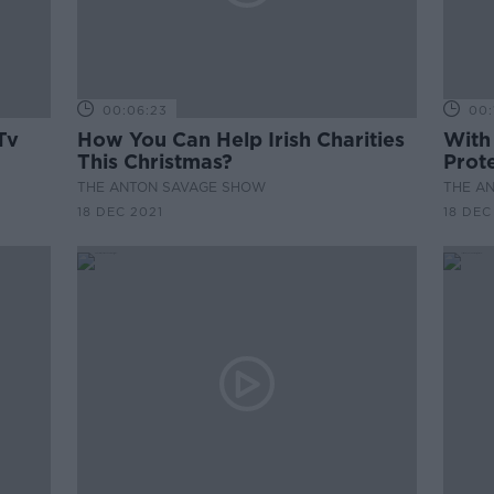
00:06:23
00:
Tv
How You Can Help Irish Charities
With
This Christmas?
Prot
THE ANTON SAVAGE SHOW
THE A
18 DEC 2021
18 DEC