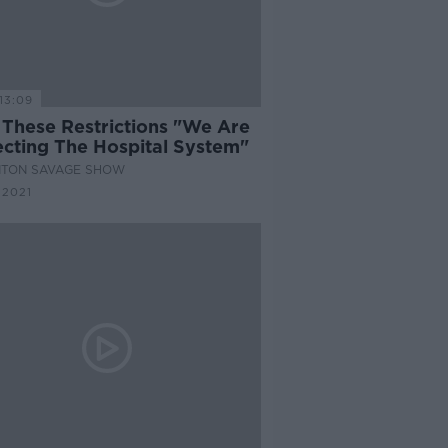
13:09
 These Restrictions "We Are
ecting The Hospital System"
NTON SAVAGE SHOW
 2021