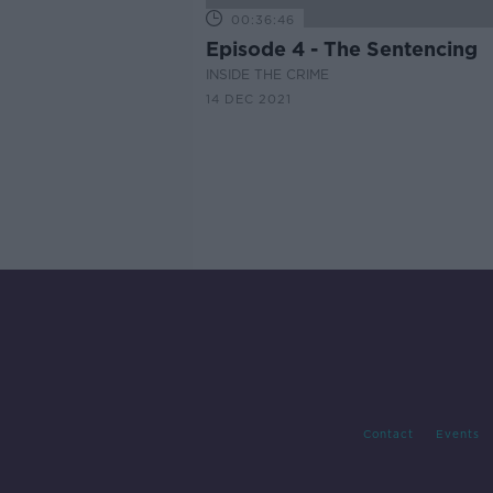
00:36:46
Episode 4 - The Sentencing
INSIDE THE CRIME
14 DEC 2021
Contact
Events