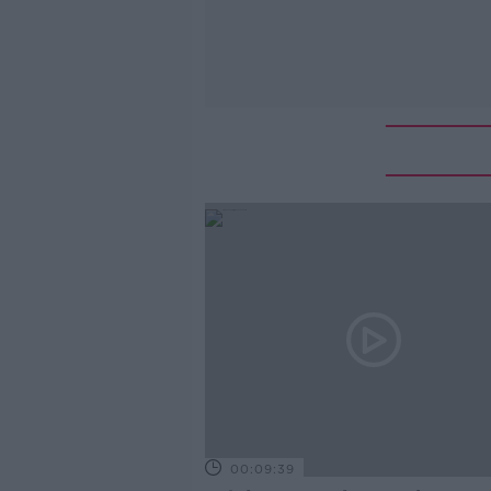
00:09:39