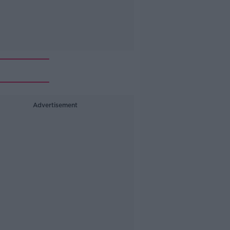
Advertisement