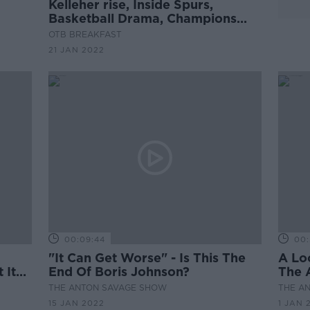
Kelleher rise, Inside Spurs,
Basketball Drama, Champions
Cup build-up, Crappy Quiz
OTB BREAKFAST
21 JAN 2022
00:09:44
00:
"It Can Get Worse" - Is This The
A Lo
 It
End Of Boris Johnson?
The 
THE ANTON SAVAGE SHOW
THE A
15 JAN 2022
1 JAN 