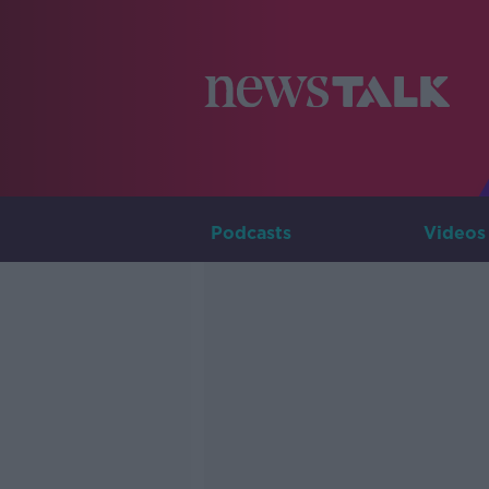
Podcasts
Videos