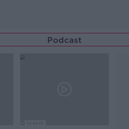
Podcast
02:09:55