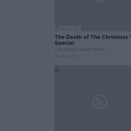
00:07:34
The Death of The Christmas 
Special
THE ANTON SAVAGE SHOW
18 DEC 2021