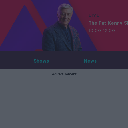
LIVE
The Pat Kenny 
10:00-12:00
Shows
News
Advertisement