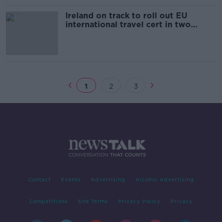
Ireland on track to roll out EU
international travel cert in two
weeks' time - Ryan
1
2
3
Contact
Events
Advertising
Alcohol Advertising
Competitions
Site Terms
Privacy Policy
Privacy