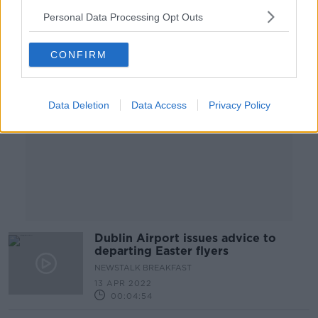
Personal Data Processing Opt Outs
Advertisement
CONFIRM
Data Deletion
Data Access
Privacy Policy
Dublin Airport issues advice to
departing Easter flyers
NEWSTALK BREAKFAST
13 APR 2022
00:04:54