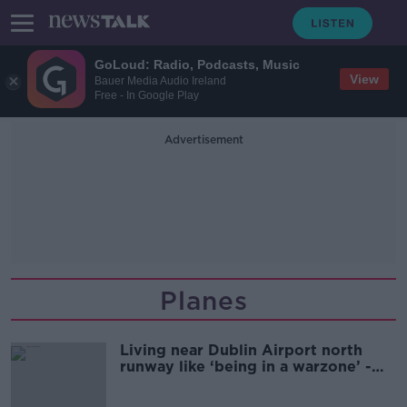
GoLoud: Radio, Podcasts, Music
View
Bauer Media Audio Ireland
Free - In Google Play
Advertisement
Planes
Living near Dublin Airport north
runway like ‘being in a warzone’ -
Residents