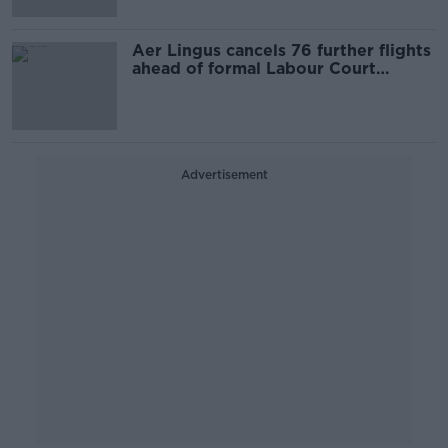
Aer Lingus cancels 76 further flights
ahead of formal Labour Court
hearing
Advertisement