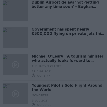
Dublin Airport delays 'not getting
better any time soon' - Eoghan
Corry
Government has spent nearly
€500,000 flying on private jets this
year
Michael O’Leary ''A tourism minister
who actually looks forward to
meeting airlines''
THE HARD SHOULDER
27 AUG 2021
00:15:47
Youngest Pilot's Solo Flight Around
the World
MONCRIEFF
9 JUL 2021
00:07:07