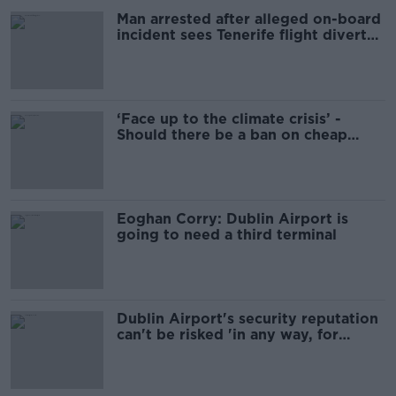
Man arrested after alleged on-board
incident sees Tenerife flight diverted
to Shannon Airport
‘Face up to the climate crisis’ -
Should there be a ban on cheap
flights?
Eoghan Corry: Dublin Airport is
going to need a third terminal
Dublin Airport's security reputation
can't be risked 'in any way, for
whatever reason'