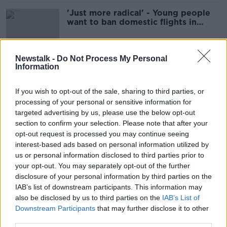
'Just more radical' - Young people
want to ban domestic flights in
climate fight
Newstalk -
Do Not Process My Personal
Information
Dublin Airport lodges plans for 1km
tunnel under runway
If you wish to opt-out of the sale, sharing to third parties, or
processing of your personal or sensitive information for
targeted advertising by us, please use the below opt-out
section to confirm your selection. Please note that after your
'It's an absolute pain in the backside'
opt-out request is processed you may continue seeing
- Holidaymakers abandoning cars in
interest-based ads based on personal information utilized by
estates near Dublin Airport
us or personal information disclosed to third parties prior to
your opt-out. You may separately opt-out of the further
disclosure of your personal information by third parties on the
Dubliner reunited with lost wallet
IAB’s list of downstream participants. This information may
after trans-Atlantic Twitter treasure
also be disclosed by us to third parties on the
IAB’s List of
hunt
Downstream Participants
that may further disclose it to other
third parties.