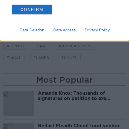
Additional reporting from Emma Tyrrell.
CONFIRM
SHARE THIS ARTICLE
Data Deletion
Data Access
Privacy Policy
READ MORE ABOUT
AIRPORT
DAA
DUBLIN AIRPORT
FINGAL
PLANES
TUNNEL
Most Popular
Amanda Knox: Thousands of
signatures on petition to axe
comedy show
Belfast Fleadh Cheoil food vendor