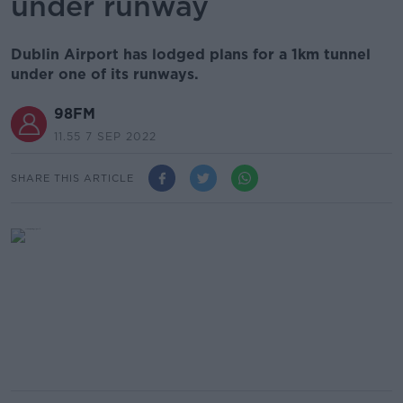
under runway
Dublin Airport has lodged plans for a 1km tunnel
under one of its runways.
98FM
11.55 7 SEP 2022
SHARE THIS ARTICLE