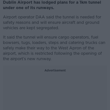
Dublin Airport has lodged plans for a 1km tunnel
under one of its runways.
Airport operator DAA said the tunnel is needed for
safety reasons and will ensure aircraft and ground
vehicles are kept segregated.
It said the tunnel will ensure cargo operators, fuel
bowsers, tugs, loaders, steps and catering trucks can
safely make their way to the West Apron of the
airport, which is restricted following the opening of
the airport’s new runway.
Advertisement