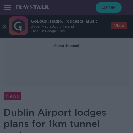
GoLoud: Radio, Podcasts, Music
View
Bauer Media Audio Ireland
Free - In Google Play
Advertisement
News
Dublin Airport lodges
plans for 1km tunnel