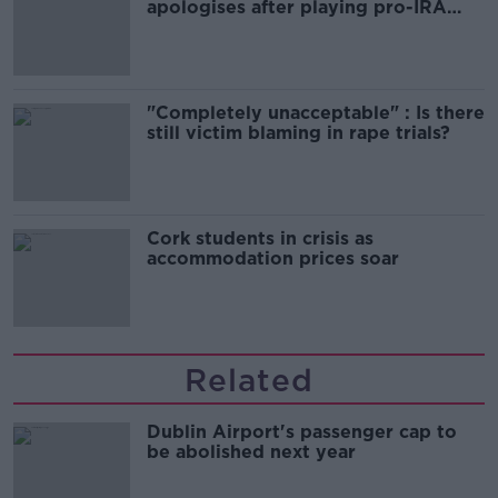
apologises after playing pro-IRA
song
"Completely unacceptable" : Is there
still victim blaming in rape trials?
Cork students in crisis as
accommodation prices soar
Related
Dublin Airport's passenger cap to
be abolished next year