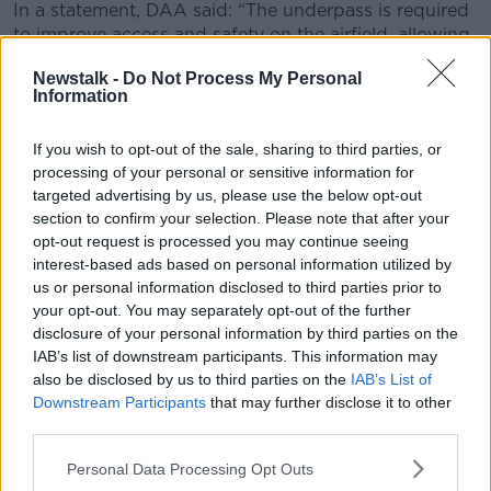
In a statement, DAA said: “The underpass is required
to improve access and safety on the airfield, allowing
for the segregation of aircraft and vehicles and the
Newstalk -
Do Not Process My Personal
safe movement of vehicles to the West Apron, which
Information
is restricted following the opening of the new
Northern Runway on August 24, 2022.
If you wish to opt-out of the sale, sharing to third parties, or
“Safe access to the West Apron is critically important
processing of your personal or sensitive information for
to existing cargo operations, transit operations,
targeted advertising by us, please use the below opt-out
section to confirm your selection. Please note that after your
General Aviation (GA), stand-by parking and
opt-out request is processed you may continue seeing
contingency stands.”
interest-based ads based on personal information utilized by
Dublin Airport’s new North Runway
officially
us or personal information disclosed to third parties prior to
opened late last month
.
your opt-out. You may separately opt-out of the further
disclosure of your personal information by third parties on the
The opening left residents furious
– with locals
IAB’s list of downstream participants. This information may
suggesting that planes are no sticking to the flight
also be disclosed by us to third parties on the
IAB’s List of
paths agreed as part of the planning process.
Downstream Participants
that may further disclose it to other
third parties.
The decision to
allow new night flights
at the airport
has also been described as a “big blow” to residents.
Personal Data Processing Opt Outs