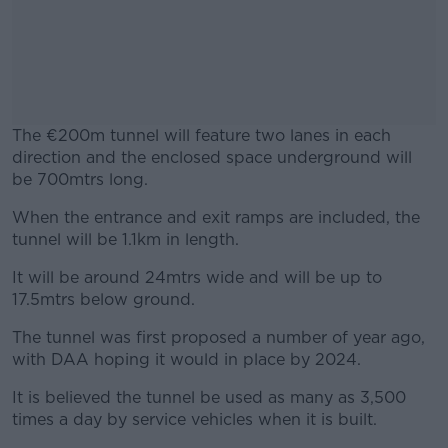
The €200m tunnel will feature two lanes in each
direction and the enclosed space underground will
be 700mtrs long.
When the entrance and exit ramps are included, the
#AD
tunnel will be 1.1km in length.
It will be around 24mtrs wide and will be up to
17.5mtrs below ground.
Learn more
The tunnel was first proposed a number of year ago,
with DAA hoping it would in place by 2024.
It is believed the tunnel be used as many as 3,500
times a day by service vehicles when it is built.