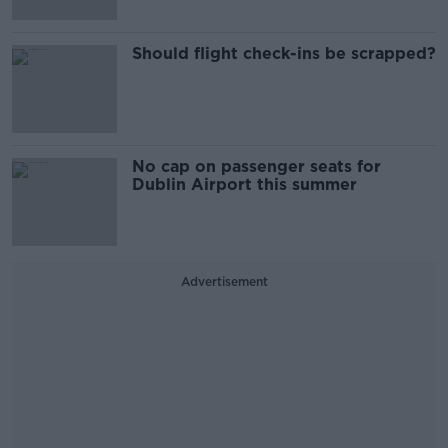
Should flight check-ins be scrapped?
No cap on passenger seats for
Dublin Airport this summer
Advertisement