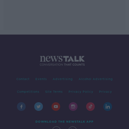
Contact
Events
Advertising
Alcohol Advertising
Competitions
Site Terms
Privacy Policy
Privacy
DOWNLOAD THE NEWSTALK APP