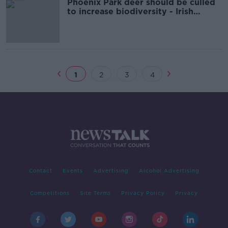
Phoenix Park deer should be culled
to increase biodiversity - Irish
Wildlife Trust
1
2
3
4
Contact
Events
Advertising
Alcohol Advertising
Competitions
Site Terms
Privacy Policy
Privacy