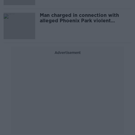
Man charged in connection with
alleged Phoenix Park violent
disorder
Advertisement