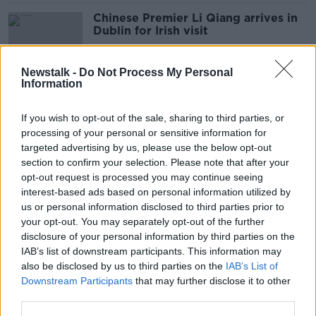
Chinese Premier Li Qiang arrives in
Dublin for Irish visit
Newstalk -
Do Not Process My Personal
Information
Protests over US support for
'slaughter in Gaza' at Ambassador's
If you wish to opt-out of the sale, sharing to third parties, or
residence
processing of your personal or sensitive information for
targeted advertising by us, please use the below opt-out
section to confirm your selection. Please note that after your
Taoiseach to unveil HIV
opt-out request is processed you may continue seeing
remembrance monument in Phoenix
interest-based ads based on personal information utilized by
Park
us or personal information disclosed to third parties prior to
your opt-out. You may separately opt-out of the further
disclosure of your personal information by third parties on the
IAB’s list of downstream participants. This information may
New bus service around Phoenix
also be disclosed by us to third parties on the
IAB’s List of
Park to begin next week
Downstream Participants
that may further disclose it to other
third parties.