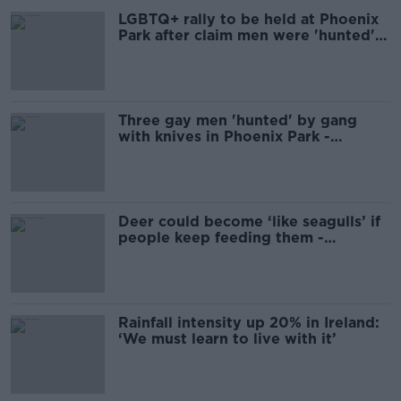
LGBTQ+ rally to be held at Phoenix
Park after claim men were 'hunted'
with knives
Three gay men 'hunted' by gang
with knives in Phoenix Park -
Senator
Deer could become ‘like seagulls’ if
people keep feeding them -
Campaign
Rainfall intensity up 20% in Ireland:
‘We must learn to live with it’