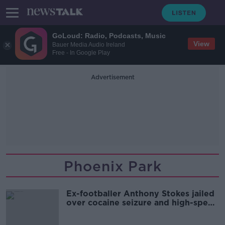
GoLoud: Radio, Podcasts, Music
View
Bauer Media Audio Ireland
Free - In Google Play
Advertisement
Phoenix Park
Ex-footballer Anthony Stokes jailed
over cocaine seizure and high-speed
car chase