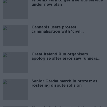
Phoenix Park to get free bus service
under new plan
Cannabis users protest
criminalisation with 'civil
disobedience'
Great Ireland Run organisers
apologise after error saw runners
missing lap
Senior Gardaí march in protest as
rostering dispute rolls on