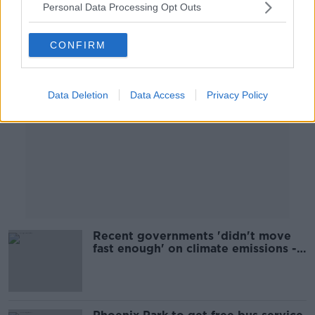
Personal Data Processing Opt Outs
Advertisement
CONFIRM
Data Deletion
Data Access
Privacy Policy
Recent governments 'didn't move
fast enough' on climate emissions -
Martin