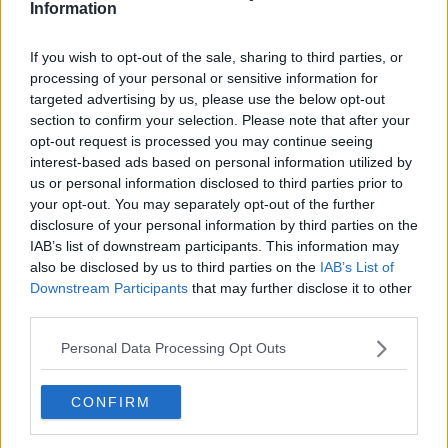
Information
If you wish to opt-out of the sale, sharing to third parties, or
processing of your personal or sensitive information for
targeted advertising by us, please use the below opt-out
section to confirm your selection. Please note that after your
opt-out request is processed you may continue seeing
interest-based ads based on personal information utilized by
us or personal information disclosed to third parties prior to
your opt-out. You may separately opt-out of the further
Danny Ricketts, 5, and Olivia Doyle, 7, in Phoenix Park as part
disclosure of your personal information by third parties on the
of the 'Don't Feed the Deer' Campaign, 18/06/2024.
IAB’s list of downstream participants. This information may
Image:Gareth Chaney
also be disclosed by us to third parties on the
IAB’s List of
Downstream Participants
that may further disclose it to other
The OPW are advising people against feeding deer
third parties.
foods such as chocolate, crisps, fizzy drinks and
bread.
Personal Data Processing Opt Outs
‘Healthy’ foods such as carrots, apples and nuts are
also off-limits – and Ms Faull said the only
CONFIRM
appropriate food for the animals is their ‘natural diet’
of grass.