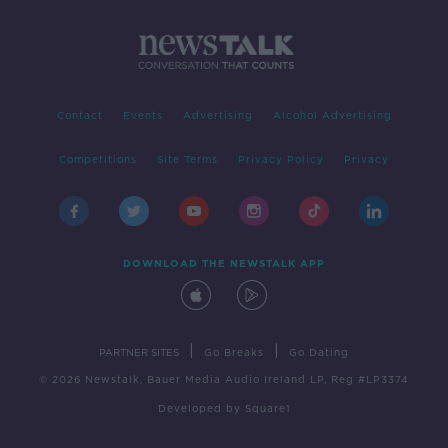
Contact
Events
Advertising
Alcohol Advertising
Competitions
Site Terms
Privacy Policy
Privacy
DOWNLOAD THE NEWSTALK APP
|
|
PARTNER SITES
Go Breaks
Go Dating
© 2026 Newstalk, Bauer Media Audio Ireland LP, Reg #LP3374
Developed
by
Square1