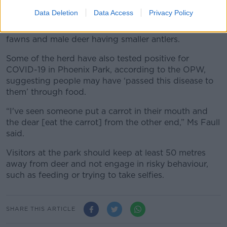
Data Deletion
Data Access
Privacy Policy
Deer who accept ‘artificial food’ has several physical
changes, such as mothers giving birth to heavier
fawns and male deer having smaller antlers.
Some of the herd have also tested positive for
COVID-19 in Phoenix Park, according to the OPW,
suggesting people may have ‘passed this disease to
them’ through food.
“I've seen someone put a carrot in their mouth and
the dear [eat the carrot] from the other end,” Ms Faull
said.
Visitors at the park should keep at least 50 metres
away from deer and not engage in risky behaviour,
such as feeding or trying to take selfies.
SHARE THIS ARTICLE