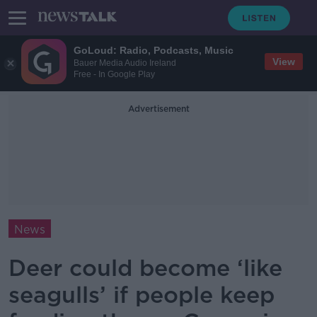
GoLoud: Radio, Podcasts, Music
View
Bauer Media Audio Ireland
Free - In Google Play
Advertisement
News
Deer could become ‘like
seagulls’ if people keep