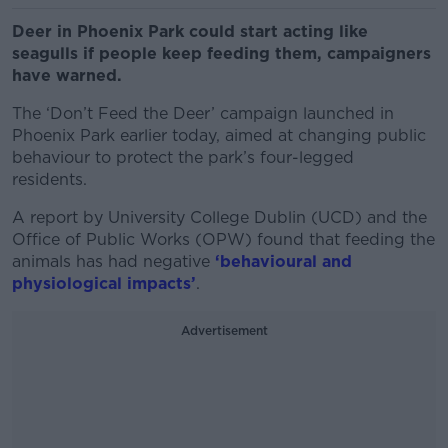
Deer in Phoenix Park could start acting like
seagulls if people keep feeding them, campaigners
have warned.
The ‘Don’t Feed the Deer’ campaign launched in
Phoenix Park earlier today, aimed at changing public
behaviour to protect the park’s four-legged
residents.
A report by University College Dublin (UCD) and the
Office of Public Works (OPW) found that feeding the
animals has had negative
‘behavioural and
physiological impacts’
.
Advertisement