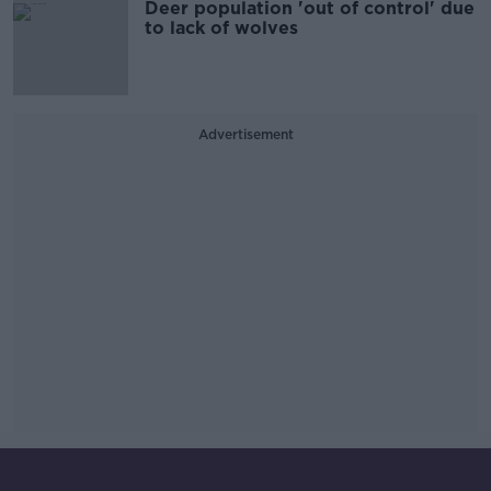
Deer population 'out of control' due
to lack of wolves
Advertisement