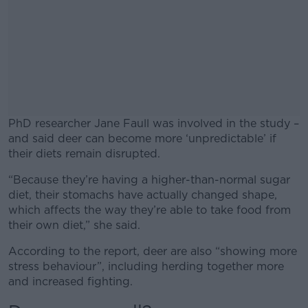
PhD researcher Jane Faull was involved in the study –
and said deer can become more ‘unpredictable’ if
their diets remain disrupted.
“Because they’re having a higher-than-normal sugar
#AD
diet, their stomachs have actually changed shape,
which affects the way they’re able to take food from
their own diet,” she said.
According to the report, deer are also “showing more
Learn more
stress behaviour”, including herding together more
and increased fighting.