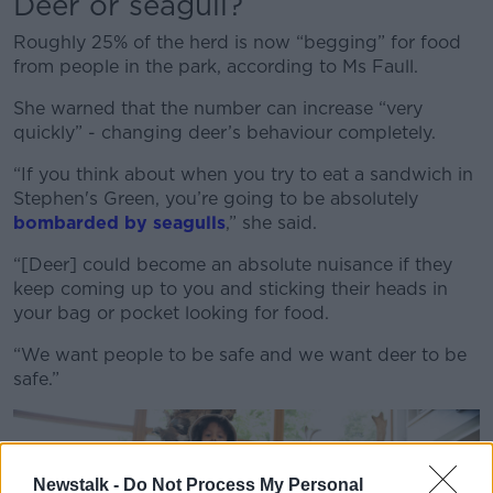
Deer or seagull?
Roughly 25% of the herd is now “begging” for food
from people in the park, according to Ms Faull.
She warned that the number can increase “very
quickly” - changing deer’s behaviour completely.
“If you think about when you try to eat a sandwich in
Stephen's Green, you’re going to be absolutely
bombarded by seagulls
,” she said.
“[Deer] could become an absolute nuisance if they
keep coming up to you and sticking their heads in
your bag or pocket looking for food.
“We want people to be safe and we want deer to be
safe.”
Newstalk -
Do Not Process My Personal