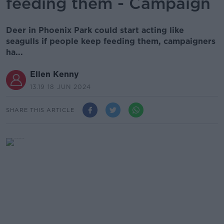
feeding them - Campaign
Deer in Phoenix Park could start acting like
seagulls if people keep feeding them, campaigners
ha...
Ellen Kenny
13.19 18 JUN 2024
SHARE THIS ARTICLE