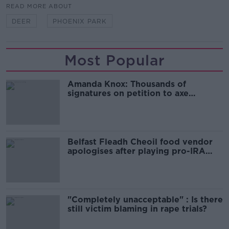
READ MORE ABOUT
DEER
PHOENIX PARK
Most Popular
Amanda Knox: Thousands of
signatures on petition to axe
comedy show
Belfast Fleadh Cheoil food vendor
apologises after playing pro-IRA
song
"Completely unacceptable" : Is there
still victim blaming in rape trials?