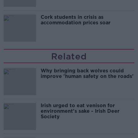
Cork students in crisis as
accommodation prices soar
Related
Why bringing back wolves could
improve 'human safety on the roads'
Irish urged to eat venison for
environment's sake - Irish Deer
Society