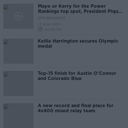
Mayo or Kerry for the Power
Rankings top spot, President Pique
and Dublin's physicality
OTB BREAKFAST
17 AUG 2021
02:02:34
Kellie Harrington secures Olympic
medal
Top-15 finish for Austin O'Connor
and Colorado Blue
A new record and final place for
4x400 mixed relay team