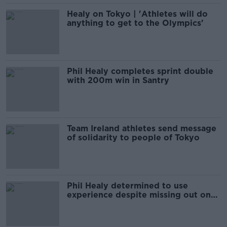
Healy on Tokyo | 'Athletes will do
anything to get to the Olympics'
Phil Healy completes sprint double
with 200m win in Santry
Team Ireland athletes send message
of solidarity to people of Tokyo
Phil Healy determined to use
experience despite missing out on
World 200m semis