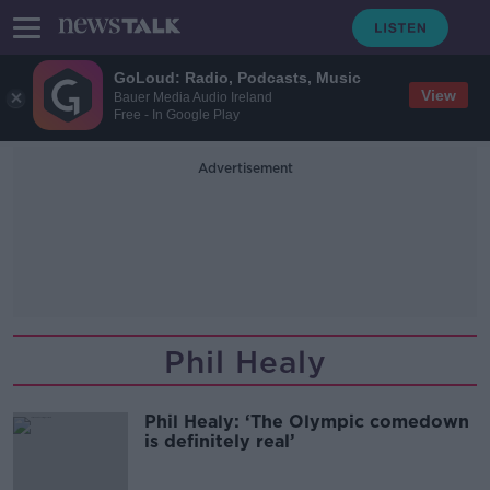
GoLoud: Radio, Podcasts, Music
View
Bauer Media Audio Ireland
Free - In Google Play
Advertisement
Phil Healy
Phil Healy: ‘The Olympic comedown
is definitely real’