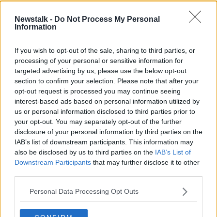
The Olympics Show | Cathal
Newstalk -
Do Not Process My Personal
Dennehy on Ireland's track
Information
prospects in Tokyo | Tim Vickery on
OTB HIGHLIGHTS
football
21 JUL 2021
If you wish to opt-out of the sale, sharing to third parties, or
00:31:18
processing of your personal or sensitive information for
targeted advertising by us, please use the below opt-out
Phil Healy on fire, Jack Byrne on
section to confirm your selection. Please note that after your
Cyprus, Hunter on Barca Power, Irish
opt-out request is processed you may continue seeing
eyes on Scotland
OTB BREAKFAST
interest-based ads based on personal information utilized by
9 MAR 2021
us or personal information disclosed to third parties prior to
01:59:47
your opt-out. You may separately opt-out of the further
disclosure of your personal information by third parties on the
Phil Healy narrowly misses out on
IAB’s list of downstream participants. This information may
medal at European Indoor
Championships
also be disclosed by us to third parties on the
IAB’s List of
Downstream Participants
that may further disclose it to other
third parties.
Healy and McPhillips star on another
Personal Data Processing Opt Outs
positive day at European Indoors