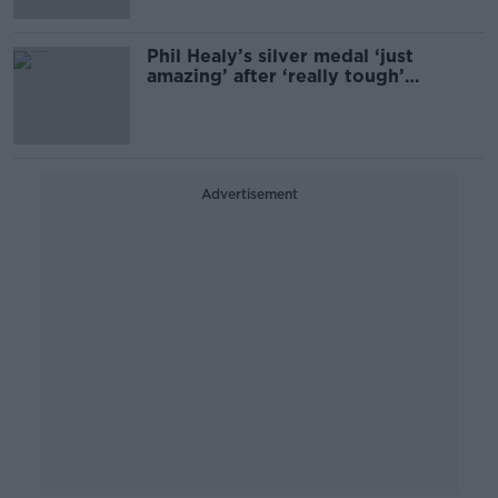
Phil Healy’s silver medal ‘just
amazing’ after ‘really tough’
diagnosis
Advertisement