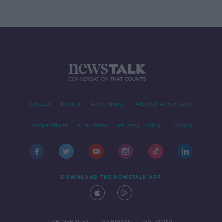
Contact
Events
Advertising
Alcohol Advertising
Competitions
Site Terms
Privacy Policy
Privacy
DOWNLOAD THE NEWSTALK APP
|
|
PARTNER SITES
Go Breaks
Go Dating