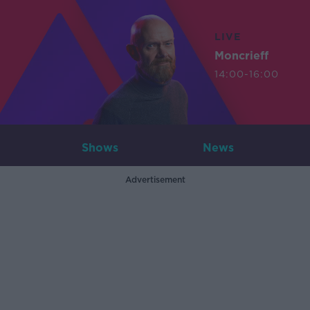
LIVE
Moncrieff
14:00-16:00
Shows
News
Advertisement