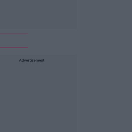
Advertisement