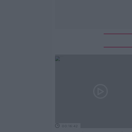
00:16:42