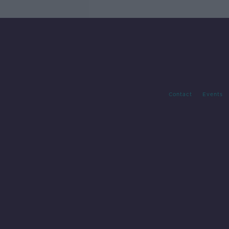
Contact
Events