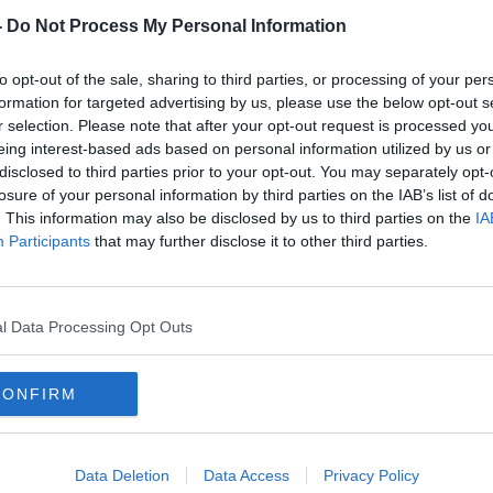
-
Do Not Process My Personal Information
to opt-out of the sale, sharing to third parties, or processing of your per
formation for targeted advertising by us, please use the below opt-out s
r selection. Please note that after your opt-out request is processed y
eing interest-based ads based on personal information utilized by us or
disclosed to third parties prior to your opt-out. You may separately opt-
losure of your personal information by third parties on the IAB’s list of
. This information may also be disclosed by us to third parties on the
IA
Participants
that may further disclose it to other third parties.
Rising COVID cases 'not all a bad
New 
ys
news story' - Prof Jack Lambert
trave
conf
l Data Processing Opt Outs
CONFIRM
Data Deletion
Data Access
Privacy Policy