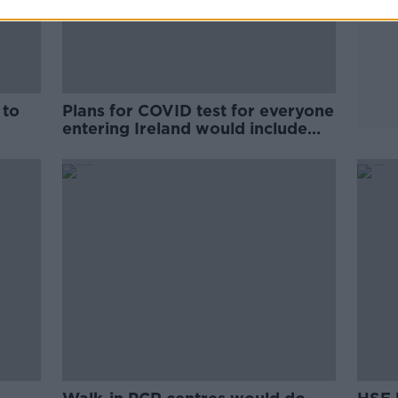
 to
Plans for COVID test for everyone
entering Ireland would include
Britain