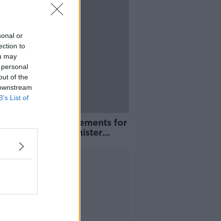
sonal or
ection to
ou may
 personal
out of the
 downstream
B’s List of
COVID test requirements for
l from Sunday, Minister
irms
Advertisement