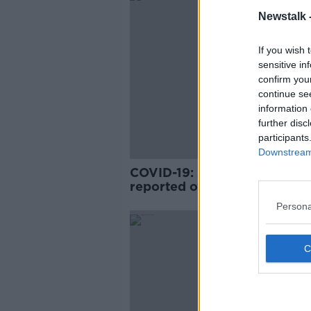
Newstalk 
If you wish 
sensitive in
confirm you
continue se
information 
further disc
participants
Downstream 
COVID-19: 26,072 new cases
reported over past three da
Persona