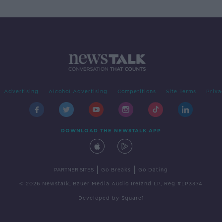
Advertising
Alcohol Advertising
Competitions
Site Terms
Priva
DOWNLOAD THE NEWSTALK APP
|
|
PARTNER SITES
Go Breaks
Go Dating
© 2026 Newstalk, Bauer Media Audio Ireland LP, Reg #LP3374
Developed
by
Square1