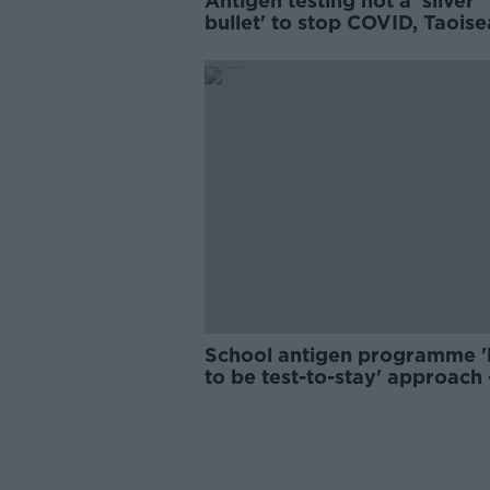
Antigen testing not a 'silver
bullet' to stop COVID, Taois
says
School antigen programme 'l
to be test-to-stay' approach 
INTO