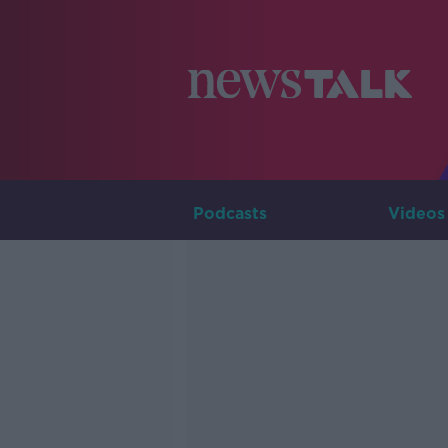
Podcasts
Videos