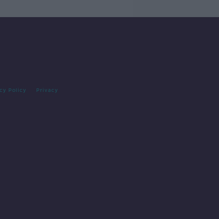
cy Policy
Privacy