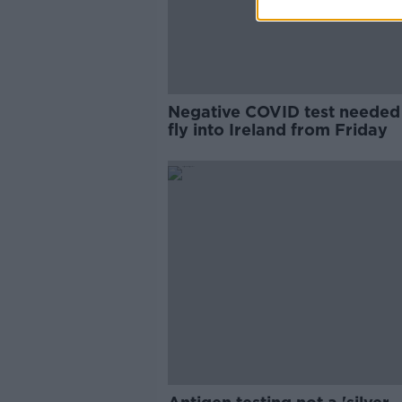
Negative COVID test needed
fly into Ireland from Friday