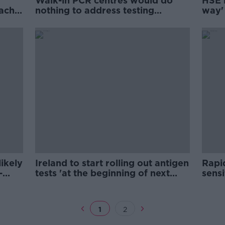
Walk-in PCR centres would do
HSE l
each
nothing to address testing
way' 
shortages - McCallion
avail
ikely
Ireland to start rolling out antigen
Rapid
-
tests 'at the beginning of next
sensi
week'
COVI
1
2