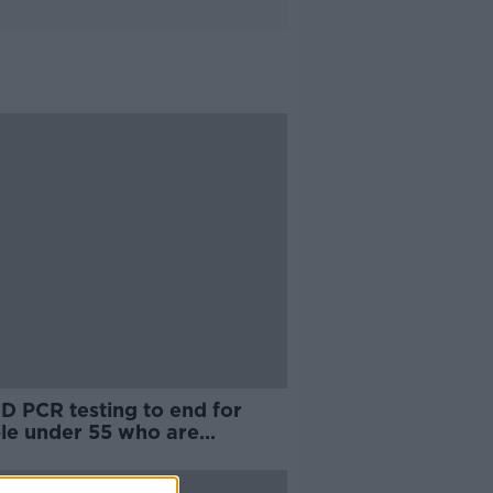
D PCR testing to end for
le under 55 who are
erwise healthy"