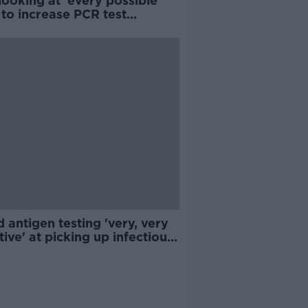
ooking at 'every possible
to increase PCR test
ability - Taoiseach
 antigen testing 'very, very
tive' at picking up infectious
D patients