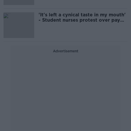
'It's left a cynical taste in my mouth'
- Student nurses protest over pay
and conditions
Advertisement