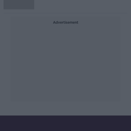
Advertisement