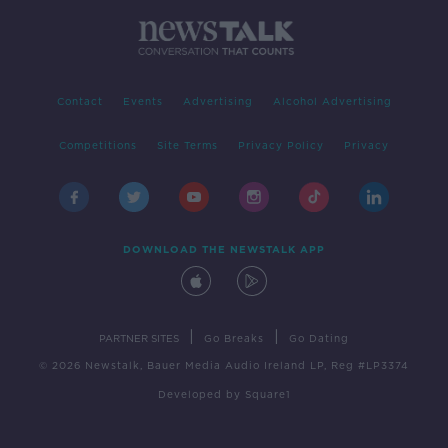
Contact
Events
Advertising
Alcohol Advertising
Competitions
Site Terms
Privacy Policy
Privacy
DOWNLOAD THE NEWSTALK APP
|
|
PARTNER SITES
Go Breaks
Go Dating
© 2026 Newstalk, Bauer Media Audio Ireland LP, Reg #LP3374
Developed
by
Square1