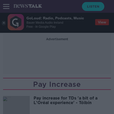
GoLoud: Radio, Podcasts, Music
View
Bauer Media Audio Ireland
Free - In Google Play
Advertisement
Pay Increase
Pay increase for TDs 'a bit of a
L'Oréal experience' - Tóibín