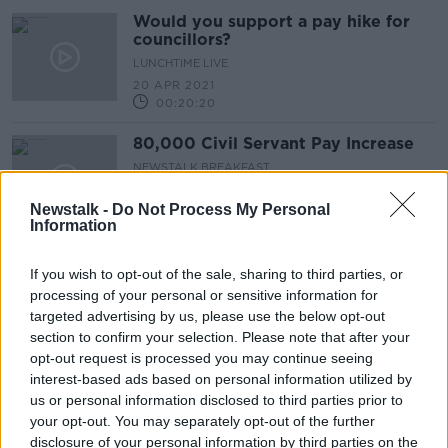
Would you support a pay hike for
councillors?
LUNCHTIME LIVE
20 APR 2021
00:20:20
80,000 Civil Servant Pay Increase
NEWSTALK BREAKFAST
19 APR 2021
Newstalk -
Do Not Process My Personal
00:05:20
Information
'Absolute disgrace' that TDs are
getting pay increase during
If you wish to opt-out of the sale, sharing to third parties, or
pandemic - Mick Barry
processing of your personal or sensitive information for
targeted advertising by us, please use the below opt-out
section to confirm your selection. Please note that after your
opt-out request is processed you may continue seeing
Should public sector workers get
interest-based ads based on personal information utilized by
their pay increase?
us or personal information disclosed to third parties prior to
THE HARD SHOULDER
your opt-out. You may separately opt-out of the further
31 AUG 2020
disclosure of your personal information by third parties on the