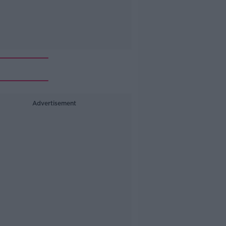
Advertisement