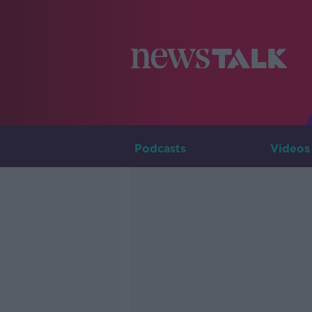
Podcasts
Videos