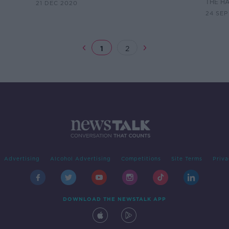
THE H
21 DEC 2020
24 SEP
1
2
Advertising
Alcohol Advertising
Competitions
Site Terms
Priva
DOWNLOAD THE NEWSTALK APP