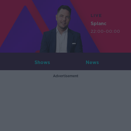
LIVE
Splanc
22:00-00:00
Shows
News
Advertisement