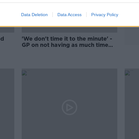
Data Deletion
Data Access
Privacy Policy
ed
'We don't time it to the minute' -
GP on not having as much time
with patients