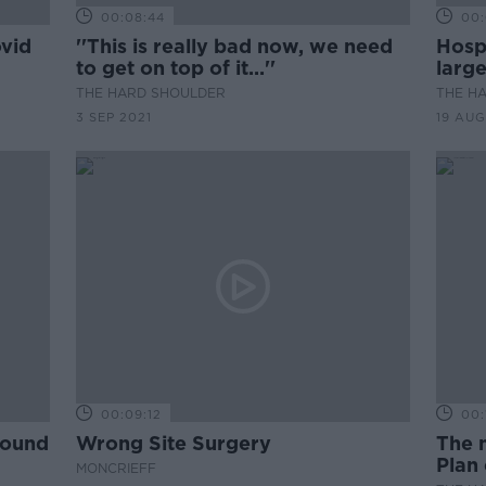
00:08:44
00:
ovid
''This is really bad now, we need
Hospi
d
to get on top of it...''
large
THE HARD SHOULDER
THE H
3 SEP 2021
19 AUG
00:09:12
00:
round
Wrong Site Surgery
The 
Plan 
MONCRIEFF