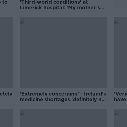
s to
‘Third-world conditions’ at
Limerick hospital: ‘My mother’s
last hours were horrendous’
etely
'Extremely concerning' - Ireland's
'Very
medicine shortages 'definitely not
have 
just a winter problem'
IMO