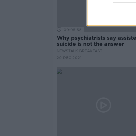
00:05:58
Why psychiatrists say assist
suicide is not the answer
NEWSTALK BREAKFAST
20 DEC 2021