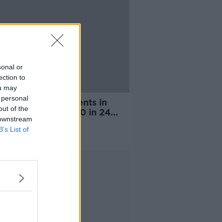
sonal or
ection to
ou may
 personal
er of COVID patients in
out of the
tal increases by 60 in 24
 downstream
s
B’s List of
Advertisement