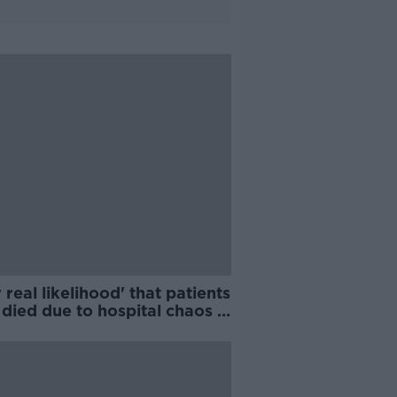
 real likelihood' that patients
died due to hospital chaos -