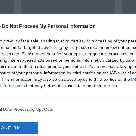
-
Do Not Process My Personal Information
to opt-out of the sale, sharing to third parties, or processing of your per
formation for targeted advertising by us, please use the below opt-out s
r selection. Please note that after your opt-out request is processed y
eing interest-based ads based on personal information utilized by us or
r
Review highlights 'unsafe'
Numb
disclosed to third parties prior to your opt-out. You may separately opt-
s
treatment of patients at nine
hospi
losure of your personal information by third parties on the IAB’s list of
hospitals
hour
. This information may also be disclosed by us to third parties on the
IA
Participants
that may further disclose it to other third parties.
l Data Processing Opt Outs
CONFIRM