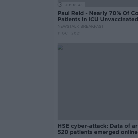
00:08:45
Paul Reid - Nearly 70% Of C
Patients In ICU Unvaccinate
NEWSTALK BREAKFAST
11 OCT 2021
HSE cyber-attack: Data of a
520 patients emerged online