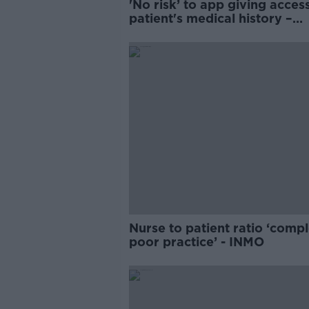
'No risk’ to app giving acces
patient's medical history –
Donnelly
Nurse to patient ratio ‘compl
poor practice’ - INMO