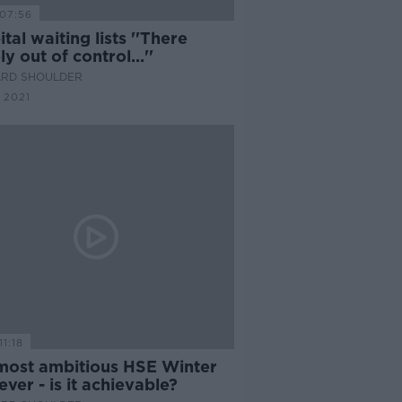
07:56
tal waiting lists ''There
ly out of control...''
ARD SHOULDER
 2021
11:18
most ambitious HSE Winter
ever - is it achievable?