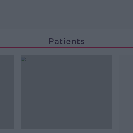
Patients