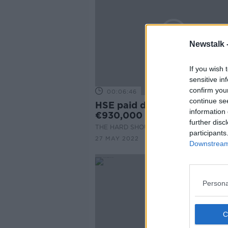
Newstalk 
If you wish 
sensitive in
confirm you
00:06:46
continue se
HSE paid debt collectors ove
information 
€930,000 to pursue patient
further disc
THE HARD SHOULDER
participants
27 MAY 2022
Downstream 
Persona