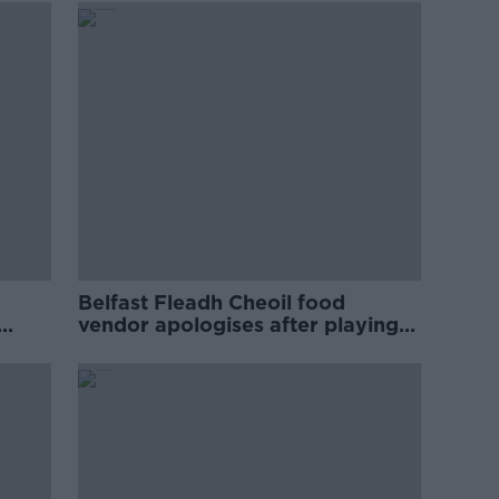
Belfast Fleadh Cheoil food
vendor apologises after playing
pro-IRA song