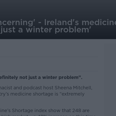
cerning' - Ireland's medici
 just a winter problem'
efinitely not just a winter problem”.
macist and podcast host Sheena Mitchell,
try’s medicine shortage is “extremely
cine’s Shortage index show that 248 are