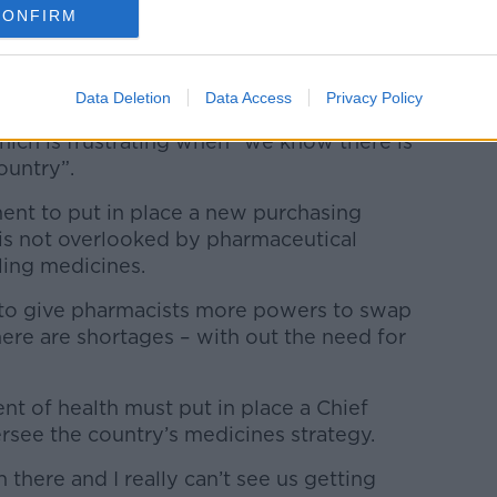
ountry in the wider pharmaceutical
CONFIRM
Data Deletion
Data Access
Privacy Policy
are being forced to tell people that there
which is frustrating when “we know there is
ountry”.
ment to put in place a new purchasing
 is not overlooked by pharmaceutical
ling medicines.
ns to give pharmacists more powers to swap
ere are shortages – with out the need for
ent of health must put in place a Chief
rsee the country’s medicines strategy.
n there and I really can’t see us getting