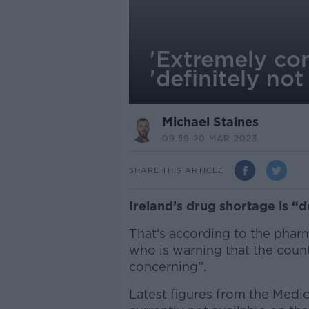
'Extremely con
'definitely not
Michael Staines
09.59 20 MAR 2023
SHARE THIS ARTICLE
Ireland’s drug shortage is “d
That’s according to the phar
who is warning that the coun
concerning”.
Latest figures from the Medi