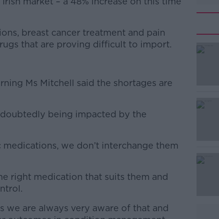
 Irish market – a 48% increase on this time
ions, breast cancer treatment and pain
gs that are proving difficult to import.
#AD
rning Ms Mitchell said the shortages are
 undoubtedly being impacted by the
c medications, we don’t interchange them
Learn more
the right medication that suits them and
ntrol.
 we are always very aware of that and