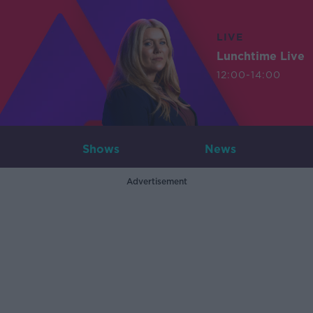
LIVE
Lunchtime Live
12:00-14:00
Shows
News
Advertisement