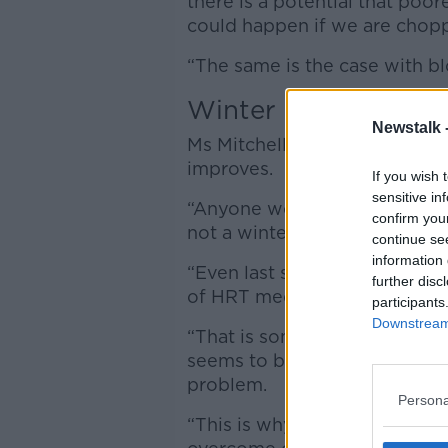
there is a potential that po
could happen if we are chop
“The same is the case with b
Winter
Newstalk 
Ms Mitchell said there is no 
improves.
If you wish 
sensitive in
“Anyone working in community
confirm you
not a winter issue,” she said.
continue se
information 
“Even last summer we had extr
further disc
of HRT medication.
participants
Downstream 
“That is something that is ex
seems to be an all-year-round 
problem.
Persona
“This is why we in pharmacy f