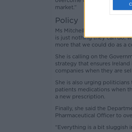
overcome our irrelevance a c
market.”
Policy
Ms Mitchell said pharmacists 
is just nothing they can do, 
more that we could do as a c
She is calling on the Govern
strategy that ensures Ireland
companies when they are sel
She is also urging politicia
patients medications when th
a new prescription.
Finally, she said the Departm
Pharmaceutical Officer to ove
“Everything is a bit sluggish i