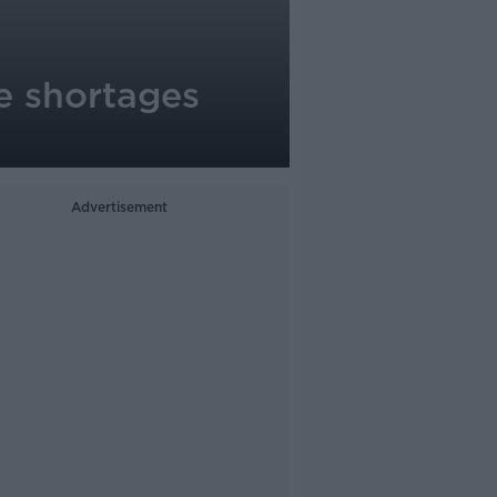
ne shortages
Advertisement