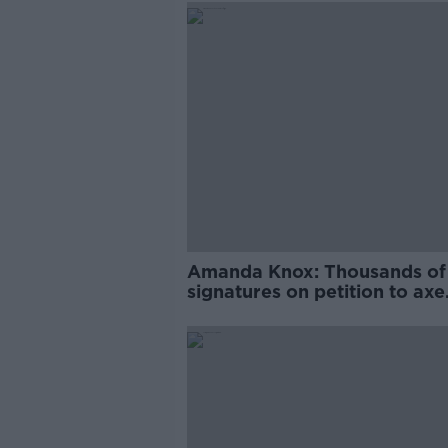
Amanda Knox: Thousands of
signatures on petition to axe
comedy show