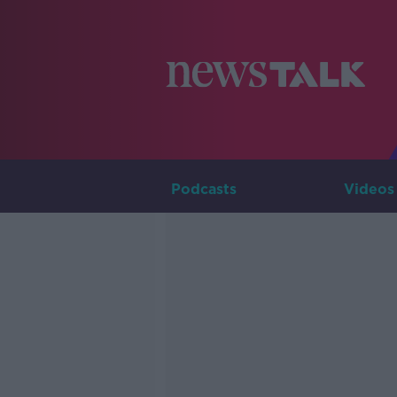
Podcasts
Videos