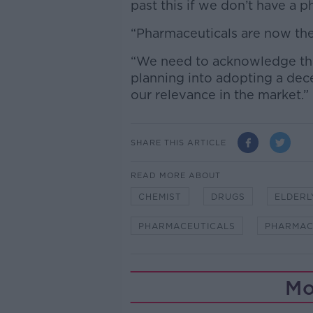
past this if we don’t have a p
“Pharmaceuticals are now the 
“We need to acknowledge tha
planning into adopting a dec
our relevance in the market.”
SHARE THIS ARTICLE
READ MORE ABOUT
CHEMIST
DRUGS
ELDERL
PHARMACEUTICALS
PHARMAC
Mo