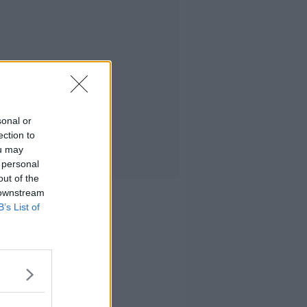
sonal or
ection to
ou may
 personal
out of the
 downstream
B’s List of