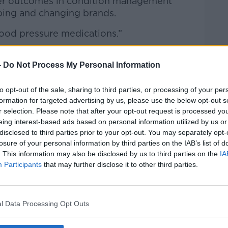
orer outcomes in condition management
ping and changing brands.
lood pressure medications.”
-
Do Not Process My Personal Information
sign of the problem easing as the weather
to opt-out of the sale, sharing to third parties, or processing of your per
formation for targeted advertising by us, please use the below opt-out s
 pharmacist is very cognisant that this is
r selection. Please note that after your opt-out request is processed y
eing interest-based ads based on personal information utilized by us or
disclosed to third parties prior to your opt-out. You may separately opt-
eme difficulties when it came to the likes
losure of your personal information by third parties on the IAB’s list of
. This information may also be disclosed by us to third parties on the
IA
Participants
that may further disclose it to other third parties.
tremely concerning for us because it
problem. It is definitely not just a winter
l Data Processing Opt Outs
eel we need to have a strategic plan to