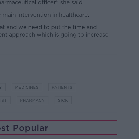
harmaceutical officer,” she said.
main intervention in healthcare.
t and we need to put the time and
ent approach which is going to increase
Y
MEDICINES
PATIENTS
IST
PHARMACY
SICK
st Popular