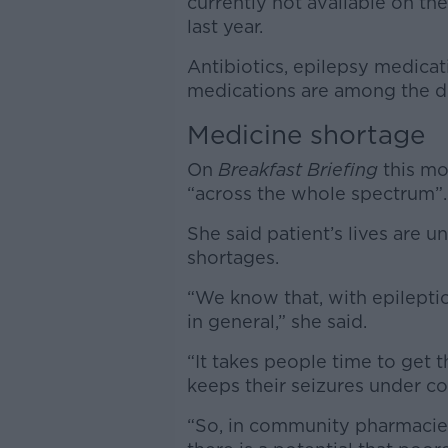
currently not available on the
last year.
Antibiotics, epilepsy medicat
medications are among the dru
Medicine shortage
On
Breakfast Briefing
this mo
“across the whole spectrum”.
She said patient’s lives are
shortages.
“We know that, with epilepti
in general,” she said.
“It takes people time to get 
keeps their seizures under co
“So, in community pharmacies