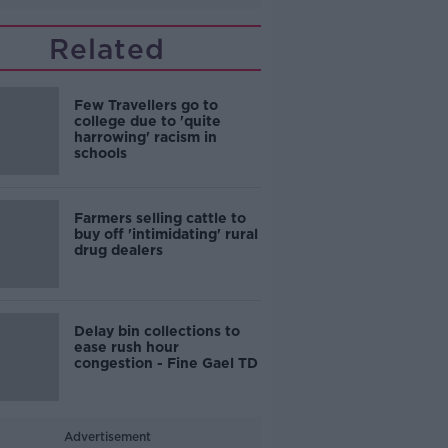
Related
Few Travellers go to
college due to 'quite
harrowing' racism in
schools
Farmers selling cattle to
buy off 'intimidating' rural
drug dealers
Delay bin collections to
ease rush hour
congestion - Fine Gael TD
Advertisement