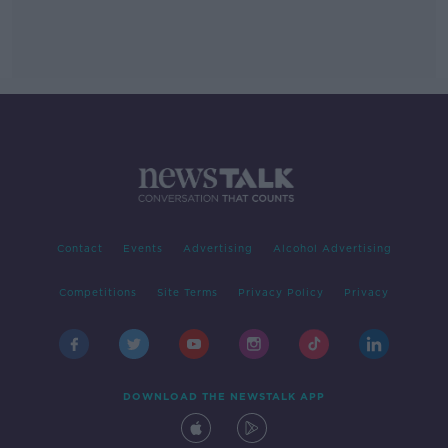
Contact
Events
Advertising
Alcohol Advertising
Competitions
Site Terms
Privacy Policy
Privacy
DOWNLOAD THE NEWSTALK APP