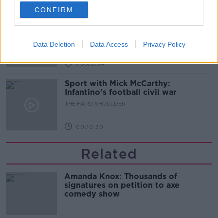
00:07:24
CONFIRM
Should we ban Meta’s AI smart
glasses?
THE HARD SHOULDER
Data Deletion
Data Access
Privacy Policy
00:08:34
Sport with Mick McCarthy:
Infantino’s football civil war
THE HARD SHOULDER
00:10:50
Related
Amanda Knox: Thousands of
signatures on petition to axe
comedy show