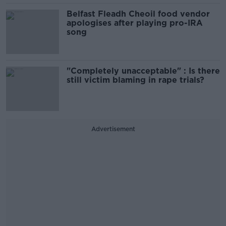
Belfast Fleadh Cheoil food vendor
apologises after playing pro-IRA
song
"Completely unacceptable" : Is there
still victim blaming in rape trials?
Advertisement