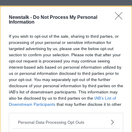
READ MORE ABOUT
Newstalk -
Do Not Process My Personal
ACUTE BEDS
Information
ANNE O'CONNOR
HSE
NURSES
PATIENTS
WINTER PLAN
If you wish to opt-out of the sale, sharing to third parties, or
processing of your personal or sensitive information for
targeted advertising by us, please use the below opt-out
Related Episodes
section to confirm your selection. Please note that after your
opt-out request is processed you may continue seeing
interest-based ads based on personal information utilized by
Winners and Sinners
us or personal information disclosed to third parties prior to
THE HARD SHOULDER
your opt-out. You may separately opt-out of the further
disclosure of your personal information by third parties on the
IAB’s list of downstream participants. This information may
00:27:47
also be disclosed by us to third parties on the
IAB’s List of
Downstream Participants
that may further disclose it to other
Government makes Dentists legally
third parties.
required to continue professional
development
THE HARD SHOULDER
Personal Data Processing Opt Outs