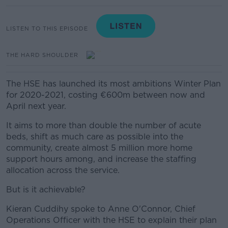
LISTEN TO THIS EPISODE
THE HARD SHOULDER
The HSE has launched its most ambitions Winter Plan
for 2020-2021, costing €600m between now and
April next year.
It aims to
more than double the number of acute
beds, shift as much care as possible into the
community, create almost 5 million more home
support hours among, and increase the staffing
allocation across the service.
But is it achievable?
Kieran Cuddihy spoke to Anne O'Connor, Chief
Operations Officer with the HSE to explain their plan