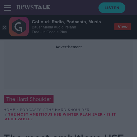
GoLoud: Radio, Podcasts, Music
View
Bauer Media Audio Ireland
Free - In Google Play
Advertisement
The Hard Shoulder
HOME
PODCASTS
THE HARD SHOULDER
THE MOST AMBITIOUS HSE WINTER PLAN EVER - IS IT
ACHIEVABLE?