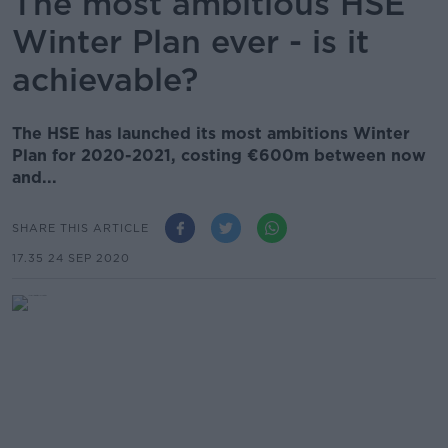
The most ambitious HSE
Winter Plan ever - is it
achievable?
The HSE has launched its most ambitions Winter
Plan for 2020-2021, costing €600m between now
and...
SHARE THIS ARTICLE
17.35 24 SEP 2020