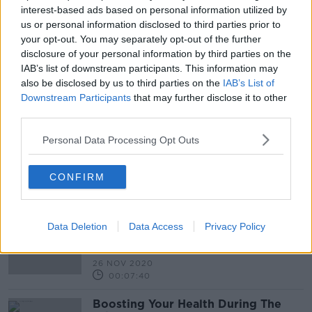
16 JUL 2021
interest-based ads based on personal information utilized by
00:04:02
us or personal information disclosed to third parties prior to
your opt-out. You may separately opt-out of the further
Ben Dunne On Guiding Your
disclosure of your personal information by third parties on the
Business Through The Treacherous
IAB’s list of downstream participants. This information may
Waters Of Covid-19
THE PAT KENNY SHOW
also be disclosed by us to third parties on the
IAB’s List of
23 APR 2021
Downstream Participants
that may further disclose it to other
00:13:47
third parties.
Ryanair CEO Eddie Wilson About
Personal Data Processing Opt Outs
The Airlines Plans For The Coming
Year
THE PAT KENNY SHOW
CONFIRM
4 MAR 2021
00:16:50
Should Those Working From Home
Data Deletion
Data Access
Privacy Policy
Pay More Tax To Help Those
Who Cannot?
THE PAT KENNY SHOW
26 NOV 2020
00:07:40
Boosting Your Health During The