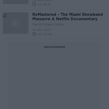
29 APR 2022
00:18:37
ReMastered – The Miami Showband
Massacre A Netflix Documentary
THE PAT KENNY SHOW
14 DEC 2021
00:24:09
Advertisement