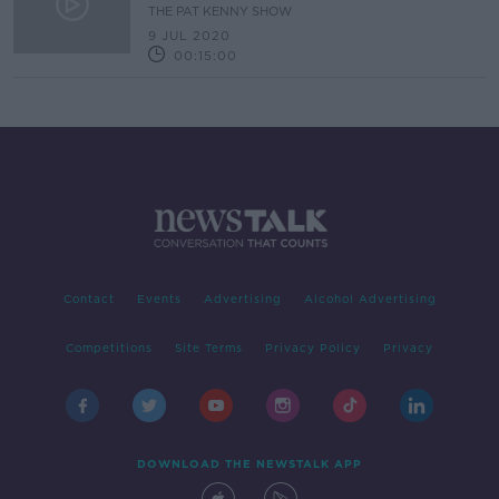
New Book
THE PAT KENNY SHOW
9 JUL 2020
00:15:00
Contact
Events
Advertising
Alcohol Advertising
Competitions
Site Terms
Privacy Policy
Privacy
DOWNLOAD THE NEWSTALK APP