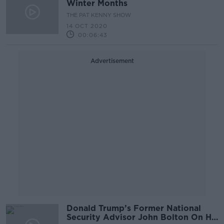
Winter Months
THE PAT KENNY SHOW
14 OCT 2020
00:06:43
Advertisement
Donald Trump’s Former National
Security Advisor John Bolton On His