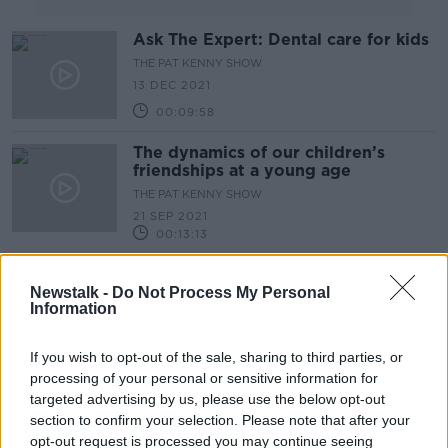
Ask The Expert: Dental care for kids
THE PAT KENNY SHOW
13 DEC 2021
00:09:58
The dynamics of our children’s
friendships at a young age
THE PAT KENNY SHOW
21 SEP 2021
00:13:13
We Hear About The Largest Ever
International Study Of People With
Newstalk -
Do Not Process My Personal
Information
Long Covid
THE PAT KENNY SHOW
17 AUG 2021
If you wish to opt-out of the sale, sharing to third parties, or
00:17:00
processing of your personal or sensitive information for
A Dish Which Is A "True Celebration
targeted advertising by us, please use the below opt-out
Of Summer"
section to confirm your selection. Please note that after your
THE PAT KENNY SHOW
opt-out request is processed you may continue seeing