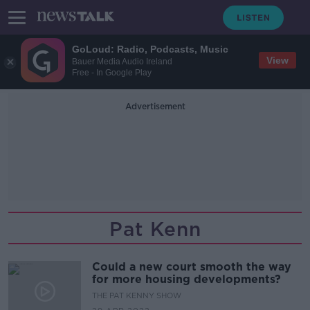
GoLoud: Radio, Podcasts, Music
View
Bauer Media Audio Ireland
Free - In Google Play
Advertisement
Pat Kenn
Could a new court smooth the way
for more housing developments?
THE PAT KENNY SHOW