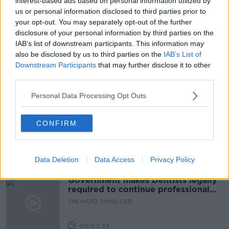
interest-based ads based on personal information utilized by
us or personal information disclosed to third parties prior to
FRIENDSHIPS
KIDS
NEWSTALK
your opt-out. You may separately opt-out of the further
disclosure of your personal information by third parties on the
PAT KENN
PRIMARY SCHOOL AGE
IAB’s list of downstream participants. This information may
also be disclosed by us to third parties on the
IAB’s List of
THE PAT KENNY SHOW
Downstream Participants
that may further disclose it to other
third parties.
Related Episodes
Personal Data Processing Opt Outs
Winners and Sinners
CONFIRM
THE HARD SHOULDER
Data Deletion
Data Access
Privacy Policy
00:27:47
Government makes Dentists legally
required to continue professional
development
THE HARD SHOULDER
00:07:24