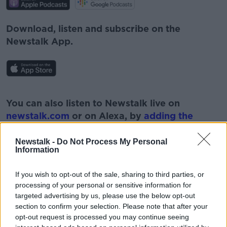
Download, listen and subscribe on the
Newstalk App.
#AD
You can also listen to Newstalk live on
newstalk.com
or on Alexa, by
adding the
Newstalk skill
and asking: 'Alexa, play
Newstalk'.
Newstalk -
Do Not Process My Personal
Information
Learn more
If you wish to opt-out of the sale, sharing to third parties, or
processing of your personal or sensitive information for
targeted advertising by us, please use the below opt-out
READ MORE ABOUT
section to confirm your selection. Please note that after your
opt-out request is processed you may continue seeing
#NEWSTALKFM
CHILDREN
DR MARY O’KANE