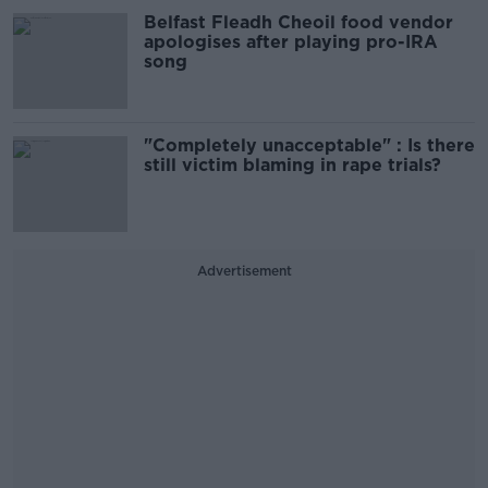
Belfast Fleadh Cheoil food vendor
apologises after playing pro-IRA
song
"Completely unacceptable" : Is there
still victim blaming in rape trials?
Advertisement