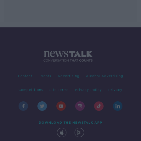
Contact
Events
Advertising
Alcohol Advertising
Competitions
Site Terms
Privacy Policy
Privacy
DOWNLOAD THE NEWSTALK APP