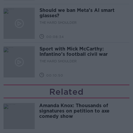
Should we ban Meta’s AI smart
glasses?
THE HARD SHOULDER
00:08:34
Sport with Mick McCarthy:
Infantino’s football civil war
THE HARD SHOULDER
00:10:50
Related
Amanda Knox: Thousands of
signatures on petition to axe
comedy show