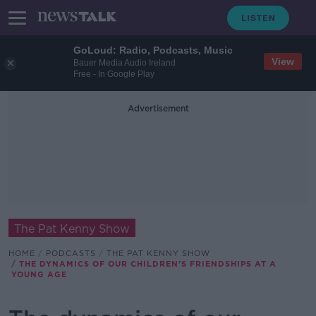
GoLoud: Radio, Podcasts, Music
View
Bauer Media Audio Ireland
Free - In Google Play
Advertisement
The Pat Kenny Show
HOME
PODCASTS
THE PAT KENNY SHOW
THE DYNAMICS OF OUR CHILDREN’S FRIENDSHIPS AT A
YOUNG AGE