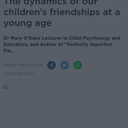
The dynamics of our
children’s friendships at a
young age
Dr Mary O’Kane Lecturer in Child Psychology and
Education, and Author of “Perfectly Imperfect
Par...
SHARE THIS ARTICLE
11.18 21 SEP 2021