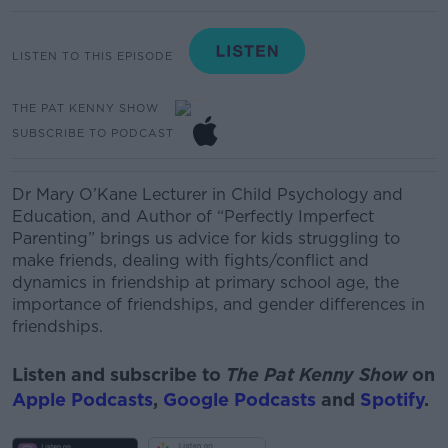
LISTEN TO THIS EPISODE
THE PAT KENNY SHOW
SUBSCRIBE TO PODCAST
Dr Mary O’Kane
Lecturer in Child Psychology and
Education, and Author of “Perfectly Imperfect
Parenting” brings us
advice for kids struggling to
make friends, dealing with fights/conflict and
dynamics in friendship at primary school age, the
importance of friendships, and gender differences in
friendships.
Listen and subscribe to
The Pat Kenny Show
on
Apple Podcasts
,
Google Podcasts
and
Spotify
.