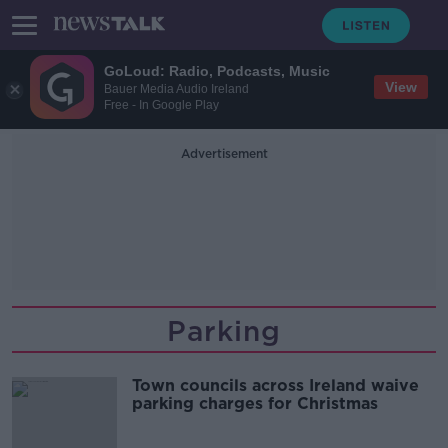
GoLoud: Radio, Podcasts, Music
View
Bauer Media Audio Ireland
Free - In Google Play
Advertisement
Parking
Town councils across Ireland waive
parking charges for Christmas