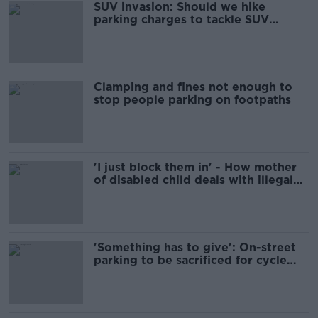
SUV invasion: Should we hike
parking charges to tackle SUV
‘autobesity?’
Clamping and fines not enough to
stop people parking on footpaths
'I just block them in' - How mother
of disabled child deals with illegal
parking
'Something has to give': On-street
parking to be sacrificed for cycle
lanes in Limerick