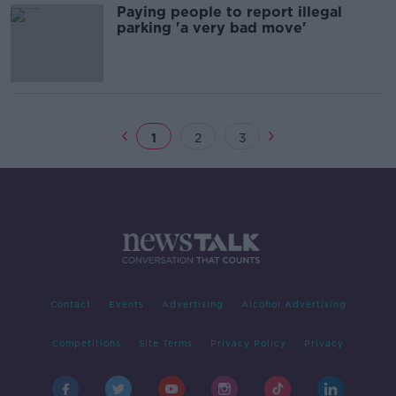
Paying people to report illegal
parking 'a very bad move'
1
2
3
Contact
Events
Advertising
Alcohol Advertising
Competitions
Site Terms
Privacy Policy
Privacy