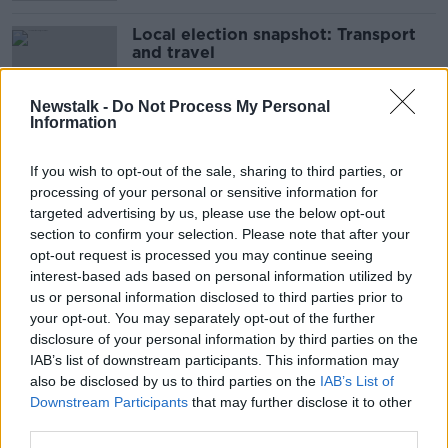
Local election snapshot: Transport
and travel
Newstalk -
Do Not Process My Personal
Information
Council urged to restrict people
turning gardens into parking spaces
If you wish to opt-out of the sale, sharing to third parties, or
processing of your personal or sensitive information for
targeted advertising by us, please use the below opt-out
section to confirm your selection. Please note that after your
opt-out request is processed you may continue seeing
'Just too much' - Clare County
interest-based ads based on personal information utilized by
Council to charge for parking in
tourist hot spots
us or personal information disclosed to third parties prior to
your opt-out. You may separately opt-out of the further
disclosure of your personal information by third parties on the
IAB’s list of downstream participants. This information may
‘They’re gone for weeks’ –
also be disclosed by us to third parties on the
IAB’s List of
Holidaymakers parking in housing
Downstream Participants
that may further disclose it to other
estates near Dublin Airport
third parties.