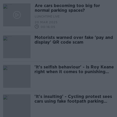
Are cars becoming too big for
normal parking spaces?
LUNCHTIME LIVE
20 MAR 2025
00:16:05
Motorists warned over fake 'pay and
display' QR code scam
'It's selfish behaviour' - Is Roy Keane
right when it comes to punishing
poor parking?
'It's insulting' - Cycling protest sees
cars using fake footpath parking
spaces