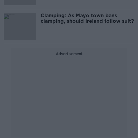
Clamping: As Mayo town bans
clamping, should Ireland follow suit?
Advertisement