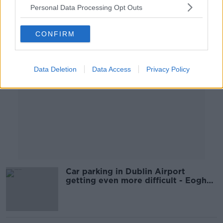
Personal Data Processing Opt Outs
Advertisement
CONFIRM
Data Deletion
Data Access
Privacy Policy
Car parking in Dublin Airport
getting even more difficult - Eoghan
Corry