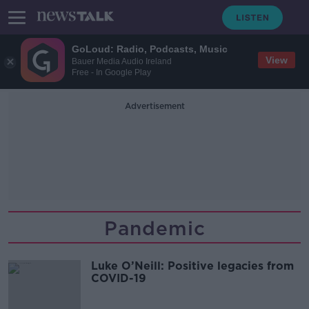
GoLoud: Radio, Podcasts, Music
View
Bauer Media Audio Ireland
Free - In Google Play
Advertisement
Pandemic
Luke O’Neill: Positive legacies from
COVID-19