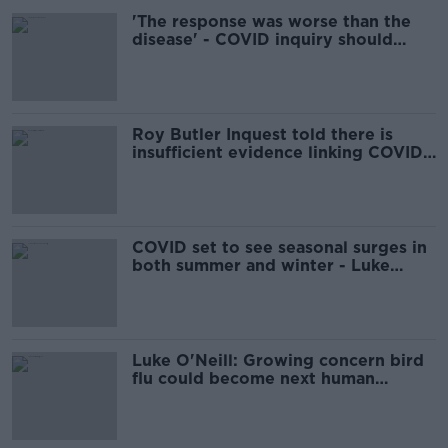
'The response was worse than the
disease' - COVID inquiry should
have stronger powers
Roy Butler Inquest told there is
insufficient evidence linking COVID
vaccine to brain bleed
COVID set to see seasonal surges in
both summer and winter - Luke
O'Neill
Luke O'Neill: Growing concern bird
flu could become next human
pandemic