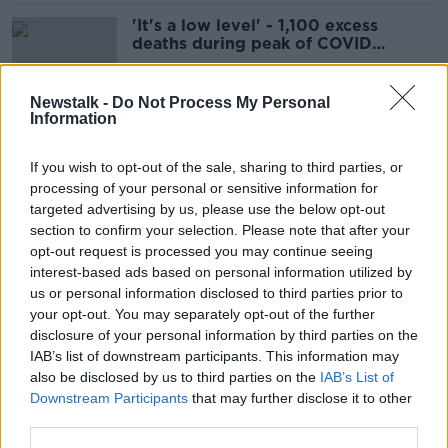
'It's a low level' - 1,100 excess
deaths during peak of COVID
pandemic
Newstalk -
Do Not Process My Personal
Information
Mike Ryan: 'We need new global
rules' to do better in next pandemic
If you wish to opt-out of the sale, sharing to third parties, or
processing of your personal or sensitive information for
targeted advertising by us, please use the below opt-out
section to confirm your selection. Please note that after your
Luke O’Neill: 'Foolish’ not to get
opt-out request is processed you may continue seeing
ready for the next pandemic
interest-based ads based on personal information utilized by
us or personal information disclosed to third parties prior to
your opt-out. You may separately opt-out of the further
disclosure of your personal information by third parties on the
IAB’s list of downstream participants. This information may
COVID still causing ‘hospitalisations
also be disclosed by us to third parties on the
IAB’s List of
and death’ as HSE launches vaccine
Downstream Participants
that may further disclose it to other
campaign
third parties.