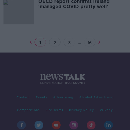
OECD report confirms Ireland
'managed COVID pretty well'
...
1
2
3
16
Contact
Events
Advertising
Alcohol Advertising
Competitions
Site Terms
Privacy Policy
Privacy