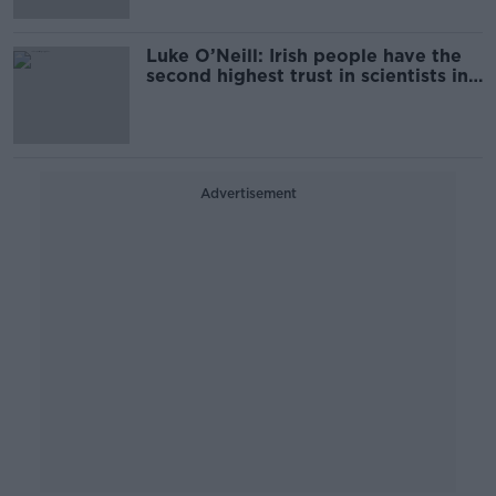
Luke O’Neill: Irish people have the
second highest trust in scientists in
the EU
Advertisement