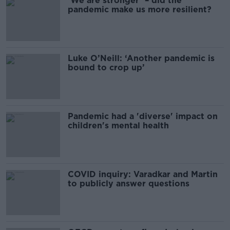
‘We are stronger’ – did the
pandemic make us more resilient?
Luke O’Neill: ‘Another pandemic is
bound to crop up’
Pandemic had a 'diverse' impact on
children's mental health
COVID inquiry: Varadkar and Martin
to publicly answer questions