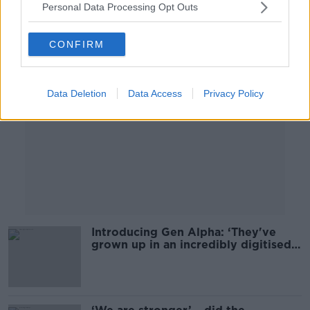
Personal Data Processing Opt Outs
Advertisement
CONFIRM
Data Deletion
Data Access
Privacy Policy
Introducing Gen Alpha: ‘They've
grown up in an incredibly digitised
world'