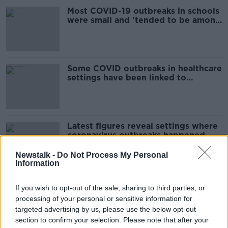
Most COVID-19 outbreaks in schools
were small and 'tended to be among
friend groups' - HSE
Some COVID outbreaks in healthcare
settings have been linked to
unvaccinated staff - HSE
Latest figures reveal settings where
coronavirus outbreaks happened
last week
Newstalk -
Do Not Process My Personal
Information
Luke O'Neill: Wearing masks during
If you wish to opt-out of the sale, sharing to third parties, or
flu outbreaks in future would 'make
processing of your personal or sensitive information for
sense'
targeted advertising by us, please use the below opt-out
section to confirm your selection. Please note that after your