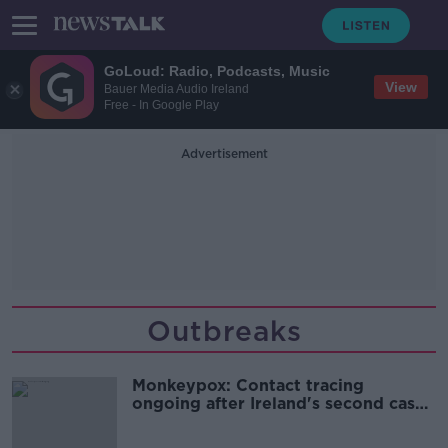
GoLoud: Radio, Podcasts, Music
View
Bauer Media Audio Ireland
Free - In Google Play
Advertisement
Outbreaks
Monkeypox: Contact tracing
ongoing after Ireland's second case
detected