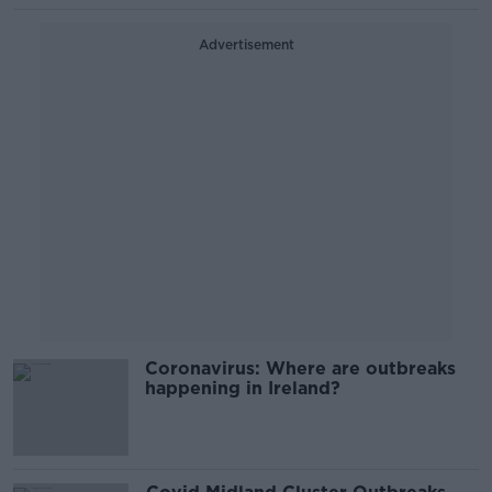
Advertisement
Coronavirus: Where are outbreaks
happening in Ireland?