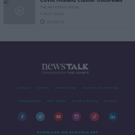
Covid Midland Cluster Outbreaks
THE PAT KENNY SHOW
7 AUG 2020
00:25:05
Contact
Events
Advertising
Alcohol Advertising
Competitions
Site Terms
Privacy Policy
Privacy
DOWNLOAD THE NEWSTALK APP