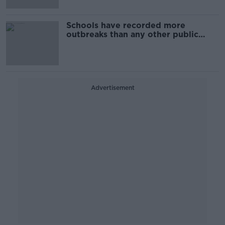
Schools have recorded more
outbreaks than any other public
place during fourth wave
Advertisement