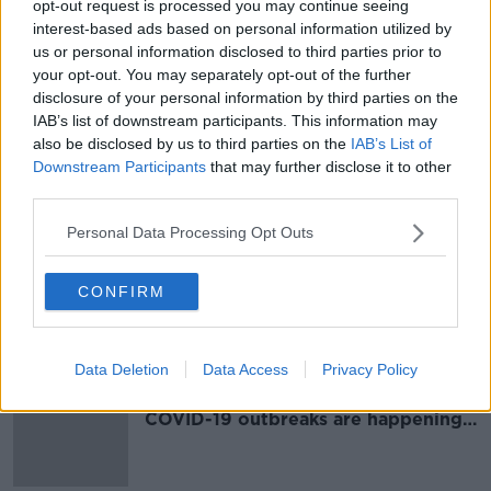
opt-out request is processed you may continue seeing
Coronavirus: HSE details examples
interest-based ads based on personal information utilized by
of recent workplace, funeral and
us or personal information disclosed to third parties prior to
community outbreaks
your opt-out. You may separately opt-out of the further
disclosure of your personal information by third parties on the
IAB’s list of downstream participants. This information may
also be disclosed by us to third parties on the
IAB’s List of
New figures show where
Downstream Participants
that may further disclose it to other
coronavirus clusters happened last
third parties.
week
Personal Data Processing Opt Outs
Latest figures show where
CONFIRM
coronavirus outbreaks happened in
Ireland last week
Data Deletion
Data Access
Privacy Policy
New figures reveal settings where
COVID-19 outbreaks are happening
in Ireland