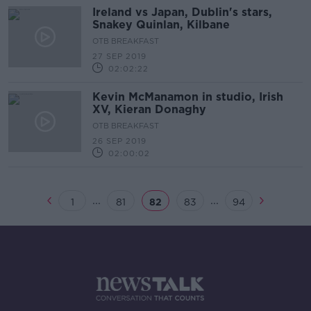
Ireland vs Japan, Dublin's stars,
Snakey Quinlan, Kilbane
OTB BREAKFAST
27 SEP 2019
02:02:22
Kevin McManamon in studio, Irish
XV, Kieran Donaghy
OTB BREAKFAST
26 SEP 2019
02:00:02
...
...
1
81
82
83
94