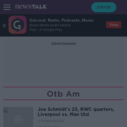
GoLoud: Radio, Podcasts, Music
View
Bauer Media Audio Ireland
Free - In Google Play
Advertisement
Otb Am
Joe Schmidt's 23, RWC quarters,
Liverpool vs. Man Utd
OTB BREAKFAST