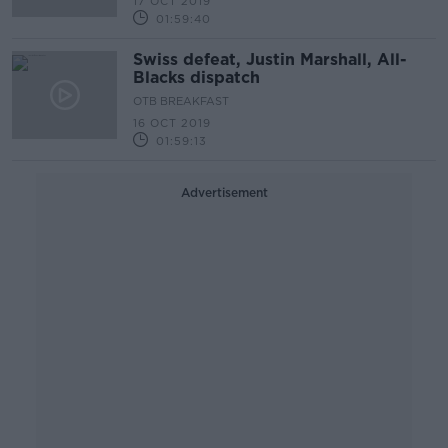
17 OCT 2019
01:59:40
Swiss defeat, Justin Marshall, All-
Blacks dispatch
OTB BREAKFAST
16 OCT 2019
01:59:13
Advertisement