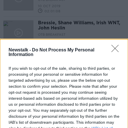
10 OCT 2019
02:01:08
Bressie, Shane Williams, Irish WNT,
John Heslin
OTB BREAKFAST
9 OCT 2019
02:05:43
Newstalk -
Do Not Process My Personal
Information
Joey Carbery talks, Mick's move,
Irish WNT, GameDay
If you wish to opt-out of the sale, sharing to third parties, or
OTB BREAKFAST
processing of your personal or sensitive information for
8 OCT 2019
targeted advertising by us, please use the below opt-out
02:14:32
section to confirm your selection. Please note that after your
Connolly Station, Man Utd mess,
opt-out request is processed you may continue seeing
Andy Farrell, RWC wrap |
interest-based ads based on personal information utilized by
us or personal information disclosed to third parties prior to
OTB BREAKFAST
your opt-out. You may separately opt-out of the further
7 OCT 2019
01:59:51
disclosure of your personal information by third parties on the
IAB’s list of downstream participants. This information may
Zebo and Quinlan on Ireland,