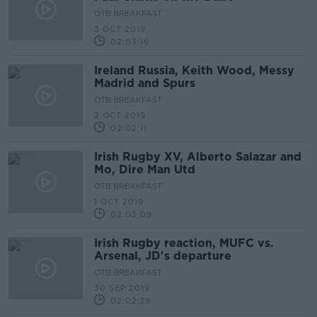
OTB BREAKFAST
3 OCT 2019
02:03:16
Ireland Russia, Keith Wood, Messy
Madrid and Spurs
OTB BREAKFAST
2 OCT 2019
02:02:11
Irish Rugby XV, Alberto Salazar and
Mo, Dire Man Utd
OTB BREAKFAST
1 OCT 2019
02:02:09
Irish Rugby reaction, MUFC vs.
Arsenal, JD's departure
OTB BREAKFAST
30 SEP 2019
02:02:26