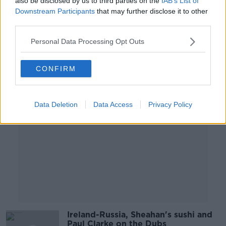
also be disclosed by us to third parties on the
IAB’s List of
Liverpool, MUFC woe
Downstream Participants
that may further disclose it to other
OTB BREAKFAST
third parties.
4 OCT 2019
02:02:17
Personal Data Processing Opt Outs
Advertisement
CONFIRM
Data Deletion
Data Access
Privacy Policy
Ireland-Russia, Sheahan's sushi and
Paul Clarke on the Dubs