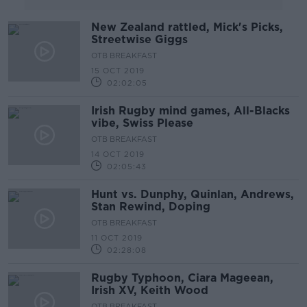
New Zealand rattled, Mick's Picks,
Streetwise Giggs
OTB BREAKFAST
15 OCT 2019
02:02:05
Irish Rugby mind games, All-Blacks
vibe, Swiss Please
OTB BREAKFAST
14 OCT 2019
02:05:43
Hunt vs. Dunphy, Quinlan, Andrews,
Stan Rewind, Doping
OTB BREAKFAST
11 OCT 2019
02:28:08
Rugby Typhoon, Ciara Mageean,
Irish XV, Keith Wood
OTB BREAKFAST