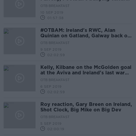
OTB AM
OTB BREAKFAST
10 SEP 2019
01:57:38
#OTBAM: Ireland's RWC, Alan
Quinlan on Gatland, Galway back on
top, Camogie, NFL Returns
OTB BREAKFAST
9 SEP 2019
02:02:59
Kelly, Kilbane on the McGolden goal
at the Aviva and Ireland's last warm-
up
OTB BREAKFAST
6 SEP 2019
02:02:59
Roy reaction, Gary Breen on Ireland,
Shot Clock, Big Mike on Big Dev
OTB BREAKFAST
5 SEP 2019
02:00:19