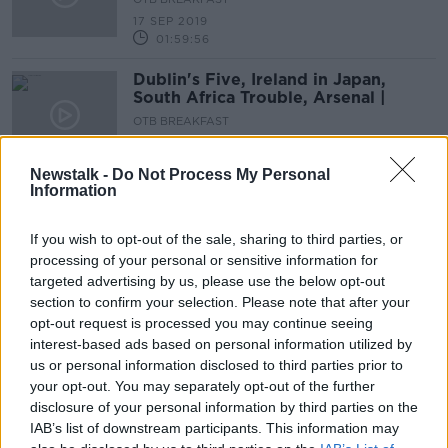
17 SEP 2019
01:59:56
Dublin's Five, Ireland in Japan,
South Africa Trouble, Arsenal |
OTB BREAKFAST
16 SEP 2019
02:04:28
Newstalk -
Do Not Process My Personal
Information
Dublin-Kerry II analysis, Ireland in
Japan! Donaghy, Kilbane, Quinlan,
Quinlivan
If you wish to opt-out of the sale, sharing to third parties, or
OTB BREAKFAST
processing of your personal or sensitive information for
13 SEP 2019
targeted advertising by us, please use the below opt-out
01:58:04
section to confirm your selection. Please note that after your
Rory Best, Wes Brown's Man United,
opt-out request is processed you may continue seeing
Dublin-Kerry, Ladies Final | OTB AM
interest-based ads based on personal information utilized by
us or personal information disclosed to third parties prior to
OTB BREAKFAST
your opt-out. You may separately opt-out of the further
12 SEP 2019
01:52:20
disclosure of your personal information by third parties on the
IAB’s list of downstream participants. This information may
Kenny Cunningham and Stephen