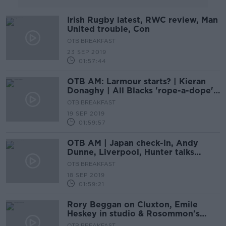
Irish Rugby latest, RWC review, Man
United trouble, Con
OTB BREAKFAST
23 SEP 2019
01:57:44
OTB AM: Larmour starts? | Kieran
Donaghy | All Blacks 'rope-a-dope' |
Champions League
OTB BREAKFAST
19 SEP 2019
01:59:57
OTB AM | Japan check-in, Andy
Dunne, Liverpool, Hunter talks
Barca, Neale Fenn
OTB BREAKFAST
18 SEP 2019
01:59:21
Rory Beggan on Cluxton, Emile
Heskey in studio & Rosommon's
sumo star | OTB AM
OTB BREAKFAST