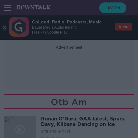
GoLoud: Radio, Podcasts, Music
View
Bauer Media Audio Ireland
Free - In Google Play
Advertisement
Otb Am
Ronan O'Gara, GAA latest, Spurs,
Davy, Kilbane Dancing on Ice
OTB BREAKFAST