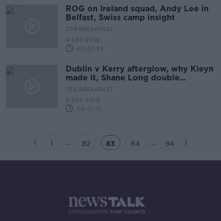
ROG on Ireland squad, Andy Lee in
Belfast, Swiss camp insight
OTB BREAKFAST
4 SEP 2019
02:01:38
Dublin v Kerry afterglow, why Kleyn
made it, Shane Long double
standard?
OTB BREAKFAST
3 SEP 2019
02:01:11
...
...
1
82
83
84
94