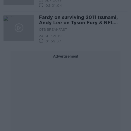
25 SEP 2019
02:01:04
Fardy on surviving 2011 tsunami,
Andy Lee on Tyson Fury & NFL
roundup
OTB BREAKFAST
24 SEP 2019
01:59:37
Advertisement