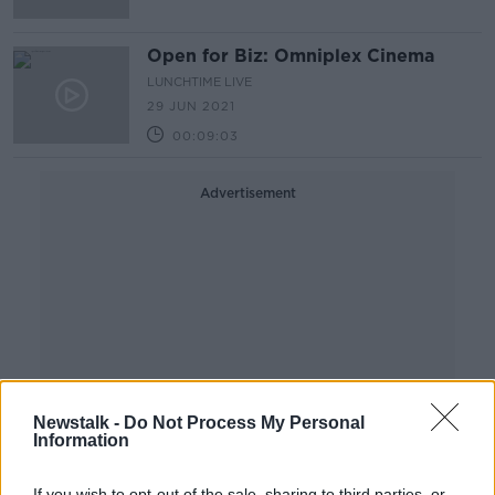
Open for Biz: Omniplex Cinema
LUNCHTIME LIVE
29 JUN 2021
00:09:03
Advertisement
Newstalk -
Do Not Process My Personal
Information
If you wish to opt-out of the sale, sharing to third parties, or