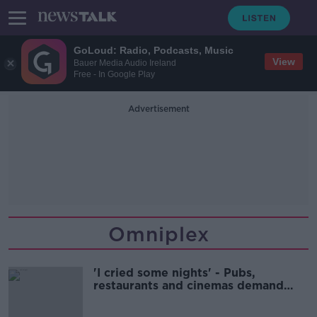
GoLoud: Radio, Podcasts, Music
View
Bauer Media Audio Ireland
Free - In Google Play
Advertisement
Omniplex
'I cried some nights' - Pubs,
restaurants and cinemas demand
immediate end to 8pm curfew