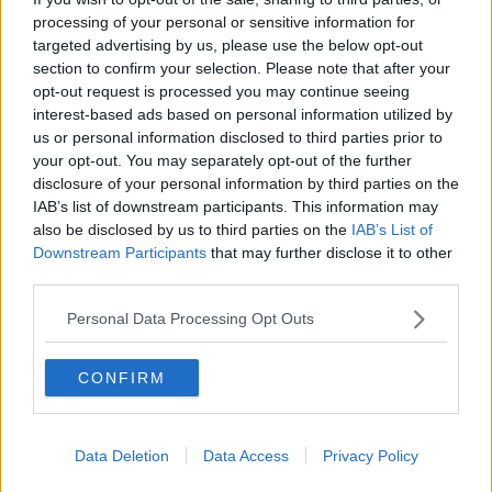
processing of your personal or sensitive information for
What can we expect once cinemas
reopen?
targeted advertising by us, please use the below opt-out
section to confirm your selection. Please note that after your
THE HARD SHOULDER
opt-out request is processed you may continue seeing
1 JUN 2021
interest-based ads based on personal information utilized by
00:00:00
us or personal information disclosed to third parties prior to
'It's time for a decision' - Irish
your opt-out. You may separately opt-out of the further
cinema operators want a reopening
disclosure of your personal information by third parties on the
date
IAB’s list of downstream participants. This information may
also be disclosed by us to third parties on the
IAB’s List of
Downstream Participants
that may further disclose it to other
third parties.
Irish cinema chain: Vaccine-only
screenings are 'worth considering'
Personal Data Processing Opt Outs
CONFIRM
Should cinemas re-open for the
vaccinated?
LUNCHTIME LIVE
Data Deletion
Data Access
Privacy Policy
29 MAR 2021