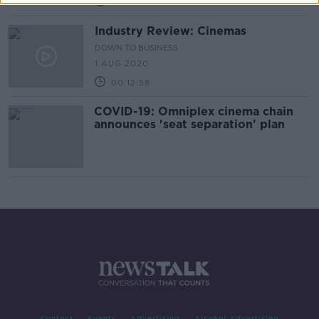
00:07:04
Industry Review: Cinemas
DOWN TO BUSINESS
1 AUG 2020
00:12:58
COVID-19: Omniplex cinema chain
announces 'seat separation' plan
Contact
Events
Advertising
Alcohol Advertising