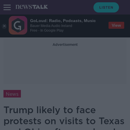
GoLoud: Radio, Podcasts, Music
View
Bauer Media Audio Ireland
Free - In Google Play
Advertisement
News
Trump likely to face
protests on visits to Texas