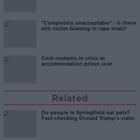
"Completely unacceptable" : Is there
still victim blaming in rape trials?
Cork students in crisis as
accommodation prices soar
Related
Do people in Springfield eat pets?
Fact-checking Donald Trump's claim