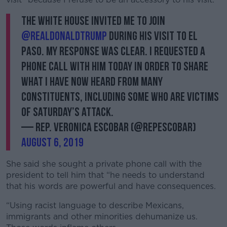
The White House invited me to join
@realDonaldTrump
during his visit to El
Paso. My response was clear. I requested a
phone call with him today in order to share
what I have now heard from many
constituents, including some who are victims
of Saturday’s attack.
— Rep. Veronica Escobar (@RepEscobar)
August 6, 2019
She said she sought a private phone call with the
president to tell him that “he needs to understand
that his words are powerful and have consequences.
“Using racist language to describe Mexicans,
immigrants and other minorities dehumanize us.