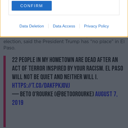
visit without a “dialogue about the pain his racist and
CONFIRM
hateful words & actions have caused our community
and country.”
Data Deletion
Data Access
Privacy Policy
Meanwhile, Beto O’Rourke, a candidate for the
democratic nomination for the 2020 presidential
election, said the President Trump has “no place” in El
Paso.
22 people in my hometown are dead after an
act of terror inspired by your racism. El Paso
will not be quiet and neither will I.
https://t.co/dakFPKj0vJ
— Beto O'Rourke (@BetoORourke)
August 7,
2019