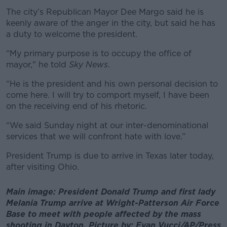
The city’s Republican Mayor Dee Margo said he is
keenly aware of the anger in the city, but said he has
a duty to welcome the president.
“My primary purpose is to occupy the office of
mayor," he told
Sky News
.
“He is the president and his own personal decision to
come here. I will try to comport myself, I have been
on the receiving end of his rhetoric.
“We said Sunday night at our inter-denominational
services that we will confront hate with love.”
President Trump is due to arrive in Texas later today,
after visiting Ohio.
Main image: President Donald Trump and first lady
Melania Trump arrive at Wright-Patterson Air Force
Base to meet with people affected by the mass
shooting in Dayton. Picture by: Evan Vucci/AP/Press