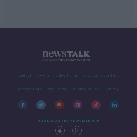
Contact
Events
Advertising
Alcohol Advertising
Competitions
Site Terms
Privacy Policy
Privacy
DOWNLOAD THE NEWSTALK APP