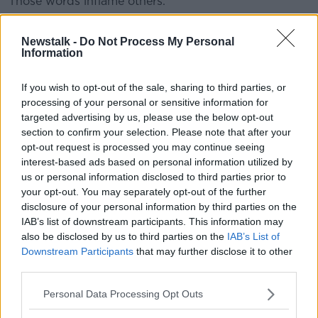
Those words inflame others.
“The domestic terrorist who came to El Paso to kill
Newstalk -
Do Not Process My Personal
innocent people had his sights set on Hispanics and
Information
immigrants.
“He took 22 lives, injured more than two dozen.”
If you wish to opt-out of the sale, sharing to third parties, or
processing of your personal or sensitive information for
I have publicly said he has a responsibility to
targeted advertising by us, please use the below opt-out
section to confirm your selection. Please note that after your
acknowledge the power of his words,
opt-out request is processed you may continue seeing
apologize for them, and take them back
interest-based ads based on personal information utilized by
because they are still hanging over us. I
us or personal information disclosed to third parties prior to
your opt-out. You may separately opt-out of the further
asked for a call so I could say this to him over
disclosure of your personal information by third parties on the
the phone and ask for a dialogue that could
IAB’s list of downstream participants. This information may
also be disclosed by us to third parties on the
IAB’s List of
lead to healing.
Downstream Participants
that may further disclose it to other
— Rep. Veronica Escobar (@RepEscobar)
third parties.
August 6, 2019
Personal Data Processing Opt Outs
She said she could not join President Trump on the