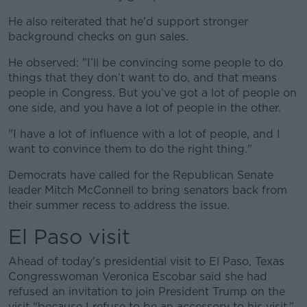
He also reiterated that he'd support stronger
background checks on gun sales.
He observed: "I’ll be convincing some people to do
things that they don’t want to do, and that means
people in Congress. But you’ve got a lot of people on
one side, and you have a lot of people in the other.
"I have a lot of influence with a lot of people, and I
want to convince them to do the right thing."
Democrats have called for the Republican Senate
leader Mitch McConnell to bring senators back from
their summer recess to address the issue.
El Paso visit
Ahead of today's presidential visit to El Paso, Texas
Congresswoman Veronica Escobar said she had
refused an invitation to join President Trump on the
visit “because I refuse to be an accessory to his visit.”