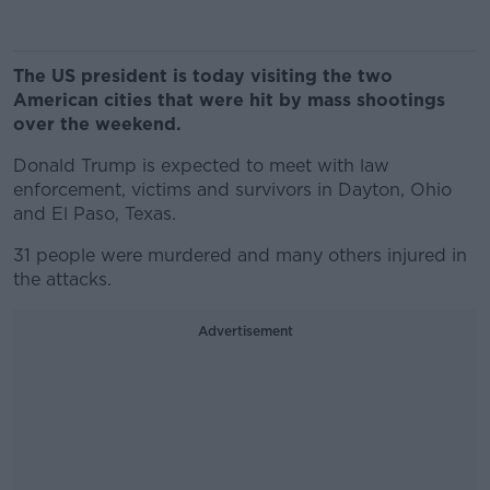
The US president is today visiting the two
American cities that were hit by mass shootings
over the weekend.
Donald Trump is expected to meet with law
enforcement, victims and survivors in Dayton, Ohio
and El Paso, Texas.
31 people were murdered and many others injured in
the attacks.
Advertisement