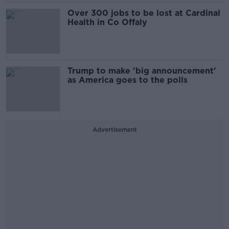
Over 300 jobs to be lost at Cardinal
Health in Co Offaly
Trump to make 'big announcement'
as America goes to the polls
Advertisement