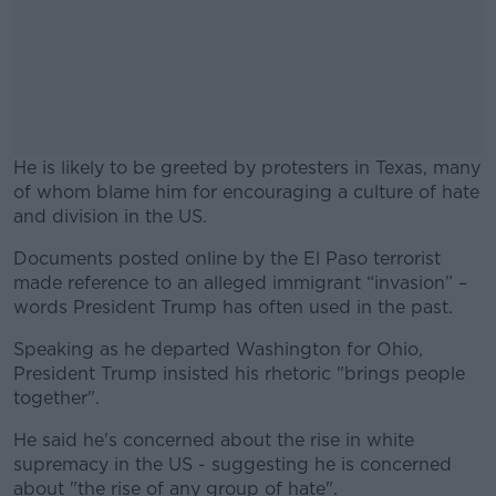
He is likely to be greeted by protesters in Texas, many
of whom blame him for encouraging a culture of hate
and division in the US.
Documents posted online by the El Paso terrorist
#AD
made reference to an alleged immigrant “invasion” –
words President Trump has often used in the past.
Speaking as he departed Washington for Ohio,
President Trump insisted his rhetoric "brings people
Learn more
together".
He said he's concerned about the rise in white
supremacy in the US - suggesting he is concerned
about "the rise of any group of hate".