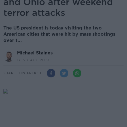
and Ohio after weekend
terror attacks
The US president is today visiting the two
American cities that were hit by mass shootings
over t...
Michael Staines
17.15 7 AUG 2019
SHARE THIS ARTICLE