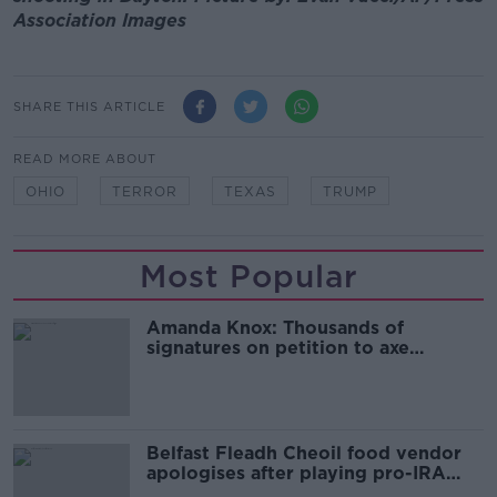
Association Images
SHARE THIS ARTICLE
READ MORE ABOUT
OHIO
TERROR
TEXAS
TRUMP
Most Popular
Amanda Knox: Thousands of
signatures on petition to axe
comedy show
Belfast Fleadh Cheoil food vendor
apologises after playing pro-IRA
song