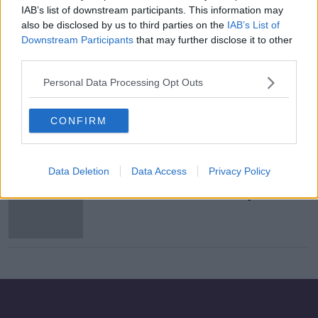
IAB’s list of downstream participants. This information may
"The conditions have become so
also be disclosed by us to third parties on the
IAB’s List of
unbearable in the defence forces!"
Downstream Participants
that may further disclose it to other
THE HARD SHOULDER
third parties.
14 JUN 2021
00:15:35
Personal Data Processing Opt Outs
Two police officers shot during
Breonna Taylor protests in Kentucky
CONFIRM
Data Deletion
Data Access
Privacy Policy
English police chief criticises use of
officers in Boris Johnson speech