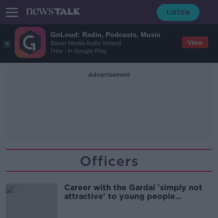
GoLoud: Radio, Podcasts, Music
View
Bauer Media Audio Ireland
Free - In Google Play
Advertisement
Officers
Career with the Gardaí 'simply not
attractive' to young people
anymore - AGSI