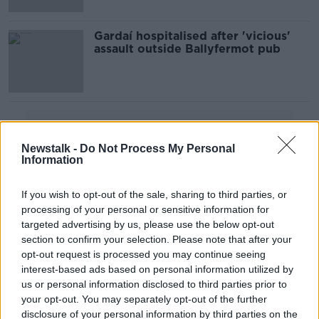
Gardaí hospitalised after 'vicious'
assault outside Ballyfermot pub
Advertisement
Newstalk -
Do Not Process My Personal
Information
If you wish to opt-out of the sale, sharing to third parties, or
processing of your personal or sensitive information for
targeted advertising by us, please use the below opt-out
section to confirm your selection. Please note that after your
opt-out request is processed you may continue seeing
interest-based ads based on personal information utilized by
us or personal information disclosed to third parties prior to
your opt-out. You may separately opt-out of the further
disclosure of your personal information by third parties on the