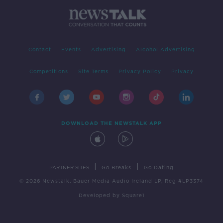
Contact
Events
Advertising
Alcohol Advertising
Competitions
Site Terms
Privacy Policy
Privacy
DOWNLOAD THE NEWSTALK APP
|
|
PARTNER SITES
Go Breaks
Go Dating
© 2026 Newstalk, Bauer Media Audio Ireland LP, Reg #LP3374
Developed
by
Square1